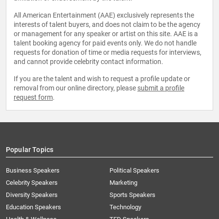
All American Entertainment (AAE) exclusively represents the
interests of talent buyers, and does not claim to be the agency
or management for any speaker or artist on this site. AAE is a
talent booking agency for paid events only. We do not handle
requests for donation of time or media requests for interviews,
and cannot provide celebrity contact information.
If you are the talent and wish to request a profile update or
removal from our online directory, please
submit a profile
request form
.
Popular Topics
Business Speakers
Political Speakers
Celebrity Speakers
Marketing
Diversity Speakers
Sports Speakers
Education Speakers
Technology