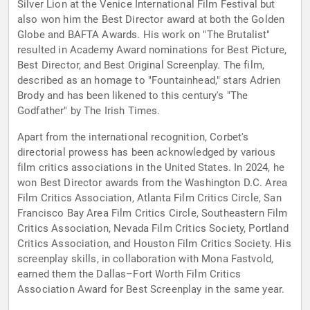
Silver Lion at the Venice International Film Festival but
also won him the Best Director award at both the Golden
Globe and BAFTA Awards. His work on "The Brutalist"
resulted in Academy Award nominations for Best Picture,
Best Director, and Best Original Screenplay. The film,
described as an homage to "Fountainhead," stars Adrien
Brody and has been likened to this century's "The
Godfather" by The Irish Times.
Apart from the international recognition, Corbet's
directorial prowess has been acknowledged by various
film critics associations in the United States. In 2024, he
won Best Director awards from the Washington D.C. Area
Film Critics Association, Atlanta Film Critics Circle, San
Francisco Bay Area Film Critics Circle, Southeastern Film
Critics Association, Nevada Film Critics Society, Portland
Critics Association, and Houston Film Critics Society. His
screenplay skills, in collaboration with Mona Fastvold,
earned them the Dallas–Fort Worth Film Critics
Association Award for Best Screenplay in the same year.