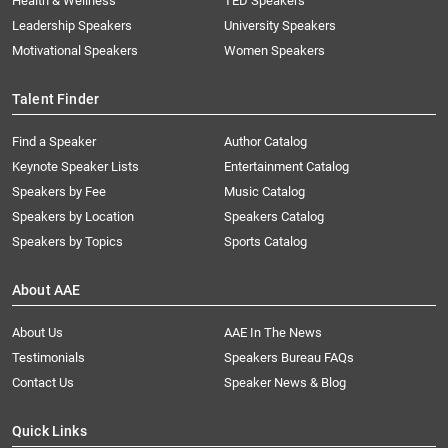
Health & Wellness
TED Speakers
Leadership Speakers
University Speakers
Motivational Speakers
Women Speakers
Talent Finder
Find a Speaker
Author Catalog
Keynote Speaker Lists
Entertainment Catalog
Speakers by Fee
Music Catalog
Speakers by Location
Speakers Catalog
Speakers by Topics
Sports Catalog
About AAE
About Us
AAE In The News
Testimonials
Speakers Bureau FAQs
Contact Us
Speaker News & Blog
Quick Links