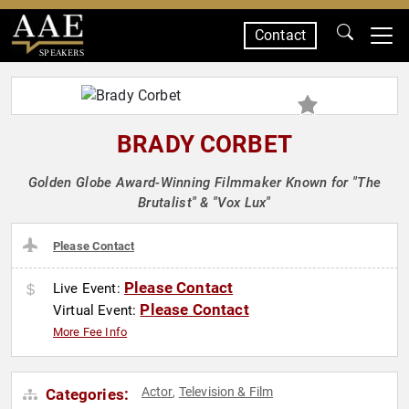
Contact
SPEAKERS
BRADY CORBET
Golden Globe Award-Winning Filmmaker Known for "The
Brutalist" & "Vox Lux"
Please Contact
Please Contact
Live Event:
Please Contact
Virtual Event:
More Fee Info
Actor
Television & Film
Categories:
,