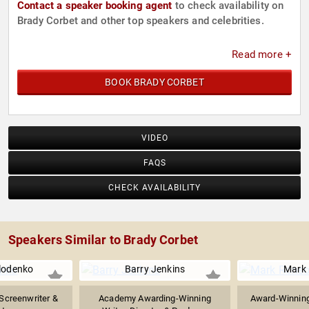
Contact a speaker booking agent
to check availability on
Brady Corbet and other top speakers and celebrities.
Read more +
BOOK BRADY CORBET
VIDEO
FAQS
CHECK AVAILABILITY
Speakers Similar to Brady Corbet
lodenko
Barry Jenkins
Mark
Screenwriter &
Academy Awarding-Winning
Award-Winning