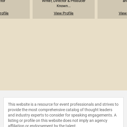
ctor
Writer, Director & Producer
an
Known...
rofile
View Profile
View 
This website is a resource for event professionals and strives to
provide the most comprehensive catalog of thought leaders
and industry experts to consider for speaking engagements. A
listing or profile on this website does not imply an agency
affiliation or endorsement by the talent.