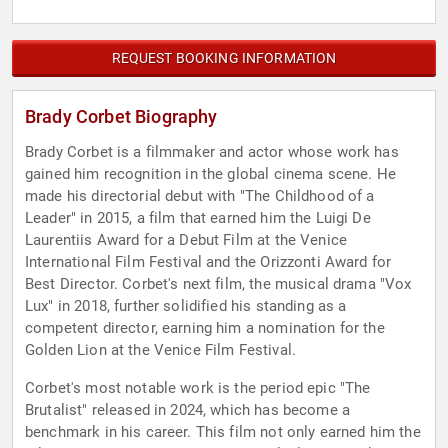
REQUEST BOOKING INFORMATION
Brady Corbet Biography
Brady Corbet is a filmmaker and actor whose work has
gained him recognition in the global cinema scene. He
made his directorial debut with "The Childhood of a
Leader" in 2015, a film that earned him the Luigi De
Laurentiis Award for a Debut Film at the Venice
International Film Festival and the Orizzonti Award for
Best Director. Corbet's next film, the musical drama "Vox
Lux" in 2018, further solidified his standing as a
competent director, earning him a nomination for the
Golden Lion at the Venice Film Festival.
Corbet's most notable work is the period epic "The
Brutalist" released in 2024, which has become a
benchmark in his career. This film not only earned him the