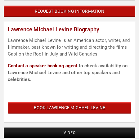
REQUEST BOOKING INFORMATION
Lawrence Michael Levine Biography
Lawrence Michael Levine is an American actor, writer, and
filmmaker, best known for writing and directing the films
Gabi on the Roof in July and Wild Canaries.
Contact a speaker booking agent
to check availability on
Lawrence Michael Levine and other top speakers and
celebrities.
BOOK LAWRENCE MICHAEL LEVINE
VIDEO