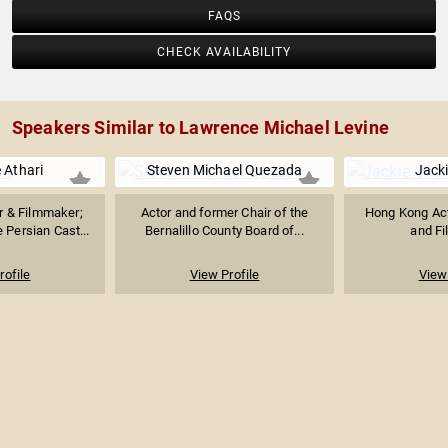
FAQS
CHECK AVAILABILITY
Speakers Similar to Lawrence Michael Levine
e Athari
Steven Michael Quezada
Jack
r & Filmmaker;
Actor and former Chair of the
Hong Kong Acto
 Persian Cast...
Bernalillo County Board of...
and F
rofile
View Profile
View 