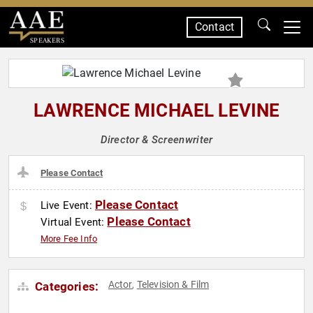
Contact
SPEAKERS
LAWRENCE MICHAEL LEVINE
Director & Screenwriter
Please Contact
Please Contact
Live Event:
Please Contact
Virtual Event:
More Fee Info
Actor
Television & Film
Categories:
,