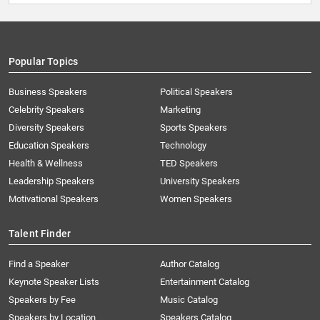
Popular Topics
Business Speakers
Political Speakers
Celebrity Speakers
Marketing
Diversity Speakers
Sports Speakers
Education Speakers
Technology
Health & Wellness
TED Speakers
Leadership Speakers
University Speakers
Motivational Speakers
Women Speakers
Talent Finder
Find a Speaker
Author Catalog
Keynote Speaker Lists
Entertainment Catalog
Speakers by Fee
Music Catalog
Speakers by Location
Speakers Catalog