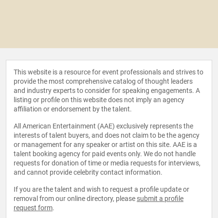
This website is a resource for event professionals and strives to
provide the most comprehensive catalog of thought leaders
and industry experts to consider for speaking engagements. A
listing or profile on this website does not imply an agency
affiliation or endorsement by the talent.
All American Entertainment (AAE) exclusively represents the
interests of talent buyers, and does not claim to be the agency
or management for any speaker or artist on this site. AAE is a
talent booking agency for paid events only. We do not handle
requests for donation of time or media requests for interviews,
and cannot provide celebrity contact information.
If you are the talent and wish to request a profile update or
removal from our online directory, please
submit a profile
request form
.