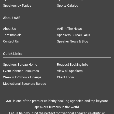
Speakers by Topics
Sports Catalog
About AAE
About Us
AAE In The News
Testimonials
Speakers Bureau FAQs
Contact Us
Speaker News & Blog
Quick Links
Speakers Bureau Home
Request Booking Info
Event Planner Resources
View all Speakers
Weekly TV Shows Lineups
Client Login
Motivational Speakers Bureau
AAE is one of the premier celebrity booking agencies and top keynote
speakers bureaus in the world.
Let us help you find the perfect motivational speaker, celebrity, or