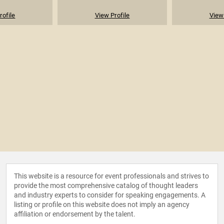
rofile
View Profile
View 
This website is a resource for event professionals and strives to
provide the most comprehensive catalog of thought leaders
and industry experts to consider for speaking engagements. A
listing or profile on this website does not imply an agency
affiliation or endorsement by the talent.