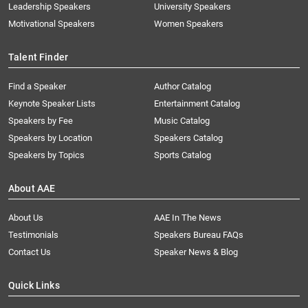
Leadership Speakers
University Speakers
Motivational Speakers
Women Speakers
Talent Finder
Find a Speaker
Author Catalog
Keynote Speaker Lists
Entertainment Catalog
Speakers by Fee
Music Catalog
Speakers by Location
Speakers Catalog
Speakers by Topics
Sports Catalog
About AAE
About Us
AAE In The News
Testimonials
Speakers Bureau FAQs
Contact Us
Speaker News & Blog
Quick Links