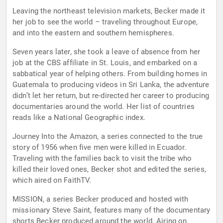
Leaving the northeast television markets, Becker made it
her job to see the world – traveling throughout Europe,
and into the eastern and southern hemispheres.
Seven years later, she took a leave of absence from her
job at the CBS affiliate in St. Louis, and embarked on a
sabbatical year of helping others. From building homes in
Guatemala to producing videos in Sri Lanka, the adventure
didn’t let her return, but re-directed her career to producing
documentaries around the world. Her list of countries
reads like a National Geographic index.
Journey Into the Amazon, a series connected to the true
story of 1956 when five men were killed in Ecuador.
Traveling with the families back to visit the tribe who
killed their loved ones, Becker shot and edited the series,
which aired on FaithTV.
MISSION, a series Becker produced and hosted with
missionary Steve Saint, features many of the documentary
shorts Becker produced around the world. Airing on