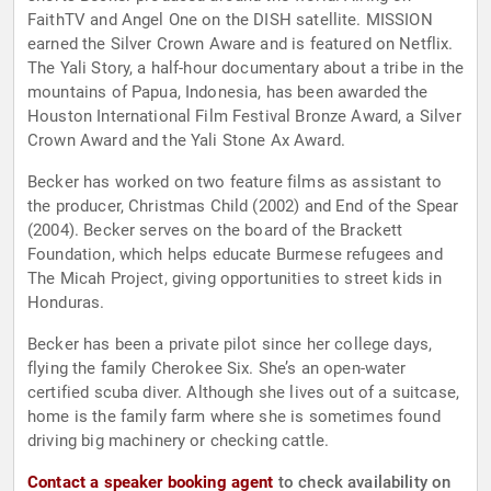
FaithTV and Angel One on the DISH satellite. ​MISSION​
earned the Silver Crown Aware and is featured on Netflix.
The Yali Story, a half-hour documentary about a tribe in the
mountains of Papua, Indonesia, has been awarded the
Houston International Film Festival Bronze Award, a Silver
Crown Award and the Yali Stone Ax Award.
Becker has worked on two feature films as assistant to
the producer, Christmas Child (2002) and End of the Spear
(2004). Becker serves on the board of the Brackett
Foundation, which helps educate Burmese refugees and
The Micah Project, giving opportunities to street kids in
Honduras.
Becker has been a private pilot since her college days,
flying the family Cherokee Six. She’s an open-water
certified scuba diver. Although she lives out of a suitcase,
home is the family farm where she is sometimes found
driving big machinery or checking cattle.
Contact a speaker booking agent
to check availability on