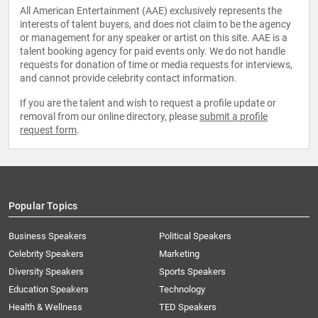
All American Entertainment (AAE) exclusively represents the
interests of talent buyers, and does not claim to be the agency
or management for any speaker or artist on this site. AAE is a
talent booking agency for paid events only. We do not handle
requests for donation of time or media requests for interviews,
and cannot provide celebrity contact information.
If you are the talent and wish to request a profile update or
removal from our online directory, please
submit a profile
request form
.
Popular Topics
Business Speakers
Political Speakers
Celebrity Speakers
Marketing
Diversity Speakers
Sports Speakers
Education Speakers
Technology
Health & Wellness
TED Speakers