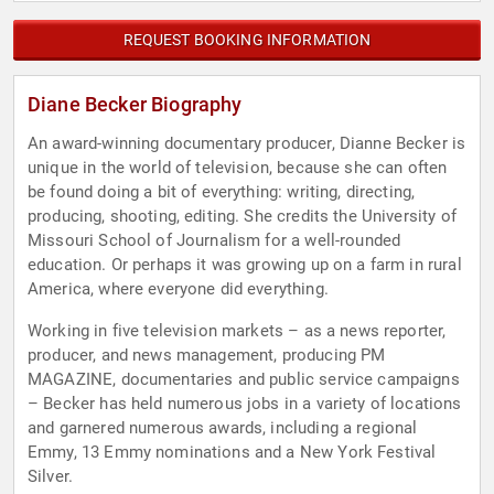
REQUEST BOOKING INFORMATION
Diane Becker Biography
An award-winning documentary producer, Dianne Becker is
unique in the world of television, because she can often
be found doing a bit of everything: writing, directing,
producing, shooting, editing. She credits the University of
Missouri School of Journalism for a well-rounded
education. Or perhaps it was growing up on a farm in rural
America, where everyone did everything.
Working in five television markets – as a news reporter,
producer, and news management, producing PM
MAGAZINE, documentaries and public service campaigns
– Becker has held numerous jobs in a variety of locations
and garnered numerous awards, including a regional
Emmy, 13 Emmy nominations and a New York Festival
Silver.