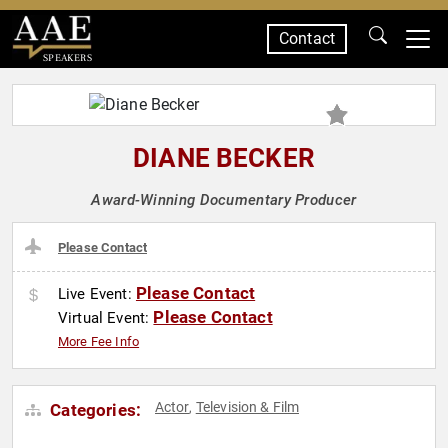
Contact
SPEAKERS
DIANE BECKER
Award-Winning Documentary Producer
Please Contact
Please Contact
Live Event:
Please Contact
Virtual Event:
More Fee Info
Actor
Television & Film
Categories:
,