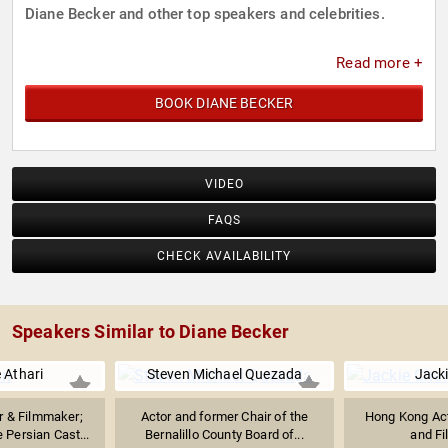
Diane Becker and other top speakers and celebrities.
Read more +
BOOK DIANE BECKER
VIDEO
FAQS
CHECK AVAILABILITY
Speakers Similar to Diane Becker
e Athari
Steven Michael Quezada
Jack
r & Filmmaker;
Actor and former Chair of the
Hong Kong Acto
 Persian Cast...
Bernalillo County Board of...
and F