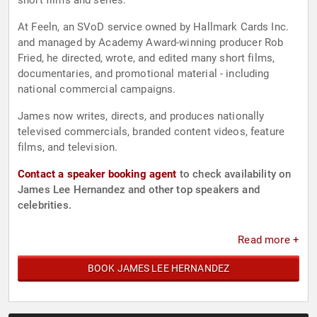
short films and series.
At Feeln, an SVoD service owned by Hallmark Cards Inc.
and managed by Academy Award-winning producer Rob
Fried, he directed, wrote, and edited many short films,
documentaries, and promotional material - including
national commercial campaigns.
James now writes, directs, and produces nationally
televised commercials, branded content videos, feature
films, and television.
Contact a speaker booking agent
to check availability on
James Lee Hernandez and other top speakers and
celebrities.
Read more +
BOOK JAMES LEE HERNANDEZ