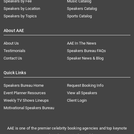
Speakers by Fee
Music Catalog
Speakers by Location
Speakers Catalog
Speakers by Topics
Sports Catalog
About AAE
About Us
AAE In The News
Testimonials
Speakers Bureau FAQs
Contact Us
Speaker News & Blog
Quick Links
Speakers Bureau Home
Request Booking Info
Event Planner Resources
View all Speakers
Weekly TV Shows Lineups
Client Login
Motivational Speakers Bureau
AAE is one of the premier celebrity booking agencies and top keynote