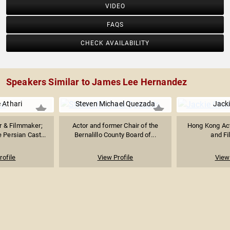
VIDEO
FAQS
CHECK AVAILABILITY
Speakers Similar to James Lee Hernandez
e Athari
Steven Michael Quezada
Jack
r & Filmmaker;
Actor and former Chair of the
Hong Kong Acto
 Persian Cast...
Bernalillo County Board of...
and F
rofile
View Profile
View 