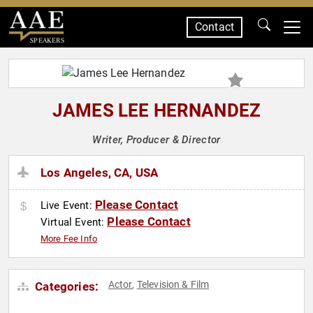
Contact
SPEAKERS
JAMES LEE HERNANDEZ
Writer, Producer & Director
Los Angeles, CA, USA
Please Contact
Live Event:
Please Contact
Virtual Event:
More Fee Info
Actor
Television & Film
Categories:
,