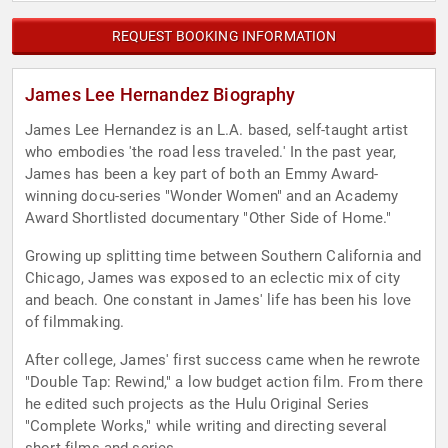
REQUEST BOOKING INFORMATION
James Lee Hernandez Biography
James Lee Hernandez is an L.A. based, self-taught artist
who embodies 'the road less traveled.' In the past year,
James has been a key part of both an Emmy Award-
winning docu-series "Wonder Women" and an Academy
Award Shortlisted documentary "Other Side of Home."
Growing up splitting time between Southern California and
Chicago, James was exposed to an eclectic mix of city
and beach. One constant in James' life has been his love
of filmmaking.
After college, James' first success came when he rewrote
"Double Tap: Rewind," a low budget action film. From there
he edited such projects as the Hulu Original Series
"Complete Works," while writing and directing several