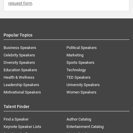
request form
.
Popular Topics
Business Speakers
Political Speakers
Celebrity Speakers
Marketing
Diversity Speakers
Sports Speakers
Education Speakers
Technology
Health & Wellness
TED Speakers
Leadership Speakers
University Speakers
Motivational Speakers
Women Speakers
Talent Finder
Find a Speaker
Author Catalog
Keynote Speaker Lists
Entertainment Catalog