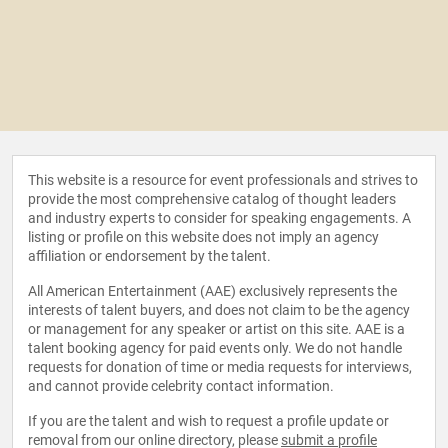
This website is a resource for event professionals and strives to
provide the most comprehensive catalog of thought leaders
and industry experts to consider for speaking engagements. A
listing or profile on this website does not imply an agency
affiliation or endorsement by the talent.
All American Entertainment (AAE) exclusively represents the
interests of talent buyers, and does not claim to be the agency
or management for any speaker or artist on this site. AAE is a
talent booking agency for paid events only. We do not handle
requests for donation of time or media requests for interviews,
and cannot provide celebrity contact information.
If you are the talent and wish to request a profile update or
removal from our online directory, please
submit a profile