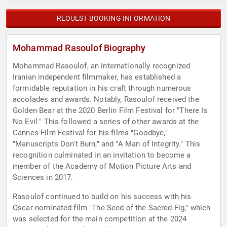
REQUEST BOOKING INFORMATION
Mohammad Rasoulof Biography
Mohammad Rasoulof, an internationally recognized
Iranian independent filmmaker, has established a
formidable reputation in his craft through numerous
accolades and awards. Notably, Rasoulof received the
Golden Bear at the 2020 Berlin Film Festival for "There Is
No Evil." This followed a series of other awards at the
Cannes Film Festival for his films "Goodbye,"
"Manuscripts Don't Burn," and "A Man of Integrity." This
recognition culminated in an invitation to become a
member of the Academy of Motion Picture Arts and
Sciences in 2017.
Rasoulof continued to build on his success with his
Oscar-nominated film "The Seed of the Sacred Fig," which
was selected for the main competition at the 2024