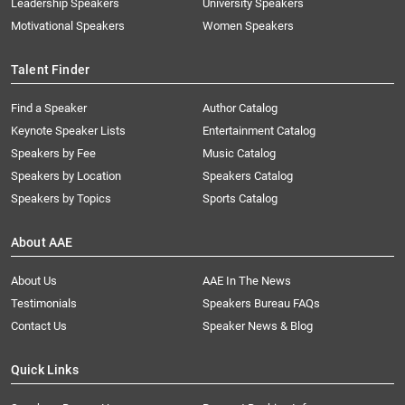
Leadership Speakers
University Speakers
Motivational Speakers
Women Speakers
Talent Finder
Find a Speaker
Author Catalog
Keynote Speaker Lists
Entertainment Catalog
Speakers by Fee
Music Catalog
Speakers by Location
Speakers Catalog
Speakers by Topics
Sports Catalog
About AAE
About Us
AAE In The News
Testimonials
Speakers Bureau FAQs
Contact Us
Speaker News & Blog
Quick Links