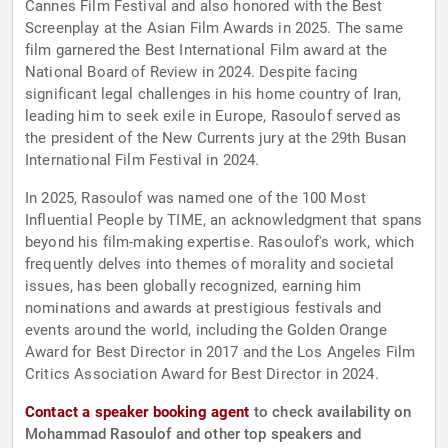
Cannes Film Festival and also honored with the Best
Screenplay at the Asian Film Awards in 2025. The same
film garnered the Best International Film award at the
National Board of Review in 2024. Despite facing
significant legal challenges in his home country of Iran,
leading him to seek exile in Europe, Rasoulof served as
the president of the New Currents jury at the 29th Busan
International Film Festival in 2024.
In 2025, Rasoulof was named one of the 100 Most
Influential People by TIME, an acknowledgment that spans
beyond his film-making expertise. Rasoulof's work, which
frequently delves into themes of morality and societal
issues, has been globally recognized, earning him
nominations and awards at prestigious festivals and
events around the world, including the Golden Orange
Award for Best Director in 2017 and the Los Angeles Film
Critics Association Award for Best Director in 2024.
Contact a speaker booking agent
to check availability on
Mohammad Rasoulof and other top speakers and