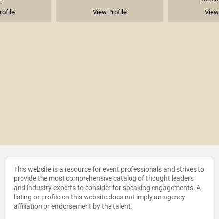
rofile
View Profile
View 
This website is a resource for event professionals and strives to
provide the most comprehensive catalog of thought leaders
and industry experts to consider for speaking engagements. A
listing or profile on this website does not imply an agency
affiliation or endorsement by the talent.