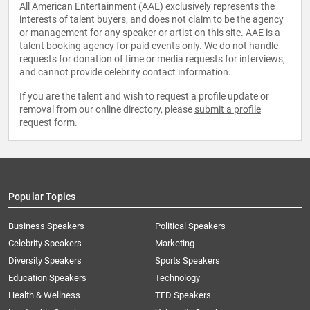
All American Entertainment (AAE) exclusively represents the
interests of talent buyers, and does not claim to be the agency
or management for any speaker or artist on this site. AAE is a
talent booking agency for paid events only. We do not handle
requests for donation of time or media requests for interviews,
and cannot provide celebrity contact information.
If you are the talent and wish to request a profile update or
removal from our online directory, please
submit a profile
request form
.
Popular Topics
Business Speakers
Political Speakers
Celebrity Speakers
Marketing
Diversity Speakers
Sports Speakers
Education Speakers
Technology
Health & Wellness
TED Speakers