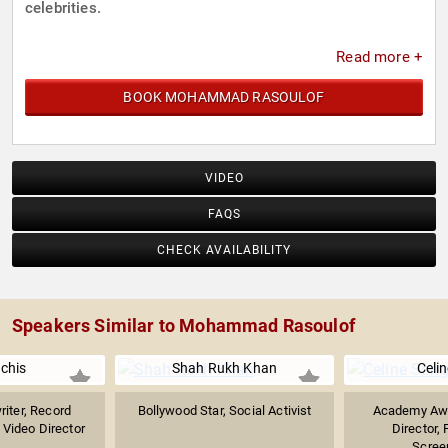
celebrities.
Read more +
BOOK MOHAMMAD RASOULOF
VIDEO
FAQS
CHECK AVAILABILITY
Speakers Similar to Mohammad Rasoulof
Uchis
Shah Rukh Khan
Celi
riter, Record
Bollywood Star, Social Activist
Academy Aw
 Video Director
Director, 
.
Screen