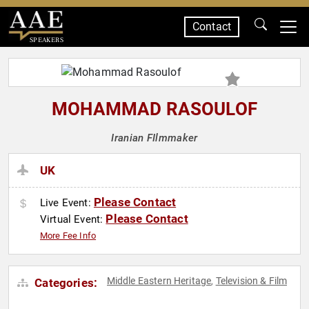
Contact
SPEAKERS
MOHAMMAD RASOULOF
Iranian FIlmmaker
UK
Please Contact
Live Event:
Please Contact
Virtual Event:
More Fee Info
Middle Eastern Heritage
Television & Film
Categories:
,