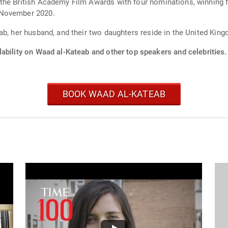
the British Academy Film Awards with four nominations, winning 
 November 2020.
ab, her husband, and their two daughters reside in the United Kin
ability on Waad al-Kateab and other top speakers and celebrities.
BOOK WAAD AL-KATEAB