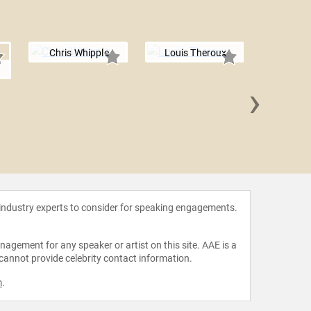
Chris Whipple
Louis Theroux
›
Sheha
 industry experts to consider for speaking engagements.
agement for any speaker or artist on this site. AAE is a
 cannot provide celebrity contact information.
m
.