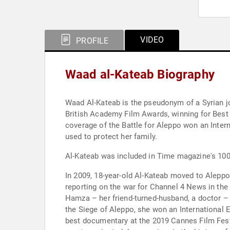
VIDEO
PROFILE
Waad al-Kateab Biography
Waad Al-Kateab is the pseudonym of a Syrian jo
British Academy Film Awards, winning for Bes
coverage of the Battle for Aleppo won an Int
used to protect her family.
Al-Kateab was included in Time magazine's 100 
In 2009, 18-year-old Al-Kateab moved to Aleppo
reporting on the war for Channel 4 News in the 
Hamza – her friend-turned-husband, a doctor – a
the Siege of Aleppo, she won an International E
best documentary at the 2019 Cannes Film Festi