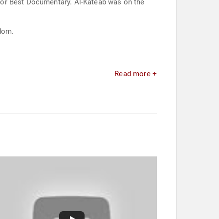
for Best Documentary. Al-Kateab was on the
gdom.
Read more +