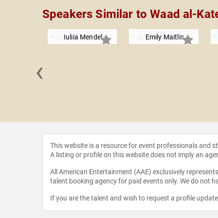
Speakers Similar to Waad al-Kat
Iuliia Mendel
Emily Maitlis
‹
 Scahill
This website is a resource for event professionals and 
A listing or profile on this website does not imply an age
All American Entertainment (AAE) exclusively represents 
talent booking agency for paid events only. We do not ha
If you are the talent and wish to request a profile updat