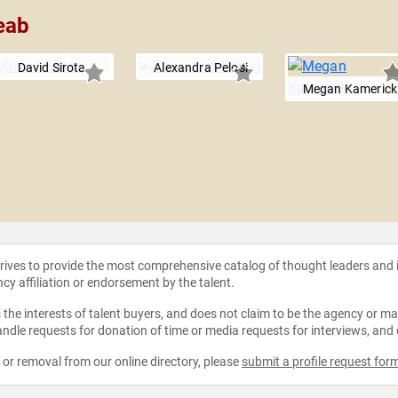
eab
David Sirota
Alexandra Pelosi
Megan Kamerick
strives to provide the most comprehensive catalog of thought leaders and
ncy affiliation or endorsement by the talent.
the interests of talent buyers, and does not claim to be the agency or man
ndle requests for donation of time or media requests for interviews, and
e or removal from our online directory, please
submit a profile request for