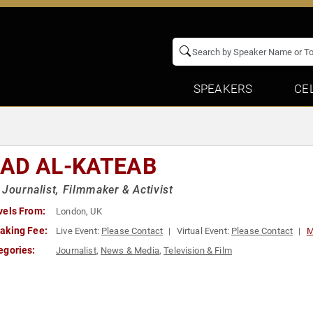
SPEAKERS
CE
AD AL-KATEAB
 Journalist, Filmmaker & Activist
vels From:
London, UK
aking Fee:
Live Event:
Please Contact
Virtual Event:
Please Contact
M
egories:
Journalist
,
News & Media
,
Television & Film