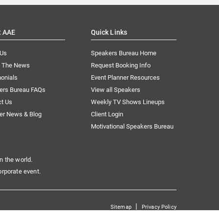
t AAE
Quick Links
 Us
Speakers Bureau Home
n The News
Request Booking Info
onials
Event Planner Resources
ers Bureau FAQs
View all Speakers
ct Us
Weekly TV Shows Lineups
er News & Blog
Client Login
Motivational Speakers Bureau
n the world.
orporate event.
|
Sitemap
Privacy Policy