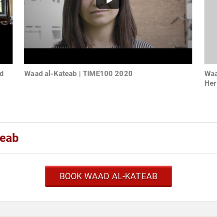
d
Waad al-Kateab | TIME100 2020
Waa
Her
teab
BOOK WAAD AL-KATEAB