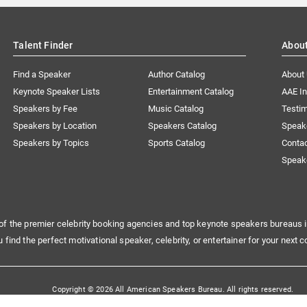
Talent Finder
Abou
Find a Speaker
Author Catalog
About
Keynote Speaker Lists
Entertainment Catalog
AAE I
Speakers by Fee
Music Catalog
Testim
Speakers by Location
Speakers Catalog
Speak
Speakers by Topics
Sports Catalog
Conta
Speak
of the premier celebrity booking agencies and top keynote speakers bureaus i
u find the perfect motivational speaker, celebrity, or entertainer for your next c
Copyright © 2026 All American Speakers Bureau. All rights reserved.