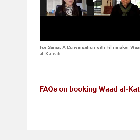
For Sama: A Conversation with Filmmaker Waa
al-Kateab
FAQs on booking Waad al-Ka