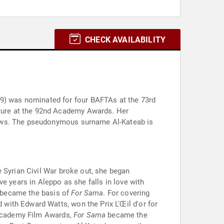
CHECK AVAILABILITY
9) was nominated for four BAFTAs at the 73rd
ture at the 92nd Academy Awards. Her
News. The pseudonymous surname Al-Kateab is
 Syrian Civil War broke out, she began
e years in Aleppo as she falls in love with
h became the basis of
For Sama
. For covering
ed with Edward Watts, won the Prix L'Œil d'or for
h Academy Film Awards,
For Sama
became the