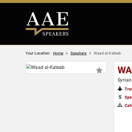
Your Location:
Home
Speakers
Waad al-Kateab
WA
Syrian
Tra
Spe
Cat