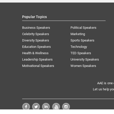
Popular Topics
Business Speakers
Political Speakers
Celebrity Speakers
Marketing
Diversity Speakers
Sports Speakers
Education Speakers
Technology
Health & Wellness
TED Speakers
Leadership Speakers
University Speakers
Motivational Speakers
Women Speakers
AAE is one 
Let us help yo