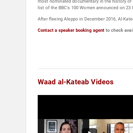
most nominated documentary in the history of 
list of the BBC's 100 Women announced on 23
After fleeing Aleppo in December 2016, Al-Kate
Contact a speaker booking agent
to check avail
Waad al-Kateab Videos