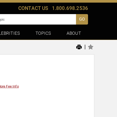
CONTACT US
1.800.698.2536
GO
LEBRITIES
TOPICS
ABOUT
|
ore Fee Info