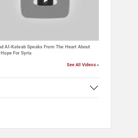
d Al-Kateab Speaks From The Heart About
 Hope For Syria
See All Videos »