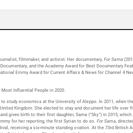
urnalist, filmmaker, and activist. Her documentary,
For Sama
(201
t Documentary, and the Academy Award for Best Documentary Fea
ernational Emmy Award for Current Affairs & News for Channel 4 
Most Influential People in 2020.
 to study economics at the University of Aleppo. In 2011, when the
United Kingdom. She elected to stay and document her life over fiv
nd gives birth to their first daughter, Sama ("Sky") in 2015, whic
mmy for her reporting, the first Syrian to do so.
For Sama
, direct
val, receiving a six-minute standing ovation. At the 73rd Britis