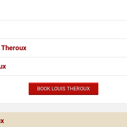
s Theroux
ux
BOOK LOUIS THEROUX
ux