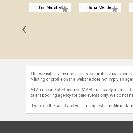
Tim Marshall
Iuliia Mendel
‹
ra Pelosi
This website is a resource for event professionals and 
A listing or profile on this website does not imply an age
All American Entertainment (AAE) exclusively represents 
talent booking agency for paid events only. We do not ha
If you are the talent and wish to request a profile updat