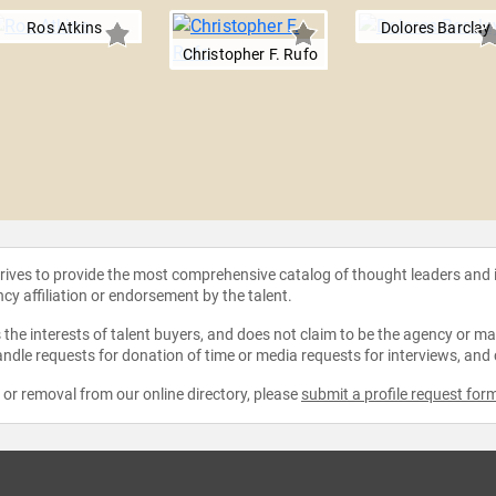
Ros Atkins
Dolores Barclay
Christopher F. Rufo
strives to provide the most comprehensive catalog of thought leaders and
ncy affiliation or endorsement by the talent.
the interests of talent buyers, and does not claim to be the agency or man
ndle requests for donation of time or media requests for interviews, and
e or removal from our online directory, please
submit a profile request for