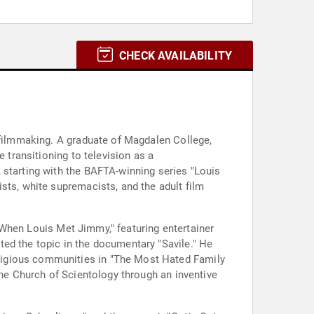
CHECK AVAILABILITY
y filmmaking. A graduate of Magdalen College,
 transitioning to television as a
 starting with the BAFTA-winning series "Louis
sts, white supremacists, and the adult film
e "When Louis Met Jimmy," featuring entertainer
ed the topic in the documentary "Savile." He
ligious communities in "The Most Hated Family
the Church of Scientology through an inventive