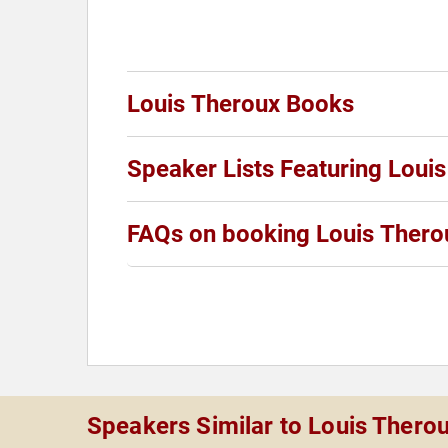
Louis Theroux Books
Speaker Lists Featuring Loui
FAQs on booking Louis Thero
Speakers Similar to Louis Thero