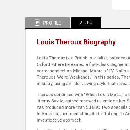
VIDEO
PROFILE
Louis Theroux Biography
Louis Theroux is a British journalist, broadca
Oxford, where he earned a first-class degree in 
correspondent on Michael Moore's "TV Nation." 
Theroux's Weird Weekends." In this series, The
industry, using an interviewing style that reveal
Theroux continued with "When Louis Met...," a se
Jimmy Savile, gained renewed attention after S
has produced more than 50 BBC Two specials c
in America," and mental health in "Talking to A
investigative approach.