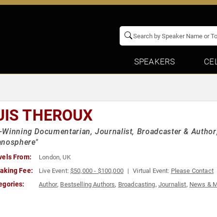
SPEAKERS
CE
UIS THEROUX
Winning Documentarian, Journalist, Broadcaster & Author; 
anosphere"
vels From:
London, UK
aking Fee:
Live Event:
$50,000 - $100,000
Virtual Event:
Please Contact
egories:
Author
,
Bestselling Authors
,
Broadcasting
,
Journalist
,
News & M