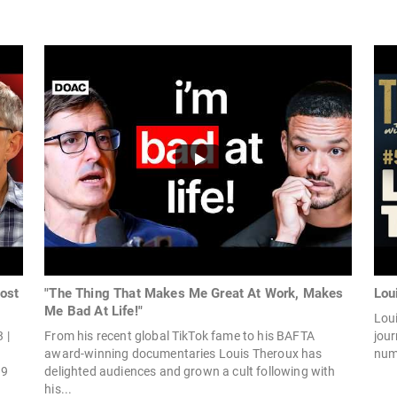
ost
"The Thing That Makes Me Great At Work, Makes
Lou
Me Bad At Life!"
Loui
 |
From his recent global TikTok fame to his BAFTA
jour
award-winning documentaries Louis Theroux has
num
l9
delighted audiences and grown a cult following with
his...