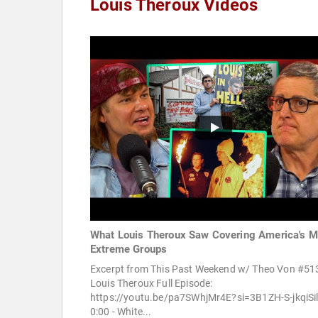
Louis Theroux Videos
What Louis Theroux Saw Covering America's M
Extreme Groups
Excerpt from This Past Weekend w/ Theo Von #513
Louis Theroux Full Episode:
https://youtu.be/pa7SWhjMr4E?si=3B1ZH-S-jkqiSi
0:00 - White...