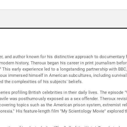
ster, and author known for his distinctive approach to documentar
modern history, Theroux began his career in print journalism before
This early experience led to a longstanding partnership with BBC,
roux immersed himself in American subcultures, including survivali
ed the complexities of his subjects' beliefs.
ries profiling British celebrities in their daily lives. The episod
avile was posthumously exposed as a sex offender. Theroux revisit
overing topics such as the American prison system, extremist re
norexia." His feature-length film "My Scientology Movie" explored 