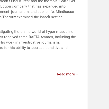
merican Subcultures" and the memoir "Gotta Get
duction company that has expanded into
nment, journalism, and public life. Mindhouse
h Theroux examined the Israeli settler
tigating the online world of hyper-masculine
has received three BAFTA Awards, including the
is work in investigative journalism,
 for his ability to address sensitive and
Read more +