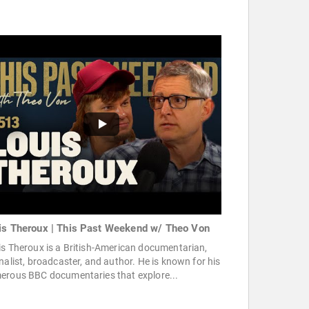
is Theroux | This Past Weekend w/ Theo Von
s Theroux is a British-American documentarian,
nalist, broadcaster, and author. He is known for his
erous BBC documentaries that explore...