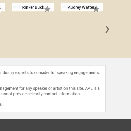
Rinker Buck
Audrey Watters
›
Bob W
 industry experts to consider for speaking engagements.
agement for any speaker or artist on this site. AAE is a
 cannot provide celebrity contact information.
m
.