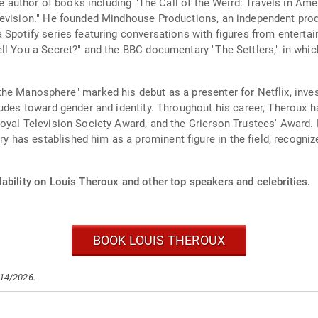
the author of books including "The Call of the Weird: Travels in A
levision." He founded Mindhouse Productions, an independent pro
 Spotify series featuring conversations with figures from entertai
ll You a Secret?" and the BBC documentary "The Settlers," in whic
he Manosphere" marked his debut as a presenter for Netflix, inves
tudes toward gender and identity. Throughout his career, Theroux 
oyal Television Society Award, and the Grierson Trustees' Award. H
as established him as a prominent figure in the field, recognized
ability on Louis Theroux and other top speakers and celebrities.
BOOK LOUIS THEROUX
/14/2026.