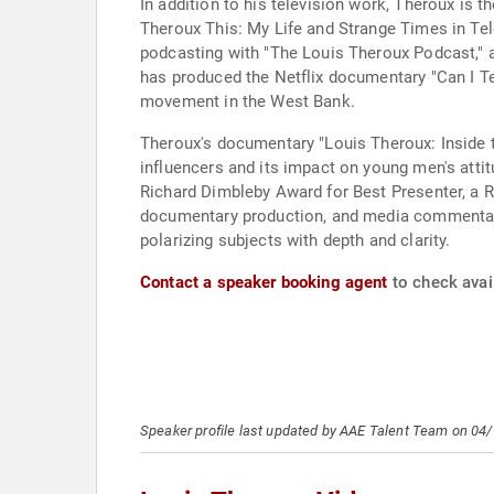
In addition to his television work, Theroux is 
Theroux This: My Life and Strange Times in Te
podcasting with "The Louis Theroux Podcast," a
has produced the Netflix documentary "Can I Te
movement in the West Bank.
Theroux's documentary "Louis Theroux: Inside t
influencers and its impact on young men's atti
Richard Dimbleby Award for Best Presenter, a R
documentary production, and media commentary h
polarizing subjects with depth and clarity.
Contact a speaker booking agent
to check avail
Speaker profile last updated by AAE Talent Team on 04