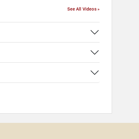
See All Videos »