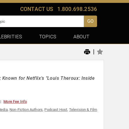
CONTACT US
1.800.698.2536
GO
LEBRITIES
TOPICS
ABOUT
|
Known for Netflix's "Louis Theroux: Inside
More Fee Info
edia
,
Non-Fiction Authors
,
Podcast Host
,
Television & Film