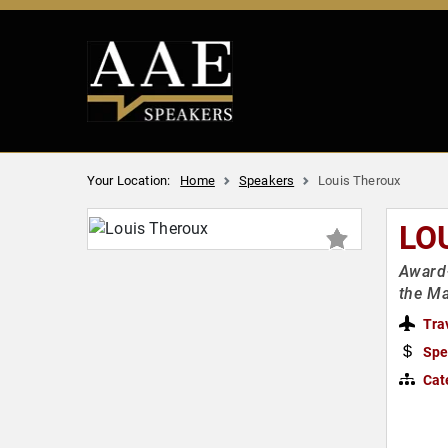
Your Location:
Home
Speakers
Louis Theroux
LO
Award-
the M
Tra
Spe
Cat