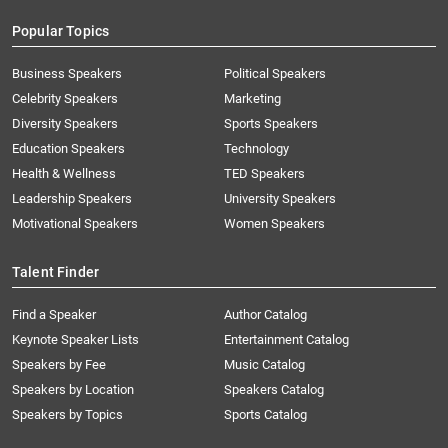
Popular Topics
Business Speakers
Political Speakers
Celebrity Speakers
Marketing
Diversity Speakers
Sports Speakers
Education Speakers
Technology
Health & Wellness
TED Speakers
Leadership Speakers
University Speakers
Motivational Speakers
Women Speakers
Talent Finder
Find a Speaker
Author Catalog
Keynote Speaker Lists
Entertainment Catalog
Speakers by Fee
Music Catalog
Speakers by Location
Speakers Catalog
Speakers by Topics
Sports Catalog