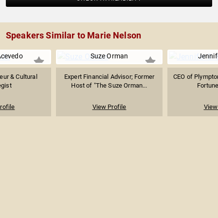
Speakers Similar to Marie Nelson
Acevedo
Suze Orman
Jennif
eur & Cultural
Expert Financial Advisor; Former
CEO of Plympton
egist
Host of "The Suze Orman...
Fortune
rofile
View Profile
View 