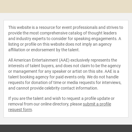
This website is a resource for event professionals and strives to
provide the most comprehensive catalog of thought leaders
and industry experts to consider for speaking engagements. A
listing or profile on this website does not imply an agency
affiliation or endorsement by the talent.
All American Entertainment (AAE) exclusively represents the
interests of talent buyers, and does not claim to be the agency
or management for any speaker or artist on this site. AAE is a
talent booking agency for paid events only. We do not handle
requests for donation of time or media requests for interviews,
and cannot provide celebrity contact information.
If you are the talent and wish to request a profile update or
removal from our online directory, please
submit a profile
request form
.