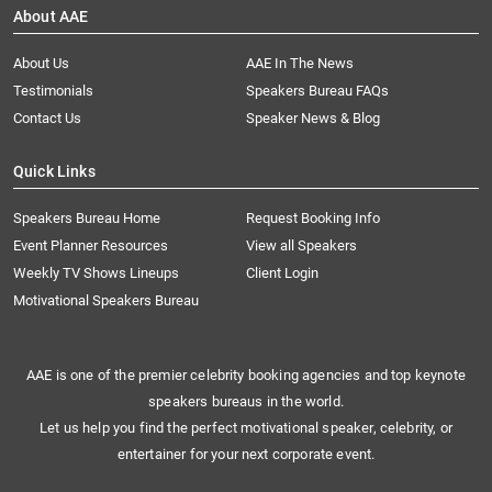
About AAE
About Us
AAE In The News
Testimonials
Speakers Bureau FAQs
Contact Us
Speaker News & Blog
Quick Links
Speakers Bureau Home
Request Booking Info
Event Planner Resources
View all Speakers
Weekly TV Shows Lineups
Client Login
Motivational Speakers Bureau
AAE is one of the premier celebrity booking agencies and top keynote
speakers bureaus in the world.
Let us help you find the perfect motivational speaker, celebrity, or
entertainer for your next corporate event.