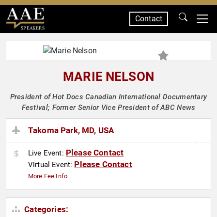
Contact
SPEAKERS
MARIE NELSON
President of Hot Docs Canadian International Documentary
Festival; Former Senior Vice President of ABC News
Takoma Park, MD, USA
Please Contact
Live Event:
Please Contact
Virtual Event:
More Fee Info
Categories: