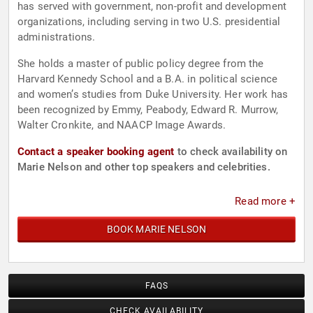
has served with government, non-profit and development
organizations, including serving in two U.S. presidential
administrations.
She holds a master of public policy degree from the
Harvard Kennedy School and a B.A. in political science
and women’s studies from Duke University. Her work has
been recognized by Emmy, Peabody, Edward R. Murrow,
Walter Cronkite, and NAACP Image Awards.
Contact a speaker booking agent
to check availability on
Marie Nelson and other top speakers and celebrities.
Read more +
BOOK MARIE NELSON
FAQS
CHECK AVAILABILITY