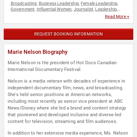
Broadcasting
Business Leadership
Female Leadership
,
,
,
Government
Influential Women
Journalist
Leadership
,
,
,
,
News & Media
Social Media
Storytelling
Television & Film
,
,
,
Read More +
REQUEST BOOKING INFORMATION
Marie Nelson Biography
Marie Nelson is the president of Hot Docs Canadian
International Documentary Festival.
Nelson is a media veteran with decades of experience in
independent documentary film, news, and broadcasting.
She's held senior positions at American networks,
including most recently as senior vice president at ABC
News/Disney where she led a brand and content strategy
that pioneered and developed inclusive and diverse-led
content for television, streaming and film audiences.
In addition to her extensive media experience, Ms. Nelson