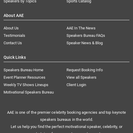
Speakers by Topics
Sports Catalog
About AAE
About Us
AAE In The News
Testimonials
Speakers Bureau FAQs
Contact Us
Speaker News & Blog
Quick Links
Speakers Bureau Home
Request Booking Info
Event Planner Resources
View all Speakers
Weekly TV Shows Lineups
Client Login
Motivational Speakers Bureau
AAE is one of the premier celebrity booking agencies and top keynote
speakers bureaus in the world.
Let us help you find the perfect motivational speaker, celebrity, or