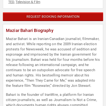
TED
Television & Film
,
REQUEST BOOKING INFORMATION
Maziar Bahari Biography
Maziar Bahari is an Iranian-Canadian journalist, filmmaker,
and activist. While reporting on the 2009 Iranian election
protests for Newsweek, he was accused of sedition and
espionage and imprisoned by the Iranian government for
his journalism. Bahari was held for four months before his
release following an international campaign, and he
continues to be an outspoken advocate for free speech
and human rights. His bestselling memoir about his
experience, “Then They Came for Me,” was adapted into
the feature film “Rosewater,” directed by Jon Stewart.
Bahari is the founder of IranWire, a platform for Iranian
citizen journalists, as well as Journalism Is Not a Crime,
which documents human rights abuses committed