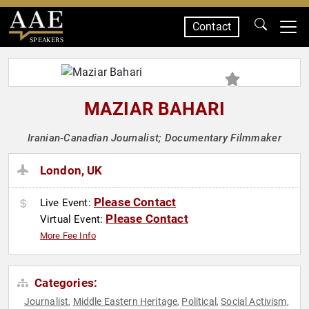
Contact
SPEAKERS
MAZIAR BAHARI
Iranian-Canadian Journalist; Documentary Filmmaker
London, UK
Please Contact
Live Event:
Please Contact
Virtual Event:
More Fee Info
Categories:
Journalist
Middle Eastern Heritage
Political
Social Activism
,
,
,
,