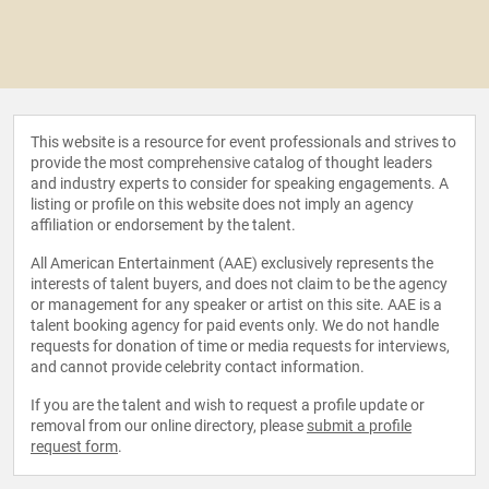
This website is a resource for event professionals and strives to
provide the most comprehensive catalog of thought leaders
and industry experts to consider for speaking engagements. A
listing or profile on this website does not imply an agency
affiliation or endorsement by the talent.
All American Entertainment (AAE) exclusively represents the
interests of talent buyers, and does not claim to be the agency
or management for any speaker or artist on this site. AAE is a
talent booking agency for paid events only. We do not handle
requests for donation of time or media requests for interviews,
and cannot provide celebrity contact information.
If you are the talent and wish to request a profile update or
removal from our online directory, please
submit a profile
request form
.