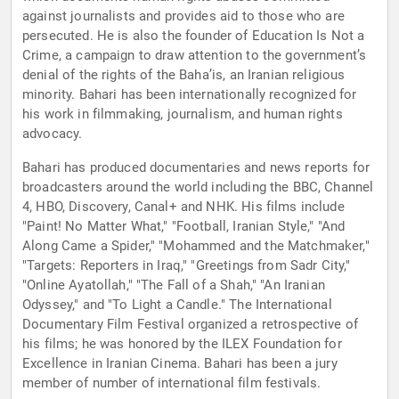
against journalists and provides aid to those who are
persecuted. He is also the founder of Education Is Not a
Crime, a campaign to draw attention to the government’s
denial of the rights of the Baha’is, an Iranian religious
minority. Bahari has been internationally recognized for
his work in filmmaking, journalism, and human rights
advocacy.
Bahari has produced documentaries and news reports for
broadcasters around the world including the BBC, Channel
4, HBO, Discovery, Canal+ and NHK. His films include
"Paint! No Matter What," "Football, Iranian Style," "And
Along Came a Spider," "Mohammed and the Matchmaker,"
"Targets: Reporters in Iraq," "Greetings from Sadr City,"
"Online Ayatollah," "The Fall of a Shah," "An Iranian
Odyssey," and "To Light a Candle." The International
Documentary Film Festival organized a retrospective of
his films; he was honored by the ILEX Foundation for
Excellence in Iranian Cinema. Bahari has been a jury
member of number of international film festivals.