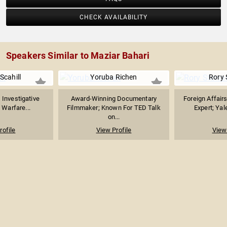
CHECK AVAILABILITY
Speakers Similar to Maziar Bahari
Scahill
Yoruba Richen
Rory 
, Investigative
Award-Winning Documentary
Foreign Affair
 Warfare...
Filmmaker; Known For TED Talk
Expert; Yal
on...
rofile
View Profile
View 