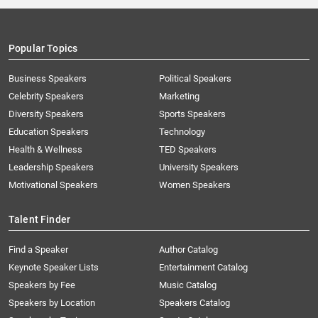
Popular Topics
Business Speakers
Political Speakers
Celebrity Speakers
Marketing
Diversity Speakers
Sports Speakers
Education Speakers
Technology
Health & Wellness
TED Speakers
Leadership Speakers
University Speakers
Motivational Speakers
Women Speakers
Talent Finder
Find a Speaker
Author Catalog
Keynote Speaker Lists
Entertainment Catalog
Speakers by Fee
Music Catalog
Speakers by Location
Speakers Catalog