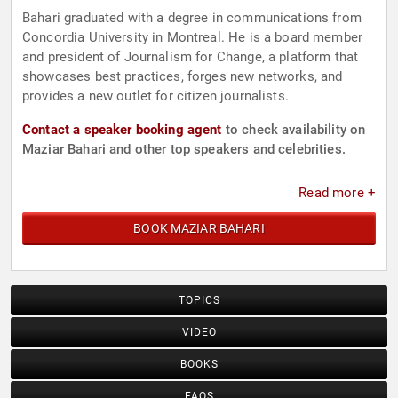
Bahari graduated with a degree in communications from
Concordia University in Montreal. He is a board member
and president of Journalism for Change, a platform that
showcases best practices, forges new networks, and
provides a new outlet for citizen journalists.
Contact a speaker booking agent
to check availability on
Maziar Bahari and other top speakers and celebrities.
Read more +
BOOK MAZIAR BAHARI
TOPICS
VIDEO
BOOKS
FAQS