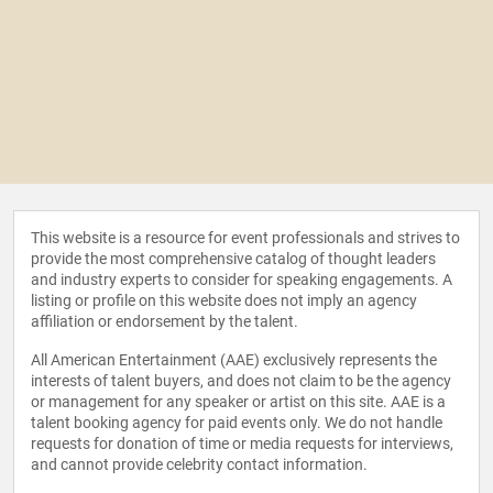
This website is a resource for event professionals and strives to
provide the most comprehensive catalog of thought leaders
and industry experts to consider for speaking engagements. A
listing or profile on this website does not imply an agency
affiliation or endorsement by the talent.
All American Entertainment (AAE) exclusively represents the
interests of talent buyers, and does not claim to be the agency
or management for any speaker or artist on this site. AAE is a
talent booking agency for paid events only. We do not handle
requests for donation of time or media requests for interviews,
and cannot provide celebrity contact information.