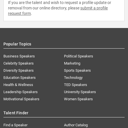
If you are the talent and wish to request a profile update or
removal from our online directory, please
submit a profile
request form
.
Popular Topics
Business Speakers
Political Speakers
Celebrity Speakers
Marketing
Diversity Speakers
Sports Speakers
Education Speakers
Technology
Health & Wellness
TED Speakers
Leadership Speakers
University Speakers
Motivational Speakers
Women Speakers
Talent Finder
Find a Speaker
Author Catalog