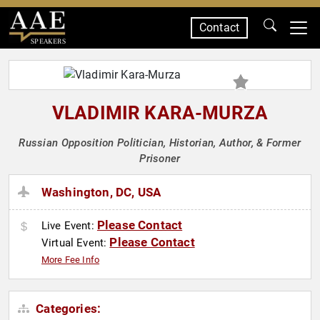
Contact
SPEAKERS
VLADIMIR KARA-MURZA
Russian Opposition Politician, Historian, Author, & Former
Prisoner
Washington, DC, USA
Please Contact
Live Event:
Please Contact
Virtual Event:
More Fee Info
Categories: