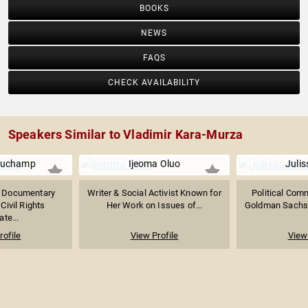
BOOKS
NEWS
FAQS
CHECK AVAILABILITY
Speakers Similar to Vladimir Kara-Murza
auchamp
Ijeoma Oluo
Julis
 Documentary
Writer & Social Activist Known for
Political Com
Civil Rights
Her Work on Issues of...
Goldman Sachs 
te...
rofile
View Profile
View 