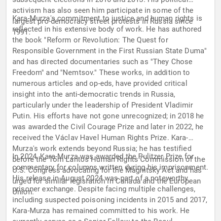
activism has also seen him participate in some of the
Kara-Murza's commitment to justice and human rights is
largest pro-democracy street protests in Russia since
reflected in his extensive body of work. He has authored
1991.
the book "Reform or Revolution: The Quest for
Responsible Government in the First Russian State Duma"
and has directed documentaries such as "They Chose
Freedom" and "Nemtsov." These works, in addition to
numerous articles and op-eds, have provided critical
insight into the anti-democratic trends in Russia,
particularly under the leadership of President Vladimir
Putin. His efforts have not gone unrecognized; in 2018 he
was awarded the Civil Courage Prize and later in 2022, he
received the Václav Havel Human Rights Prize. Kara-
Murza's work extends beyond Russia; he has testified
In 2024, Kara-Murza was awarded the Pulitzer Prize for
before the Tom Lantos Human Rights Commission of the
commentary for columns written during his imprisonment.
U.S. Congress advocating for the Magnitsky Act and has
His release in August 2024 was part of a noteworthy
urged for similar legislation in Canada and the European
prisoner exchange. Despite facing multiple challenges,
Union.
including suspected poisoning incidents in 2015 and 2017,
Kara-Murza has remained committed to his work. He