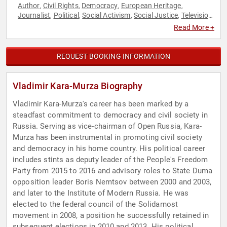
Author
Civil Rights
Democracy
European Heritage
,
,
,
,
Journalist
Political
Social Activism
Social Justice
Television
,
,
,
,
& Film
Read More +
REQUEST BOOKING INFORMATION
Vladimir Kara-Murza Biography
Vladimir Kara-Murza's career has been marked by a
steadfast commitment to democracy and civil society in
Russia. Serving as vice-chairman of Open Russia, Kara-
Murza has been instrumental in promoting civil society
and democracy in his home country. His political career
includes stints as deputy leader of the People's Freedom
Party from 2015 to 2016 and advisory roles to State Duma
opposition leader Boris Nemtsov between 2000 and 2003,
and later to the Institute of Modern Russia. He was
elected to the federal council of the Solidarnost
movement in 2008, a position he successfully retained in
subsequent elections in 2010 and 2013. His political