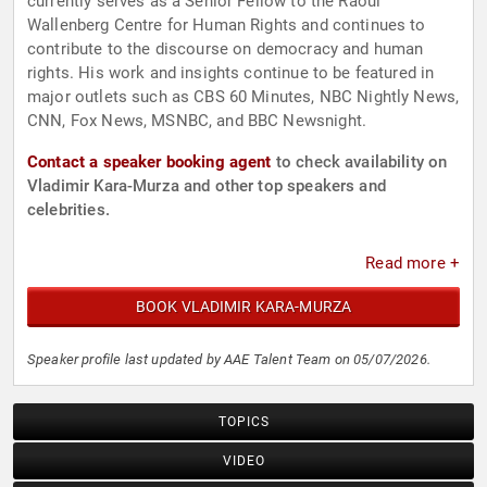
currently serves as a Senior Fellow to the Raoul
Wallenberg Centre for Human Rights and continues to
contribute to the discourse on democracy and human
rights. His work and insights continue to be featured in
major outlets such as CBS 60 Minutes, NBC Nightly News,
CNN, Fox News, MSNBC, and BBC Newsnight.
Contact a speaker booking agent
to check availability on
Vladimir Kara-Murza and other top speakers and
celebrities.
Read more +
BOOK VLADIMIR KARA-MURZA
Speaker profile last updated by AAE Talent Team on 05/07/2026.
TOPICS
VIDEO