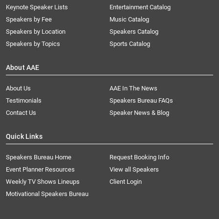
Keynote Speaker Lists
Entertainment Catalog
Speakers by Fee
Music Catalog
Speakers by Location
Speakers Catalog
Speakers by Topics
Sports Catalog
About AAE
About Us
AAE In The News
Testimonials
Speakers Bureau FAQs
Contact Us
Speaker News & Blog
Quick Links
Speakers Bureau Home
Request Booking Info
Event Planner Resources
View all Speakers
Weekly TV Shows Lineups
Client Login
Motivational Speakers Bureau