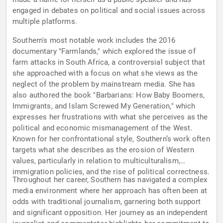
engaged in debates on political and social issues across
multiple platforms.
Southern's most notable work includes the 2016
documentary "Farmlands," which explored the issue of
farm attacks in South Africa, a controversial subject that
she approached with a focus on what she views as the
neglect of the problem by mainstream media. She has
also authored the book "Barbarians: How Baby Boomers,
Immigrants, and Islam Screwed My Generation," which
expresses her frustrations with what she perceives as the
political and economic mismanagement of the West.
Known for her confrontational style, Southern’s work often
targets what she describes as the erosion of Western
values, particularly in relation to multiculturalism,
immigration policies, and the rise of political correctness.
Throughout her career, Southern has navigated a complex
media environment where her approach has often been at
odds with traditional journalism, garnering both support
and significant opposition. Her journey as an independent