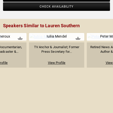
CHECK AVAILABILITY
Speakers Similar to Lauren Southern
heroux
Iuliia Mendel
Peter M
Documentarian,
TV Anchor & Journalist; Former
Retired News A
oadcaster &...
Press Secretary for...
Author &
rofile
View Profile
View 