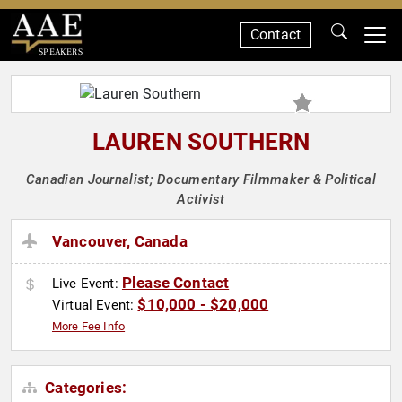
Contact
SPEAKERS
LAUREN SOUTHERN
Canadian Journalist; Documentary Filmmaker & Political
Activist
Vancouver, Canada
Please Contact
Live Event:
$10,000 - $20,000
Virtual Event:
More Fee Info
Categories: