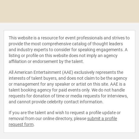
This website is a resource for event professionals and strives to
provide the most comprehensive catalog of thought leaders
and industry experts to consider for speaking engagements. A
listing or profile on this website does not imply an agency
affiliation or endorsement by the talent.
All American Entertainment (AAE) exclusively represents the
interests of talent buyers, and does not claim to be the agency
or management for any speaker or artist on this site. AAE is a
talent booking agency for paid events only. We do not handle
requests for donation of time or media requests for interviews,
and cannot provide celebrity contact information.
If you are the talent and wish to request a profile update or
removal from our online directory, please
submit a profile
request form
.