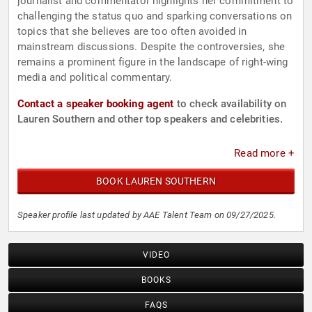
journalist and commentator highlights her commitment to
challenging the status quo and sparking conversations on
topics that she believes are too often avoided in
mainstream discussions. Despite the controversies, she
remains a prominent figure in the landscape of right-wing
media and political commentary.
Contact a speaker booking agent
to check availability on
Lauren Southern and other top speakers and celebrities.
Read more +
BOOK LAUREN SOUTHERN
Speaker profile last updated by AAE Talent Team on 09/27/2025.
VIDEO
BOOKS
FAQS