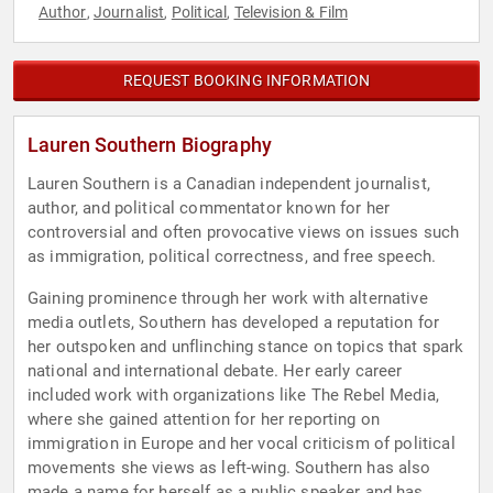
Author
Journalist
Political
Television & Film
,
,
,
REQUEST BOOKING INFORMATION
Lauren Southern Biography
Lauren Southern is a Canadian independent journalist,
author, and political commentator known for her
controversial and often provocative views on issues such
as immigration, political correctness, and free speech.
Gaining prominence through her work with alternative
media outlets, Southern has developed a reputation for
her outspoken and unflinching stance on topics that spark
national and international debate. Her early career
included work with organizations like The Rebel Media,
where she gained attention for her reporting on
immigration in Europe and her vocal criticism of political
movements she views as left-wing. Southern has also
made a name for herself as a public speaker and has