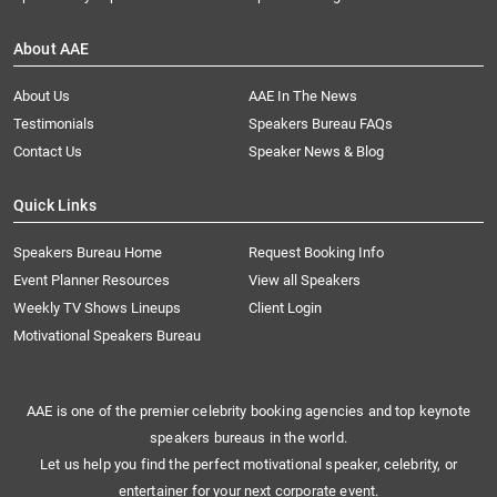
About AAE
About Us
AAE In The News
Testimonials
Speakers Bureau FAQs
Contact Us
Speaker News & Blog
Quick Links
Speakers Bureau Home
Request Booking Info
Event Planner Resources
View all Speakers
Weekly TV Shows Lineups
Client Login
Motivational Speakers Bureau
AAE is one of the premier celebrity booking agencies and top keynote
speakers bureaus in the world.
Let us help you find the perfect motivational speaker, celebrity, or
entertainer for your next corporate event.