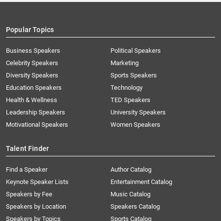
Popular Topics
Business Speakers
Political Speakers
Celebrity Speakers
Marketing
Diversity Speakers
Sports Speakers
Education Speakers
Technology
Health & Wellness
TED Speakers
Leadership Speakers
University Speakers
Motivational Speakers
Women Speakers
Talent Finder
Find a Speaker
Author Catalog
Keynote Speaker Lists
Entertainment Catalog
Speakers by Fee
Music Catalog
Speakers by Location
Speakers Catalog
Speakers by Topics
Sports Catalog