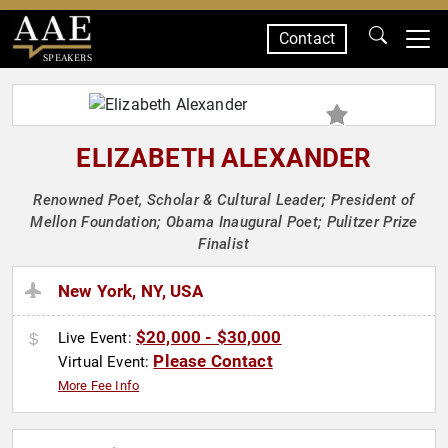
Contact
SPEAKERS
ELIZABETH ALEXANDER
Renowned Poet, Scholar & Cultural Leader; President of
Mellon Foundation; Obama Inaugural Poet; Pulitzer Prize
Finalist
New York, NY, USA
$20,000 - $30,000
Live Event:
Please Contact
Virtual Event:
More Fee Info