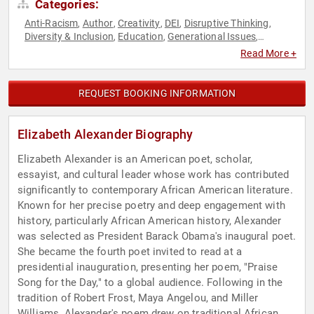
Categories:
Anti-Racism
Author
Creativity
DEI
Disruptive Thinking
,
,
,
,
,
Diversity & Inclusion
Education
Generational Issues
,
,
,
Influential Women
Inspirational
Journalist
Non-Fiction
,
,
,
Read More +
Authors
Poetry
Political
Social Activism
Storytelling
,
,
,
,
,
Television & Film
Thought Leadership
,
REQUEST BOOKING INFORMATION
Elizabeth Alexander Biography
Elizabeth Alexander is an American poet, scholar,
essayist, and cultural leader whose work has contributed
significantly to contemporary African American literature.
Known for her precise poetry and deep engagement with
history, particularly African American history, Alexander
was selected as President Barack Obama's inaugural poet.
She became the fourth poet invited to read at a
presidential inauguration, presenting her poem, "Praise
Song for the Day," to a global audience. Following in the
tradition of Robert Frost, Maya Angelou, and Miller
Williams, Alexander's poem drew on traditional African