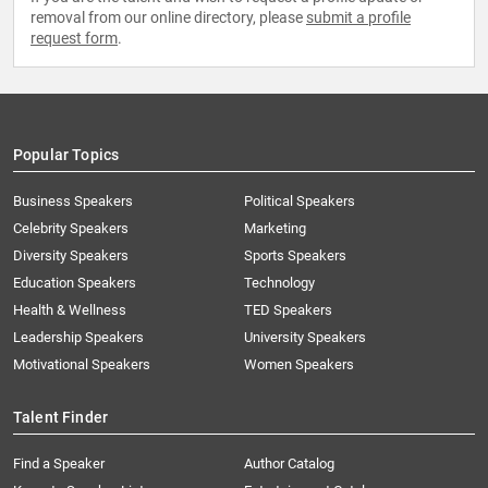
removal from our online directory, please
submit a profile
request form
.
Popular Topics
Business Speakers
Political Speakers
Celebrity Speakers
Marketing
Diversity Speakers
Sports Speakers
Education Speakers
Technology
Health & Wellness
TED Speakers
Leadership Speakers
University Speakers
Motivational Speakers
Women Speakers
Talent Finder
Find a Speaker
Author Catalog