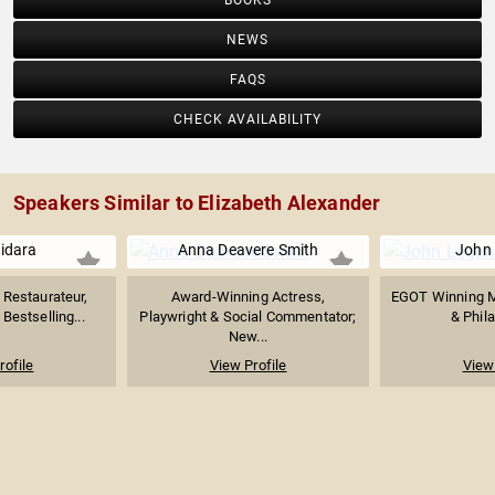
BOOKS
NEWS
FAQS
CHECK AVAILABILITY
Speakers Similar to Elizabeth Alexander
uidara
Anna Deavere Smith
John
Restaurateur,
Award-Winning Actress,
EGOT Winning M
Bestselling...
Playwright & Social Commentator;
& Phila
New...
rofile
View Profile
View 