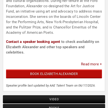
and cultural organizations. During her tenure at the Ford
Foundation, Alexander co-designed the Art for Justice
Fund, an initiative using art and advocacy to address mass
incarceration. She serves on the boards of Lincoln Center
for the Performing Arts, New York-Presbyterian Hospital,
and the Pulitzer Prize, and is Chancellor Emeritus of the
Academy of American Poets.
Contact a speaker booking agent
to check availability on
Elizabeth Alexander and other top speakers and
celebrities.
Read more +
BOOK ELIZABETH ALEXANDER
Speaker profile last updated by AAE Talent Team on 06/17/2026.
VIDEO