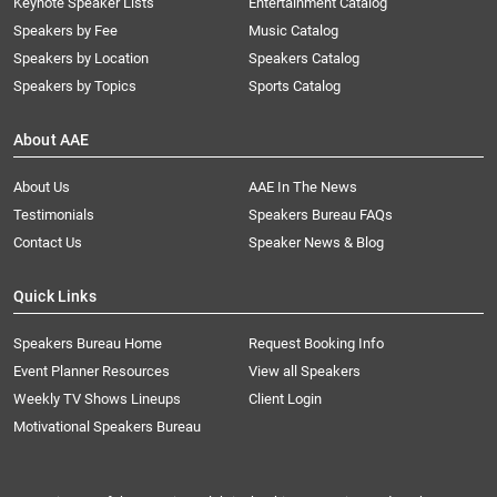
Keynote Speaker Lists
Entertainment Catalog
Speakers by Fee
Music Catalog
Speakers by Location
Speakers Catalog
Speakers by Topics
Sports Catalog
About AAE
About Us
AAE In The News
Testimonials
Speakers Bureau FAQs
Contact Us
Speaker News & Blog
Quick Links
Speakers Bureau Home
Request Booking Info
Event Planner Resources
View all Speakers
Weekly TV Shows Lineups
Client Login
Motivational Speakers Bureau