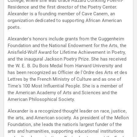
College, where she was Grace Hazard Conkling Poet-in-
Residence and the first director of the Poetry Center.
Alexander is a founding member of Cave Canem, an
organization dedicated to supporting African American
poets.
Alexander's honors include grants from the Guggenheim
Foundation and the National Endowment for the Arts, the
Anisfield-Wolf Award for Lifetime Achievement in Poetry,
and the inaugural Jackson Poetry Prize. She has received
the W. E. B. Du Bois Medal from Harvard University and
has been recognized as Officier de l'Ordre des Arts et des
Lettres by the French Ministry of Culture and as one of
Time's 100 Most Influential People. She is a member of
the American Academy of Arts and Sciences and the
American Philosophical Society.
Alexander is a recognized thought leader on race, justice,
the arts, and American society. As president of the Mellon
Foundation, she leads the nation's largest funder of the
arts and humanities, supporting educational institutions