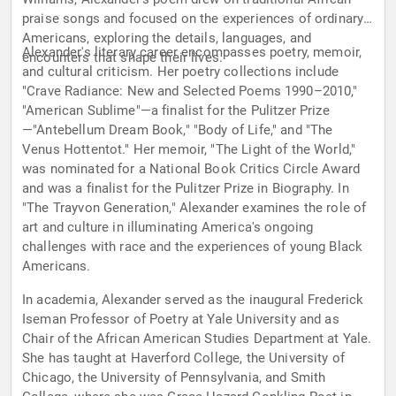
praise songs and focused on the experiences of ordinary
Americans, exploring the details, languages, and
Alexander's literary career encompasses poetry, memoir,
encounters that shape their lives.
and cultural criticism. Her poetry collections include
"Crave Radiance: New and Selected Poems 1990–2010,"
"American Sublime"—a finalist for the Pulitzer Prize
—"Antebellum Dream Book," "Body of Life," and "The
Venus Hottentot." Her memoir, "The Light of the World,"
was nominated for a National Book Critics Circle Award
and was a finalist for the Pulitzer Prize in Biography. In
"The Trayvon Generation," Alexander examines the role of
art and culture in illuminating America's ongoing
challenges with race and the experiences of young Black
Americans.
In academia, Alexander served as the inaugural Frederick
Iseman Professor of Poetry at Yale University and as
Chair of the African American Studies Department at Yale.
She has taught at Haverford College, the University of
Chicago, the University of Pennsylvania, and Smith