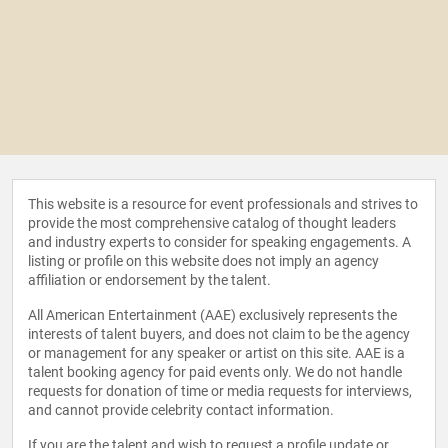
This website is a resource for event professionals and strives to
provide the most comprehensive catalog of thought leaders
and industry experts to consider for speaking engagements. A
listing or profile on this website does not imply an agency
affiliation or endorsement by the talent.
All American Entertainment (AAE) exclusively represents the
interests of talent buyers, and does not claim to be the agency
or management for any speaker or artist on this site. AAE is a
talent booking agency for paid events only. We do not handle
requests for donation of time or media requests for interviews,
and cannot provide celebrity contact information.
If you are the talent and wish to request a profile update or