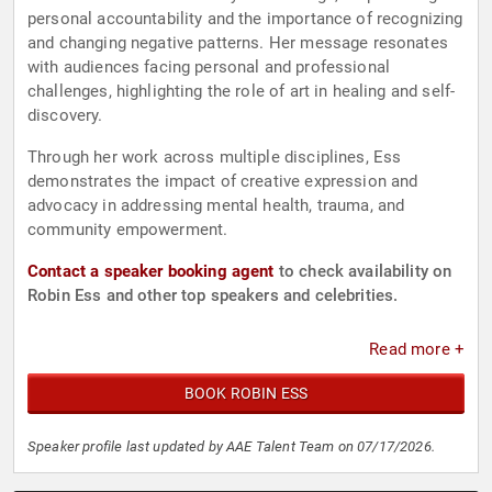
personal accountability and the importance of recognizing
and changing negative patterns. Her message resonates
with audiences facing personal and professional
challenges, highlighting the role of art in healing and self-
discovery.
Through her work across multiple disciplines, Ess
demonstrates the impact of creative expression and
advocacy in addressing mental health, trauma, and
community empowerment.
Contact a speaker booking agent
to check availability on
Robin Ess and other top speakers and celebrities.
Read more +
BOOK ROBIN ESS
Speaker profile last updated by AAE Talent Team on 07/17/2026.