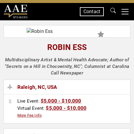
Contact
SPEAKERS
ROBIN ESS
Multidisciplinary Artist & Mental Health Advocate; Author of
"Secrets on a Hill in Chocowinity, NC"; Columnist at Carolina
Call Newspaper
Raleigh, NC, USA
$5,000 - $10,000
Live Event:
$5,000 - $10,000
Virtual Event:
More Fee Info