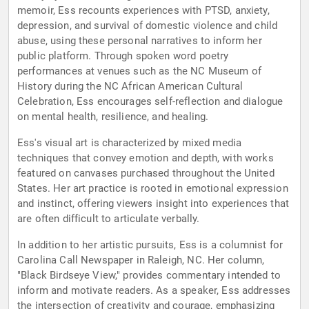
memoir, Ess recounts experiences with PTSD, anxiety,
depression, and survival of domestic violence and child
abuse, using these personal narratives to inform her
public platform. Through spoken word poetry
performances at venues such as the NC Museum of
History during the NC African American Cultural
Celebration, Ess encourages self-reflection and dialogue
on mental health, resilience, and healing.
Ess's visual art is characterized by mixed media
techniques that convey emotion and depth, with works
featured on canvases purchased throughout the United
States. Her art practice is rooted in emotional expression
and instinct, offering viewers insight into experiences that
are often difficult to articulate verbally.
In addition to her artistic pursuits, Ess is a columnist for
Carolina Call Newspaper in Raleigh, NC. Her column,
"Black Birdseye View," provides commentary intended to
inform and motivate readers. As a speaker, Ess addresses
the intersection of creativity and courage, emphasizing