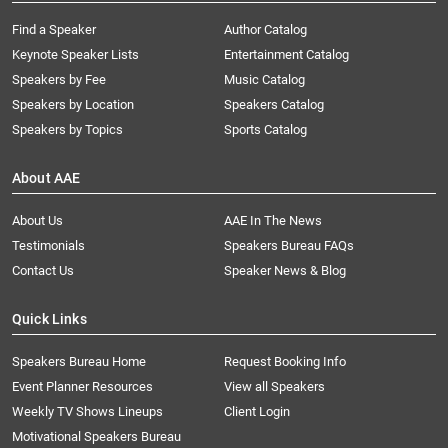
Find a Speaker
Author Catalog
Keynote Speaker Lists
Entertainment Catalog
Speakers by Fee
Music Catalog
Speakers by Location
Speakers Catalog
Speakers by Topics
Sports Catalog
About AAE
About Us
AAE In The News
Testimonials
Speakers Bureau FAQs
Contact Us
Speaker News & Blog
Quick Links
Speakers Bureau Home
Request Booking Info
Event Planner Resources
View all Speakers
Weekly TV Shows Lineups
Client Login
Motivational Speakers Bureau