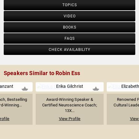
TOPICS
VIDEO
BOOKS
FAQS
CHECK AVAILABILITY
Speakers Similar to Robin Ess
Vanzant
Erika Gilchrist
Elizabet
ach, Bestselling
Award-Winning Speaker &
Renowned Po
d-Winning...
Certified Neuroscience Coach;
Cultural Leade
13X...
rofile
View Profile
View 