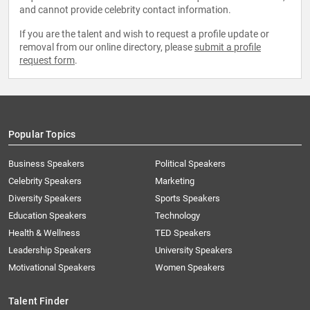
and cannot provide celebrity contact information.
If you are the talent and wish to request a profile update or
removal from our online directory, please
submit a profile
request form
.
Popular Topics
Business Speakers
Political Speakers
Celebrity Speakers
Marketing
Diversity Speakers
Sports Speakers
Education Speakers
Technology
Health & Wellness
TED Speakers
Leadership Speakers
University Speakers
Motivational Speakers
Women Speakers
Talent Finder