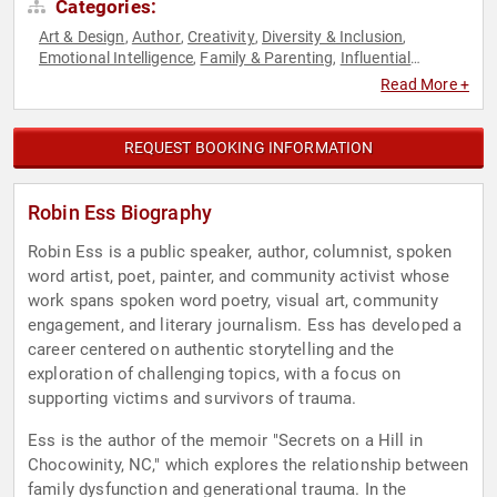
Categories:
Art & Design
Author
Creativity
Diversity & Inclusion
,
,
,
,
Emotional Intelligence
Family & Parenting
Influential
,
,
Women
Journalist
Non-Fiction Authors
Performing Arts
,
,
,
,
Read More +
Personal Growth
Poetry
Political
Sexual Assault Recovery
,
,
,
,
Social Activism
Storytelling
Women
,
,
REQUEST BOOKING INFORMATION
Robin Ess Biography
Robin Ess is a public speaker, author, columnist, spoken
word artist, poet, painter, and community activist whose
work spans spoken word poetry, visual art, community
engagement, and literary journalism. Ess has developed a
career centered on authentic storytelling and the
exploration of challenging topics, with a focus on
supporting victims and survivors of trauma.
Ess is the author of the memoir "Secrets on a Hill in
Chocowinity, NC," which explores the relationship between
family dysfunction and generational trauma. In the