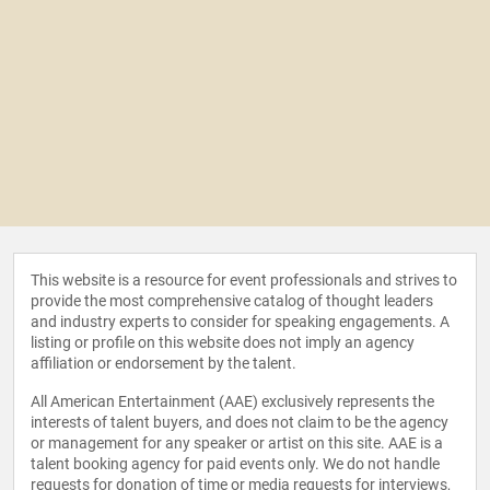
This website is a resource for event professionals and strives to
provide the most comprehensive catalog of thought leaders
and industry experts to consider for speaking engagements. A
listing or profile on this website does not imply an agency
affiliation or endorsement by the talent.
All American Entertainment (AAE) exclusively represents the
interests of talent buyers, and does not claim to be the agency
or management for any speaker or artist on this site. AAE is a
talent booking agency for paid events only. We do not handle
requests for donation of time or media requests for interviews,