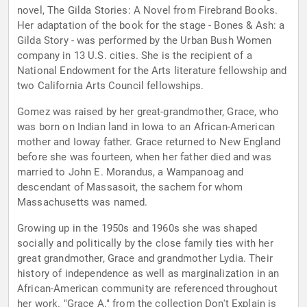
novel, The Gilda Stories: A Novel from Firebrand Books.
Her adaptation of the book for the stage - Bones & Ash: a
Gilda Story - was performed by the Urban Bush Women
company in 13 U.S. cities. She is the recipient of a
National Endowment for the Arts literature fellowship and
two California Arts Council fellowships.
Gomez was raised by her great-grandmother, Grace, who
was born on Indian land in Iowa to an African-American
mother and Ioway father. Grace returned to New England
before she was fourteen, when her father died and was
married to John E. Morandus, a Wampanoag and
descendant of Massasoit, the sachem for whom
Massachusetts was named.
Growing up in the 1950s and 1960s she was shaped
socially and politically by the close family ties with her
great grandmother, Grace and grandmother Lydia. Their
history of independence as well as marginalization in an
African-American community are referenced throughout
her work. "Grace A." from the collection Don't Explain is