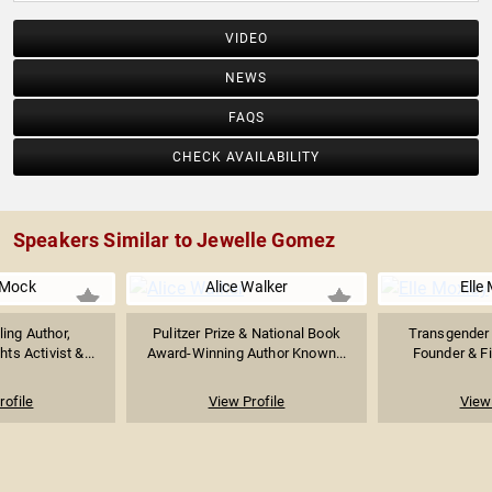
VIDEO
NEWS
FAQS
CHECK AVAILABILITY
Speakers Similar to Jewelle Gomez
 Mock
Alice Walker
Elle
ing Author,
Pulitzer Prize & National Book
Transgender R
ts Activist &...
Award-Winning Author Known...
Founder & Fir
rofile
View Profile
View 