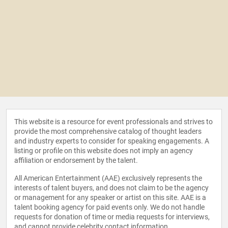
This website is a resource for event professionals and strives to
provide the most comprehensive catalog of thought leaders
and industry experts to consider for speaking engagements. A
listing or profile on this website does not imply an agency
affiliation or endorsement by the talent.
All American Entertainment (AAE) exclusively represents the
interests of talent buyers, and does not claim to be the agency
or management for any speaker or artist on this site. AAE is a
talent booking agency for paid events only. We do not handle
requests for donation of time or media requests for interviews,
and cannot provide celebrity contact information.