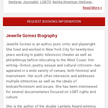
Heritage
Journalist
LGBTQ
Native American Heritage
,
,
,
,
Performing Arts
Poetry
Political
Social Activism
Social
,
,
,
,
Read More +
Justice
Women
Women's Rights
,
,
REQUEST BOOKING INFORMATION
Jewelle Gomez Biography
Jewelle Gomez is an author, poet, critic and playwright.
She lived and worked in New York City for twenty-two
years working in public television, theater as well as
philanthropy before relocating to the West Coast. Her
writing---fiction, poetry, essays and cultural criticism---has
appeared in a wide variety of venues, both feminist and
mainstream. Her work often intersects and addresses
multiple ethnicities as well as the ideals of
lesbian/feminism and issues. She has been interviewed
for several documentaries focused on LGBT rights and
culture.
She is the author of the double Lambda Award-winning