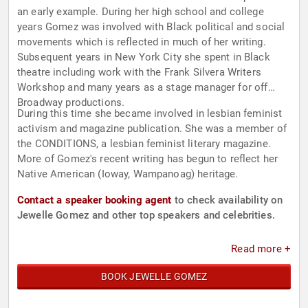
an early example. During her high school and college
years Gomez was involved with Black political and social
movements which is reflected in much of her writing.
Subsequent years in New York City she spent in Black
theatre including work with the Frank Silvera Writers
Workshop and many years as a stage manager for off
Broadway productions.
During this time she became involved in lesbian feminist
activism and magazine publication. She was a member of
the CONDITIONS, a lesbian feminist literary magazine.
More of Gomez's recent writing has begun to reflect her
Native American (Ioway, Wampanoag) heritage.
Contact a speaker booking agent
to check availability on
Jewelle Gomez and other top speakers and celebrities.
Read more +
BOOK JEWELLE GOMEZ