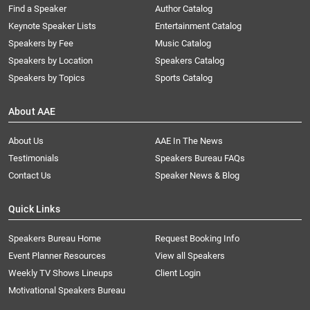
Find a Speaker
Author Catalog
Keynote Speaker Lists
Entertainment Catalog
Speakers by Fee
Music Catalog
Speakers by Location
Speakers Catalog
Speakers by Topics
Sports Catalog
About AAE
About Us
AAE In The News
Testimonials
Speakers Bureau FAQs
Contact Us
Speaker News & Blog
Quick Links
Speakers Bureau Home
Request Booking Info
Event Planner Resources
View all Speakers
Weekly TV Shows Lineups
Client Login
Motivational Speakers Bureau