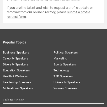
If you are the talent and wish to request a profile update or
removal from our online directory, please
submit a profile
request form
.
Popular Topics
Business Speakers
Political Speakers
Celebrity Speakers
Marketing
Diversity Speakers
Sports Speakers
Education Speakers
Technology
Health & Wellness
TED Speakers
Leadership Speakers
University Speakers
Motivational Speakers
Women Speakers
Talent Finder