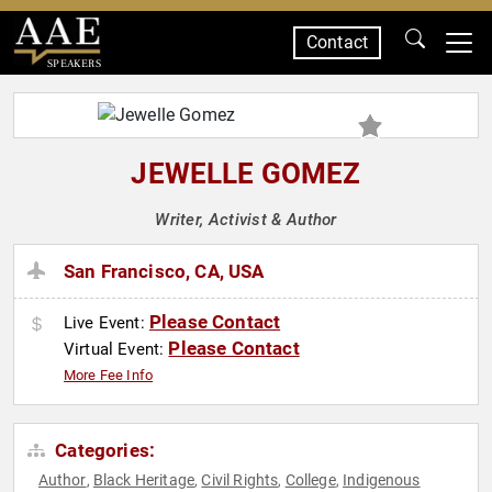
Contact
SPEAKERS
JEWELLE GOMEZ
Writer, Activist & Author
San Francisco, CA, USA
Please Contact
Live Event:
Please Contact
Virtual Event:
More Fee Info
Categories:
Author
Black Heritage
Civil Rights
College
Indigenous
,
,
,
,