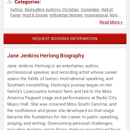
Categories:
Author
Bestselling Authors
Christian
Comedian
Hall of
,
,
,
,
Fame
Host & Emcee
Influential Women
Inspirational
Non-
,
,
,
,
Fiction Authors
Performing Arts
Storytelling
Women
,
,
,
,
Read More +
Women's Health
REQUEST BOOKING INFORMATION
Jane Jenkins Herlong Biography
Jane Jenkins Herlong is an entertainer, author,
professional speaker, and recording artist whose career
spans the fields of humor, motivational speaking, and
Southern storytelling. Herlong's journey began on her
family's Lowcountry tomato farm and led to the Miss
America Pageant stage and performances at Radio City
Music Hall. She was crowned Miss South Carolina, and
the confidence and poise she developed on that stage
became the foundation for her career in public speaking,
singing, and writing. Overcoming personal challenges,
including dyslexia and bullying, Herlong transitioned from