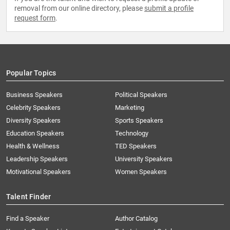
removal from our online directory, please
submit a profile
request form
.
Popular Topics
Business Speakers
Political Speakers
Celebrity Speakers
Marketing
Diversity Speakers
Sports Speakers
Education Speakers
Technology
Health & Wellness
TED Speakers
Leadership Speakers
University Speakers
Motivational Speakers
Women Speakers
Talent Finder
Find a Speaker
Author Catalog