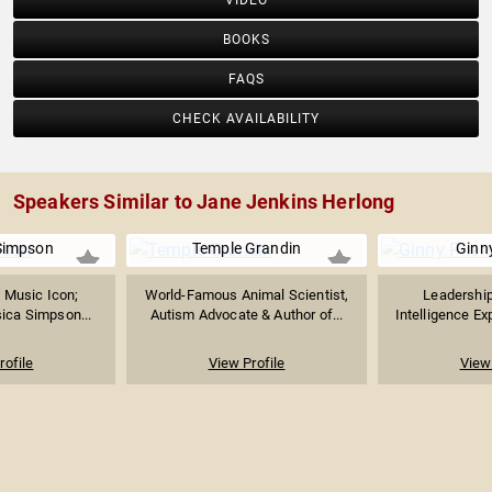
VIDEO
BOOKS
FAQS
CHECK AVAILABILITY
Speakers Similar to Jane Jenkins Herlong
Simpson
Temple Grandin
Ginn
 Music Icon;
World-Famous Animal Scientist,
Leadership
ica Simpson...
Autism Advocate & Author of...
Intelligence Exp
rofile
View Profile
View 