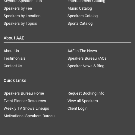
Keynote Speaker Lists
Entertainment Catalog
Speakers by Fee
Music Catalog
Speakers by Location
Speakers Catalog
Speakers by Topics
Sports Catalog
About AAE
About Us
AAE In The News
Testimonials
Speakers Bureau FAQs
Contact Us
Speaker News & Blog
Quick Links
Speakers Bureau Home
Request Booking Info
Event Planner Resources
View all Speakers
Weekly TV Shows Lineups
Client Login
Motivational Speakers Bureau