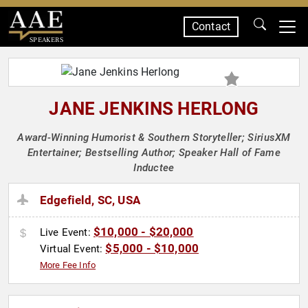
Contact
SPEAKERS
JANE JENKINS HERLONG
Award-Winning Humorist & Southern Storyteller; SiriusXM
Entertainer; Bestselling Author; Speaker Hall of Fame
Inductee
Edgefield, SC, USA
$10,000 - $20,000
Live Event:
$5,000 - $10,000
Virtual Event:
More Fee Info