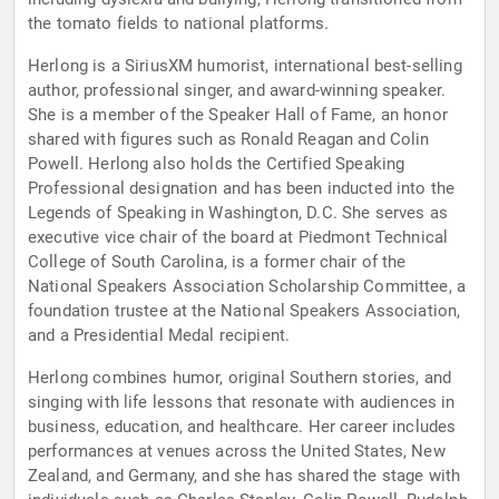
the tomato fields to national platforms.
Herlong is a SiriusXM humorist, international best-selling
author, professional singer, and award-winning speaker.
She is a member of the Speaker Hall of Fame, an honor
shared with figures such as Ronald Reagan and Colin
Powell. Herlong also holds the Certified Speaking
Professional designation and has been inducted into the
Legends of Speaking in Washington, D.C. She serves as
executive vice chair of the board at Piedmont Technical
College of South Carolina, is a former chair of the
National Speakers Association Scholarship Committee, a
foundation trustee at the National Speakers Association,
and a Presidential Medal recipient.
Herlong combines humor, original Southern stories, and
singing with life lessons that resonate with audiences in
business, education, and healthcare. Her career includes
performances at venues across the United States, New
Zealand, and Germany, and she has shared the stage with