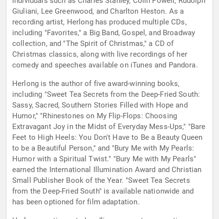
individuals such as Charles Stanley, Colin Powell, Rudolph
Giuliani, Lee Greenwood, and Charlton Heston. As a
recording artist, Herlong has produced multiple CDs,
including "Favorites," a Big Band, Gospel, and Broadway
collection, and "The Spirit of Christmas," a CD of
Christmas classics, along with live recordings of her
comedy and speeches available on iTunes and Pandora.
Herlong is the author of five award-winning books,
including "Sweet Tea Secrets from the Deep-Fried South:
Sassy, Sacred, Southern Stories Filled with Hope and
Humor," "Rhinestones on My Flip-Flops: Choosing
Extravagant Joy in the Midst of Everyday Mess-Ups," "Bare
Feet to High Heels: You Don't Have to Be a Beauty Queen
to be a Beautiful Person," and "Bury Me with My Pearls:
Humor with a Spiritual Twist." "Bury Me with My Pearls"
earned the International Illumination Award and Christian
Small Publisher Book of the Year. "Sweet Tea Secrets
from the Deep-Fried South" is available nationwide and
has been optioned for film adaptation.