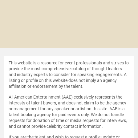
This website is a resource for event professionals and strives to
provide the most comprehensive catalog of thought leaders
and industry experts to consider for speaking engagements. A
listing or profile on this website does not imply an agency
affiliation or endorsement by the talent.
All American Entertainment (AAE) exclusively represents the
interests of talent buyers, and does not claim to be the agency
or management for any speaker or artist on this site. AAE is a
talent booking agency for paid events only. We do not handle
requests for donation of time or media requests for interviews,
and cannot provide celebrity contact information.
If you are the talent and wish to request a profile update or