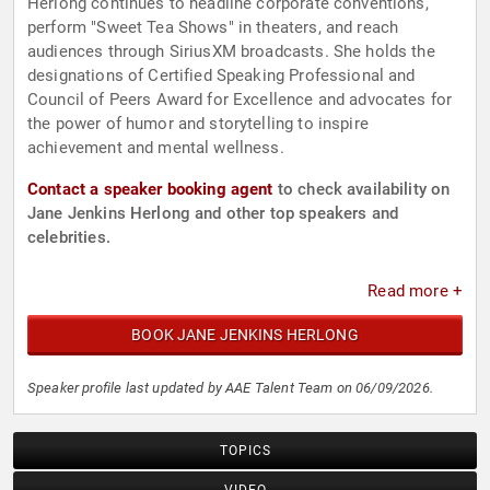
Herlong continues to headline corporate conventions,
perform "Sweet Tea Shows" in theaters, and reach
audiences through SiriusXM broadcasts. She holds the
designations of Certified Speaking Professional and
Council of Peers Award for Excellence and advocates for
the power of humor and storytelling to inspire
achievement and mental wellness.
Contact a speaker booking agent
to check availability on
Jane Jenkins Herlong and other top speakers and
celebrities.
Read more +
BOOK JANE JENKINS HERLONG
Speaker profile last updated by AAE Talent Team on 06/09/2026.
TOPICS