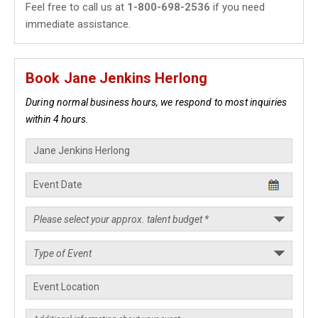
Feel free to call us at
1-800-698-2536
if you need
immediate assistance.
Book Jane Jenkins Herlong
During normal business hours, we respond to most inquiries
within 4 hours.