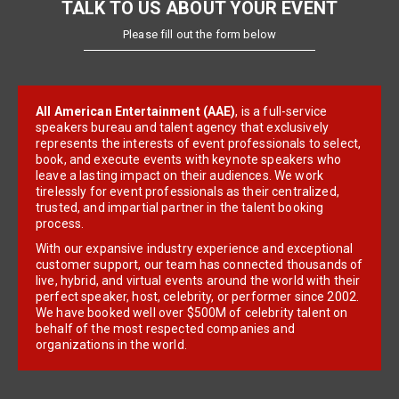
TALK TO US ABOUT YOUR EVENT
Please fill out the form below
All American Entertainment (AAE)
, is a full-service
speakers bureau and talent agency that exclusively
represents the interests of event professionals to select,
book, and execute events with keynote speakers who
leave a lasting impact on their audiences. We work
tirelessly for event professionals as their centralized,
trusted, and impartial partner in the talent booking
process.
With our expansive industry experience and exceptional
customer support, our team has connected thousands of
live, hybrid, and virtual events around the world with their
perfect speaker, host, celebrity, or performer since 2002.
We have booked well over $500M of celebrity talent on
behalf of the most respected companies and
organizations in the world.