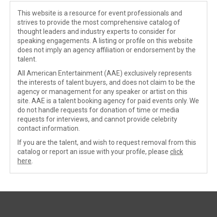
This website is a resource for event professionals and
strives to provide the most comprehensive catalog of
thought leaders and industry experts to consider for
speaking engagements. A listing or profile on this website
does not imply an agency affiliation or endorsement by the
talent.
All American Entertainment (AAE) exclusively represents
the interests of talent buyers, and does not claim to be the
agency or management for any speaker or artist on this
site. AAE is a talent booking agency for paid events only. We
do not handle requests for donation of time or media
requests for interviews, and cannot provide celebrity
contact information.
If you are the talent, and wish to request removal from this
catalog or report an issue with your profile, please
click
here
.