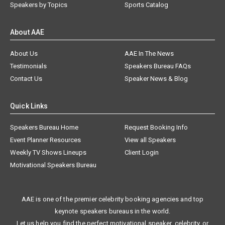
Speakers by Topics
Sports Catalog
About AAE
About Us
AAE In The News
Testimonials
Speakers Bureau FAQs
Contact Us
Speaker News & Blog
Quick Links
Speakers Bureau Home
Request Booking Info
Event Planner Resources
View all Speakers
Weekly TV Shows Lineups
Client Login
Motivational Speakers Bureau
AAE is one of the premier celebrity booking agencies and top
keynote speakers bureaus in the world.
Let us help you find the perfect motivational speaker, celebrity, or