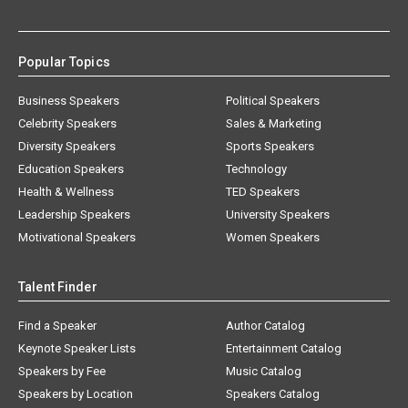
Popular Topics
Business Speakers
Political Speakers
Celebrity Speakers
Sales & Marketing
Diversity Speakers
Sports Speakers
Education Speakers
Technology
Health & Wellness
TED Speakers
Leadership Speakers
University Speakers
Motivational Speakers
Women Speakers
Talent Finder
Find a Speaker
Author Catalog
Keynote Speaker Lists
Entertainment Catalog
Speakers by Fee
Music Catalog
Speakers by Location
Speakers Catalog