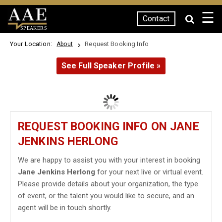
☰
Contact
SPEAKERS
Your Location:
Request Booking Info
About
See Full Speaker Profile »
REQUEST BOOKING INFO ON JANE
JENKINS HERLONG
We are happy to assist you with your interest in booking
Jane Jenkins Herlong
for your next live or virtual event.
Please provide details about your organization, the type
of event, or the talent you would like to secure, and an
agent will be in touch shortly.