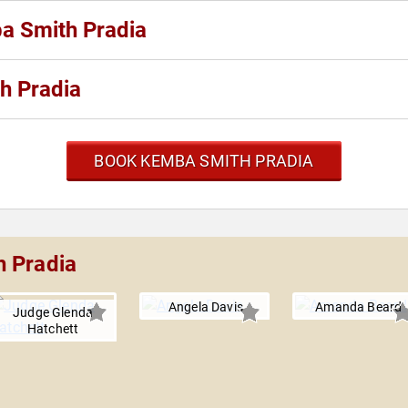
ba Smith Pradia
h Pradia
BOOK KEMBA SMITH PRADIA
h Pradia
Angela Davis
Amanda Beard
Judge Glenda
Hatchett