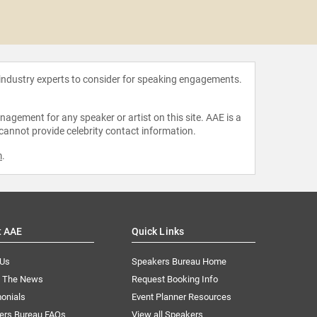
Jamira
 industry experts to consider for speaking engagements.
agement for any speaker or artist on this site. AAE is a
 cannot provide celebrity contact information.
m
.
t AAE
Quick Links
 Us
Speakers Bureau Home
n The News
Request Booking Info
onials
Event Planner Resources
ers Bureau FAQs
View all Speakers