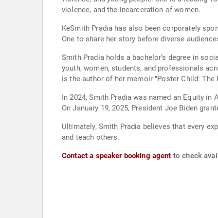
violence, and the incarceration of women.
KeSmith Pradia has also been corporately spon
One to share her story before diverse audience
Smith Pradia holds a bachelor’s degree in soci
youth, women, students, and professionals acros
is the author of her memoir "Poster Child: Th
In 2024, Smith Pradia was named an Equity in Ac
On January 19, 2025, President Joe Biden grante
Ultimately, Smith Pradia believes that every ex
and teach others.
Contact a speaker booking agent
to check avai