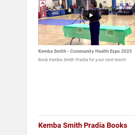
Kemba Smith - Community Health Expo 2025
Book Kemba Smith Pradia for your next event!
Kemba Smith Pradia Books