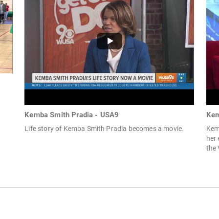
Kemba Smith Pradia - USA9
Kem
Life story of Kemba Smith Pradia becomes a movie.
Kem
her 
the