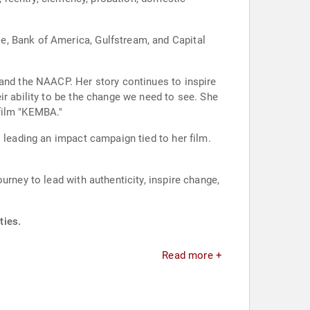
e, Bank of America, Gulfstream, and Capital
 and the NAACP. Her story continues to inspire
ir ability to be the change we need to see. She
film "KEMBA."
 leading an impact campaign tied to her film.
urney to lead with authenticity, inspire change,
ties.
Read more +