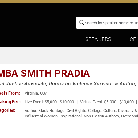
SPEAKERS
CE
MBA SMITH PRADIA
al Justice Advocate, Domestic Violence Survivor & Author, 
vels From:
Virginia, USA
aking Fee:
Live Event:
$5,000 - $10,000
Virtual Event:
$5,000 - $10,000
egories:
Author
,
Black Heritage
,
Civil Rights
,
College
,
Culture
,
Diversity &
Influential Women
,
Inspirational
,
Non-Fiction Authors
,
Overcomi
Women
,
Women's Empowerment