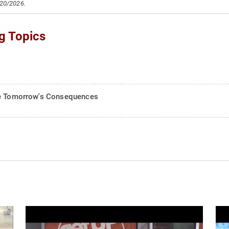
/20/2026.
g Topics
Are Tomorrow's Consequences