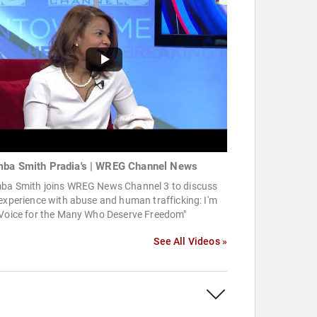
ba Smith Pradia's | WREG Channel News
ba Smith joins WREG News Channel 3 to discuss
experience with abuse and human trafficking: I'm
 Voice for the Many Who Deserve Freedom"
See All Videos »