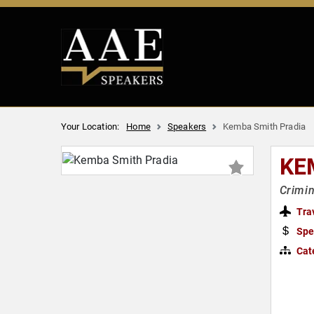
Your Location:
Home
Speakers
Kemba Smith Pradia
KE
Crimin
Tra
Spe
Cat