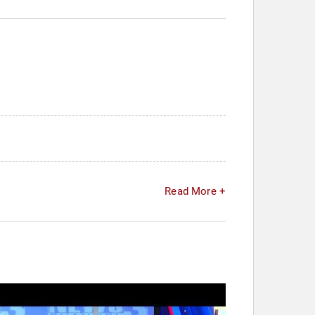
Read More +