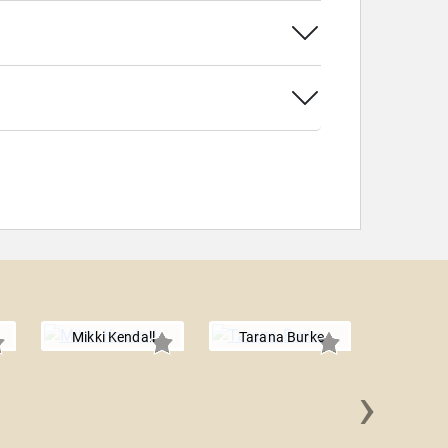
Mikki Kendall
Tarana Burke
›