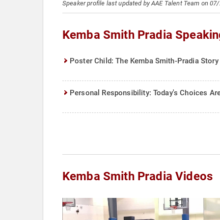
Speaker profile last updated by AAE Talent Team on 07
Kemba Smith Pradia Speakin
Poster Child: The Kemba Smith-Pradia Story
Personal Responsibility: Today's Choices 
Kemba Smith Pradia Videos