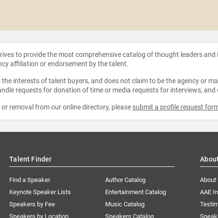
strives to provide the most comprehensive catalog of thought leaders and
ncy affiliation or endorsement by the talent.
the interests of talent buyers, and does not claim to be the agency or man
ndle requests for donation of time or media requests for interviews, and
e or removal from our online directory, please
submit a profile request for
Talent Finder
Abou
Find a Speaker
Author Catalog
About
Keynote Speaker Lists
Entertainment Catalog
AAE I
Speakers by Fee
Music Catalog
Testim
Speakers by Location
Speakers Catalog
Speak