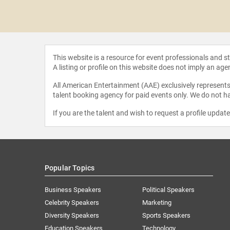
 Joyner-
rsee
This website is a resource for event professionals and 
A listing or profile on this website does not imply an age
All American Entertainment (AAE) exclusively represents 
talent booking agency for paid events only. We do not ha
If you are the talent and wish to request a profile updat
Popular Topics
Business Speakers
Political Speakers
Celebrity Speakers
Marketing
Diversity Speakers
Sports Speakers
Education Speakers
Technology