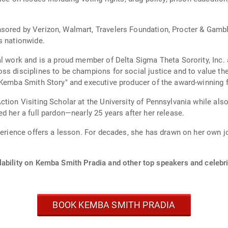
sored by Verizon, Walmart, Travelers Foundation, Procter & Gambl
s nationwide.
al work and is a proud member of Delta Sigma Theta Sorority, Inc.
s disciplines to be champions for social justice and to value the
e Kemba Smith Story" and executive producer of the award-winning 
tion Visiting Scholar at the University of Pennsylvania while also
d her a full pardon—nearly 25 years after her release.
perience offers a lesson. For decades, she has drawn on her own jo
lability on Kemba Smith Pradia and other top speakers and celebri
BOOK KEMBA SMITH PRADIA