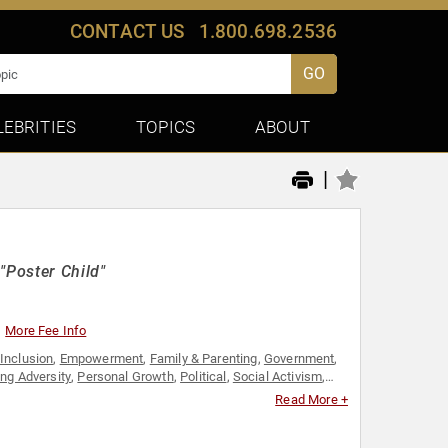
CONTACT US
1.800.698.2536
GO
LEBRITIES
TOPICS
ABOUT
|
"Poster Child"
More Fee Info
 Inclusion
,
Empowerment
,
Family & Parenting
,
Government
,
ng Adversity
,
Personal Growth
,
Political
,
Social Activism
,
Read More +