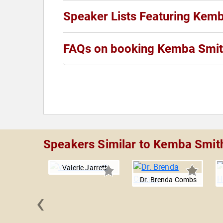
Speaker Lists Featuring Kem
FAQs on booking Kemba Smit
Speakers Similar to Kemba Smit
Valerie Jarrett
Dr. Brenda Combs
‹