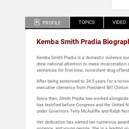
TOPICS
VIDEO
PROFILE
Kemba Smith Pradia Biograp
Kemba Smith Pradia is a domestic violence surv
drew national attention to mass incarceration a
sentences for first-time, nonviolent drug offe
After being sentenced to 24.5 years for a nonvio
executive clemency from President Bill Clinton i
Since then, Smith Pradia has worked alongside civil rights and criminal justice organizations, The White House, state officials, and international bodies. She
has testified before Congress and the United N
under Governors Terry McAuliffe and Ralph No
Her dedication has earned her numerous awards 
violence, and young people. She is a leading vo