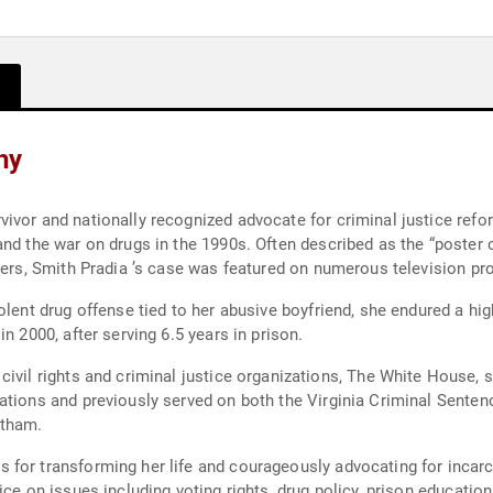
hy
ivor and nationally recognized advocate for criminal justice ref
nd the war on drugs in the 1990s. Often described as the “poster ch
nders, Smith Pradia ’s case was featured on numerous television pr
lent drug offense tied to her abusive boyfriend, she endured a high
n 2000, after serving 6.5 years in prison.
ations and previously served on both the Virginia Criminal Sente
rtham.
for transforming her life and courageously advocating for incarce
ice on issues including voting rights, drug policy, prison educatio