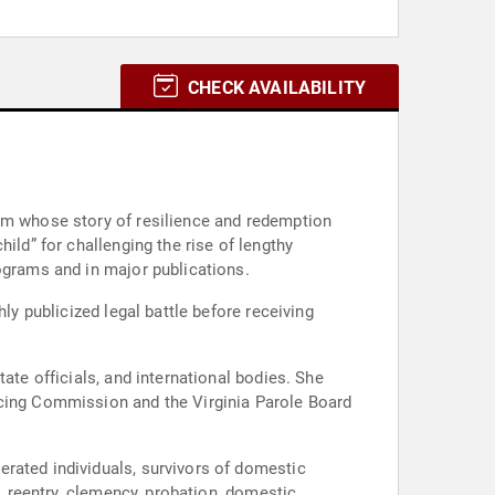
CHECK AVAILABILITY
orm whose story of resilience and redemption
ild” for challenging the rise of lengthy
ograms and in major publications.
ly publicized legal battle before receiving
ncing Commission and the Virginia Parole Board
rated individuals, survivors of domestic
n, reentry, clemency, probation, domestic