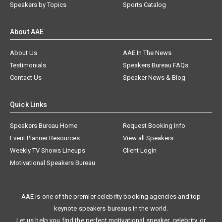
Speakers by Topics
Sports Catalog
About AAE
About Us
AAE In The News
Testimonials
Speakers Bureau FAQs
Contact Us
Speaker News & Blog
Quick Links
Speakers Bureau Home
Request Booking Info
Event Planner Resources
View all Speakers
Weekly TV Shows Lineups
Client Login
Motivational Speakers Bureau
AAE is one of the premier celebrity booking agencies and top
keynote speakers bureaus in the world.
Let us help you find the perfect motivational speaker, celebrity, or