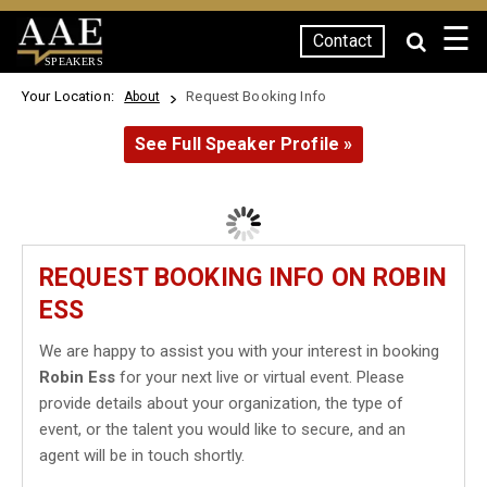
☰
Contact
SPEAKERS
Your Location:
Request Booking Info
About
See Full Speaker Profile »
REQUEST BOOKING INFO ON ROBIN
ESS
We are happy to assist you with your interest in booking
Robin Ess
for your next live or virtual event. Please
provide details about your organization, the type of
event, or the talent you would like to secure, and an
agent will be in touch shortly.