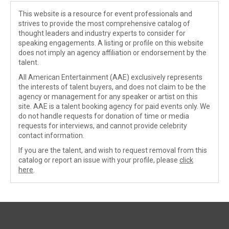
This website is a resource for event professionals and
strives to provide the most comprehensive catalog of
thought leaders and industry experts to consider for
speaking engagements. A listing or profile on this website
does not imply an agency affiliation or endorsement by the
talent.
All American Entertainment (AAE) exclusively represents
the interests of talent buyers, and does not claim to be the
agency or management for any speaker or artist on this
site. AAE is a talent booking agency for paid events only. We
do not handle requests for donation of time or media
requests for interviews, and cannot provide celebrity
contact information.
If you are the talent, and wish to request removal from this
catalog or report an issue with your profile, please
click
here
.