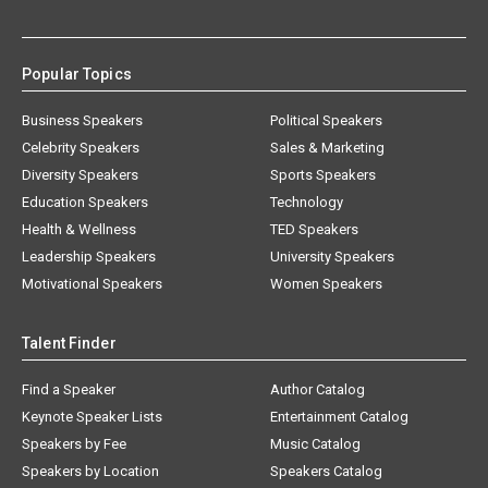
Popular Topics
Business Speakers
Political Speakers
Celebrity Speakers
Sales & Marketing
Diversity Speakers
Sports Speakers
Education Speakers
Technology
Health & Wellness
TED Speakers
Leadership Speakers
University Speakers
Motivational Speakers
Women Speakers
Talent Finder
Find a Speaker
Author Catalog
Keynote Speaker Lists
Entertainment Catalog
Speakers by Fee
Music Catalog
Speakers by Location
Speakers Catalog