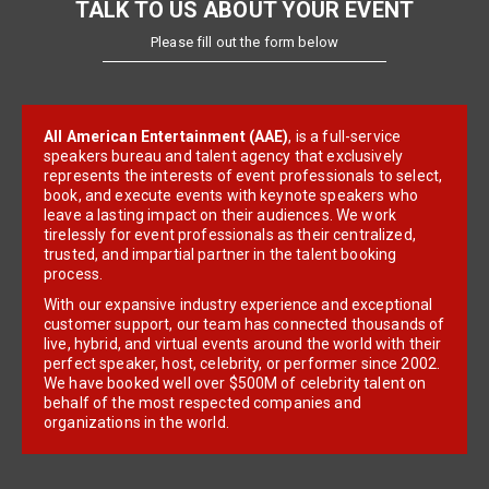
TALK TO US ABOUT YOUR EVENT
Please fill out the form below
All American Entertainment (AAE)
, is a full-service
speakers bureau and talent agency that exclusively
represents the interests of event professionals to select,
book, and execute events with keynote speakers who
leave a lasting impact on their audiences. We work
tirelessly for event professionals as their centralized,
trusted, and impartial partner in the talent booking
process.
With our expansive industry experience and exceptional
customer support, our team has connected thousands of
live, hybrid, and virtual events around the world with their
perfect speaker, host, celebrity, or performer since 2002.
We have booked well over $500M of celebrity talent on
behalf of the most respected companies and
organizations in the world.