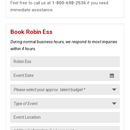
Feel free to call us at
1-800-698-2536
if you need
immediate assistance.
Book Robin Ess
During normal business hours, we respond to most inquiries
within 4 hours.