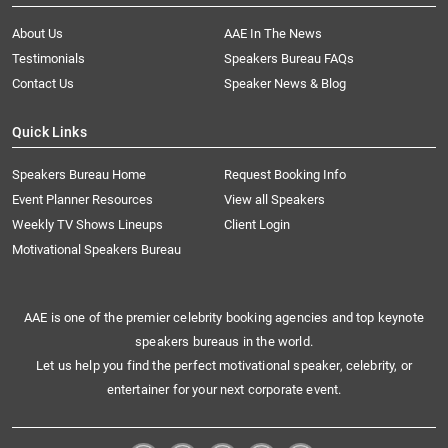
About Us
AAE In The News
Testimonials
Speakers Bureau FAQs
Contact Us
Speaker News & Blog
Quick Links
Speakers Bureau Home
Request Booking Info
Event Planner Resources
View all Speakers
Weekly TV Shows Lineups
Client Login
Motivational Speakers Bureau
AAE is one of the premier celebrity booking agencies and top keynote
speakers bureaus in the world.
Let us help you find the perfect motivational speaker, celebrity, or
entertainer for your next corporate event.