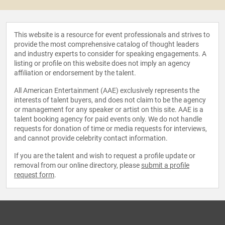
This website is a resource for event professionals and strives to
provide the most comprehensive catalog of thought leaders
and industry experts to consider for speaking engagements. A
listing or profile on this website does not imply an agency
affiliation or endorsement by the talent.
All American Entertainment (AAE) exclusively represents the
interests of talent buyers, and does not claim to be the agency
or management for any speaker or artist on this site. AAE is a
talent booking agency for paid events only. We do not handle
requests for donation of time or media requests for interviews,
and cannot provide celebrity contact information.
If you are the talent and wish to request a profile update or
removal from our online directory, please
submit a profile
request form
.