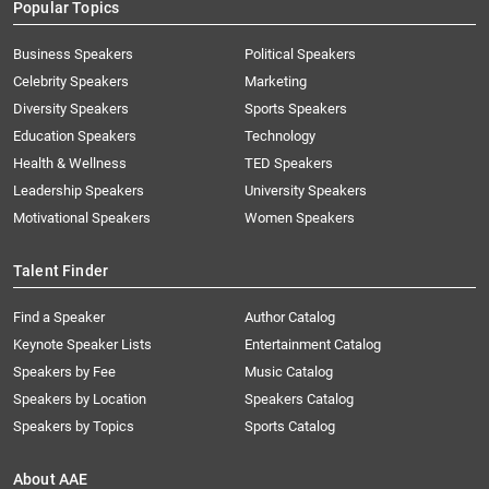
Popular Topics
Business Speakers
Political Speakers
Celebrity Speakers
Marketing
Diversity Speakers
Sports Speakers
Education Speakers
Technology
Health & Wellness
TED Speakers
Leadership Speakers
University Speakers
Motivational Speakers
Women Speakers
Talent Finder
Find a Speaker
Author Catalog
Keynote Speaker Lists
Entertainment Catalog
Speakers by Fee
Music Catalog
Speakers by Location
Speakers Catalog
Speakers by Topics
Sports Catalog
About AAE