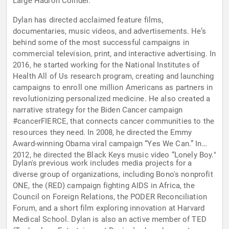
Large Hadron Collider.
Dylan has directed acclaimed feature films,
documentaries, music videos, and advertisements. He’s
behind some of the most successful campaigns in
commercial television, print, and interactive advertising. In
2016, he started working for the National Institutes of
Health All of Us research program, creating and launching
campaigns to enroll one million Americans as partners in
revolutionizing personalized medicine. He also created a
narrative strategy for the Biden Cancer campaign
#cancerFIERCE, that connects cancer communities to the
resources they need. In 2008, he directed the Emmy
Award-winning Obama viral campaign “Yes We Can.” In
2012, he directed the Black Keys music video “Lonely Boy."
Dylan's previous work includes media projects for a
diverse group of organizations, including Bono's nonprofit
ONE, the (RED) campaign fighting AIDS in Africa, the
Council on Foreign Relations, the PODER Reconciliation
Forum, and a short film exploring innovation at Harvard
Medical School. Dylan is also an active member of TED