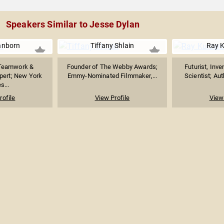
Speakers Similar to Jesse Dylan
anborn
Tiffany Shlain
Ray K
 Teamwork &
Founder of The Webby Awards;
Futurist, Inv
pert; New York
Emmy-Nominated Filmmaker,...
Scientist; Aut
s...
rofile
View Profile
View 