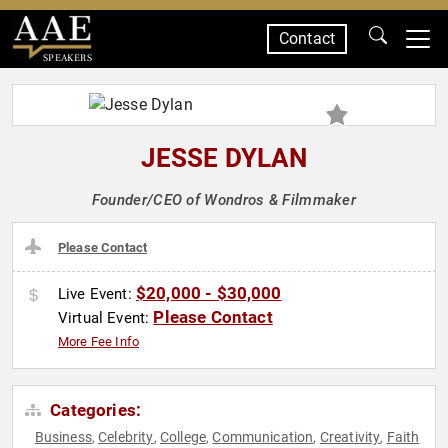
Contact
SPEAKERS
JESSE DYLAN
Founder/CEO of Wondros & Filmmaker
Please Contact
$20,000 - $30,000
Live Event:
Please Contact
Virtual Event:
More Fee Info
Categories:
Business
Celebrity
College
Communication
Creativity
Faith
,
,
,
,
,