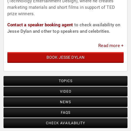
(Technology Entertainment Design), where he creates
marketing materials and short films in support of TED
prize winners.
Contact a speaker booking agent
to check availability on
Jesse Dylan and other top speakers and celebrities.
Read more +
BOOK JESSE DYLAN
TOPICS
VIDEO
NEWS
FAQS
CHECK AVAILABILITY