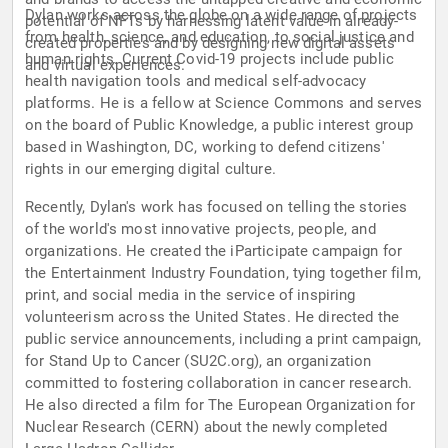
Dylan works across the globe on a wide range of projects
potential of NFTs by harnessing latent value in already-
from health, science, and education, to social justice and
created properties and by designing new digital assets
human rights. Current Covid-19 projects include public
and virtual experiences.
health navigation tools and medical self-advocacy
platforms. He is a fellow at Science Commons and serves
on the board of Public Knowledge, a public interest group
based in Washington, DC, working to defend citizens'
rights in our emerging digital culture.
Recently, Dylan's work has focused on telling the stories
of the world's most innovative projects, people, and
organizations. He created the iParticipate campaign for
the Entertainment Industry Foundation, tying together film,
print, and social media in the service of inspiring
volunteerism across the United States. He directed the
public service announcements, including a print campaign,
for Stand Up to Cancer (SU2C.org), an organization
committed to fostering collaboration in cancer research.
He also directed a film for The European Organization for
Nuclear Research (CERN) about the newly completed