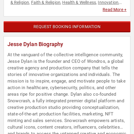
& Religion
Faith & Religion
Health & Wellness
Innovation
,
,
,
,
Inspirational
Jewish Heritage
Journalist
Marketing
,
,
,
,
Read More +
Medicine
Political
Sales
Spirituality
Technology
TED
,
,
,
,
,
,
Television & Film
REQUEST BOOKING INFORMATION
Jesse Dylan Biography
At the vanguard of the collective intelligence community,
Jesse Dylan is the founder and CEO of Wondros, a global
creative agency and production company that tells the
stories of innovative organizations and individuals. The
mission is to inspire, engage, and motivate people to take
action in healthcare, cybersecurity, politics, and other
areas ripe for positive change. Dylan also co-founded
Snowcrash, a fully integrated premier digital platform and
creative production studio providing conceptualization,
state-of-the-art production facilities, marketing, NFT
minting and sales services. Snowcrash empowers artists,
cultural icons, content creators, influencers, celebrities
and brands to access the untapped creative and economic