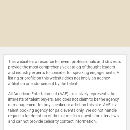
This website is a resource for event professionals and strives to
provide the most comprehensive catalog of thought leaders
and industry experts to consider for speaking engagements. A
listing or profile on this website does not imply an agency
affiliation or endorsement by the talent.
All American Entertainment (AAE) exclusively represents the
interests of talent buyers, and does not claim to be the agency
or management for any speaker or artist on this site. AAE is a
talent booking agency for paid events only. We do not handle
requests for donation of time or media requests for interviews,
and cannot provide celebrity contact information.