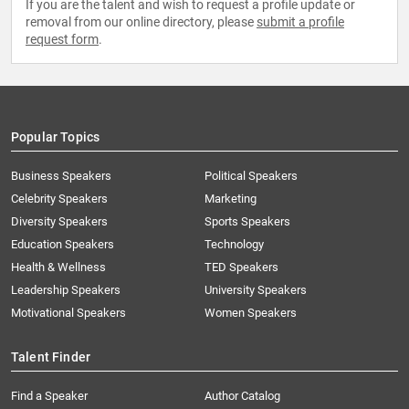
If you are the talent and wish to request a profile update or
removal from our online directory, please
submit a profile
request form
.
Popular Topics
Business Speakers
Political Speakers
Celebrity Speakers
Marketing
Diversity Speakers
Sports Speakers
Education Speakers
Technology
Health & Wellness
TED Speakers
Leadership Speakers
University Speakers
Motivational Speakers
Women Speakers
Talent Finder
Find a Speaker
Author Catalog