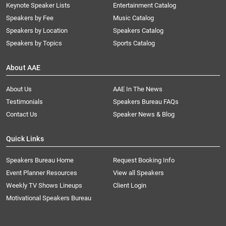
Keynote Speaker Lists
Entertainment Catalog
Speakers by Fee
Music Catalog
Speakers by Location
Speakers Catalog
Speakers by Topics
Sports Catalog
About AAE
About Us
AAE In The News
Testimonials
Speakers Bureau FAQs
Contact Us
Speaker News & Blog
Quick Links
Speakers Bureau Home
Request Booking Info
Event Planner Resources
View all Speakers
Weekly TV Shows Lineups
Client Login
Motivational Speakers Bureau