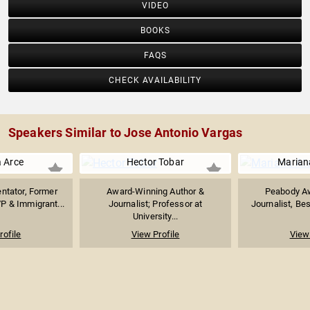
VIDEO
BOOKS
FAQS
CHECK AVAILABILITY
Speakers Similar to Jose Antonio Vargas
a Arce
Hector Tobar
Marian
ntator, Former
Award-Winning Author &
Peabody A
 & Immigrant...
Journalist; Professor at
Journalist, Bes
University...
rofile
View Profile
View 