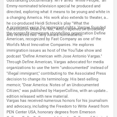
Outstanding Documentary. MTV aired "White People," an
Emmy-nominated television special he produced and
directed, exploring what it means to be young and white in
a changing America. His work also extends to theater, as
he co-produced Heidi Schreck's play "What the
A prominent voice for immigrant rights, Vargas founded
Constitution Means to Me," which opened on Broadway
the nonprofit immigrant storytelling organization Define
and received two Tony Award nominations.
American, recognized by Fast Company as one of the
World's Most Innovative Companies. He explores
immigration issues as host of the YouTube show and
podcast "Define American with Jose Antonio Vargas."
Through Define American, Vargas advocated for media
organizations to use the term "undocumented" instead of
"illegal immigrant," contributing to the Associated Press
decision to change its terminology. His best-selling
memoir, "Dear America: Notes of an Undocumented
Citizen," was published by HarperCollins, with an updated
edition released with new material.
Vargas has received numerous honors for his journalism
and advocacy, including the Freedom to Write Award from
PEN Center USA, honorary degrees from Emerson