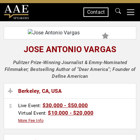
Contact
SPEAKERS
JOSE ANTONIO VARGAS
Pulitzer Prize-Winning Journalist & Emmy-Nominated
Filmmaker; Bestselling Author of "Dear America"; Founder of
Define American
Berkeley, CA, USA
$30,000 - $50,000
Live Event:
$10,000 - $20,000
Virtual Event:
More Fee Info