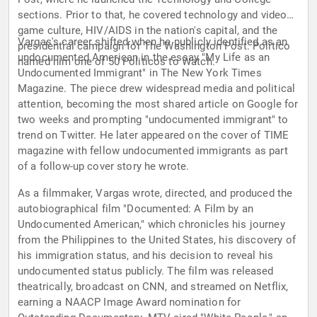
sections. Prior to that, he covered technology and video
game culture, HIV/AIDS in the nation's capital, and the
Vargas's career shifted when he publicly identified as an
presidential campaign for The Washington Post. Politico
undocumented American in the essay "My Life as an
named him one of 50 Politicos to Watch.
Undocumented Immigrant" in The New York Times
Magazine. The piece drew widespread media and political
attention, becoming the most shared article on Google for
two weeks and prompting "undocumented immigrant" to
trend on Twitter. He later appeared on the cover of TIME
magazine with fellow undocumented immigrants as part
of a follow-up cover story he wrote.
As a filmmaker, Vargas wrote, directed, and produced the
autobiographical film "Documented: A Film by an
Undocumented American," which chronicles his journey
from the Philippines to the United States, his discovery of
his immigration status, and his decision to reveal his
undocumented status publicly. The film was released
theatrically, broadcast on CNN, and streamed on Netflix,
earning a NAACP Image Award nomination for