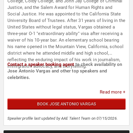
College, Colby College, and John Jay College of Criminal
Justice, and the Salem Award for Human Rights and
Social Justice. He was appointed to the California State
University Board of Trustees. After 31 years of living in the
United States without legal status, Vargas obtained a
three-year O-1 "extraordinary ability" visa after receiving a
waiver of his 10-year bar. An elementary school bearing
his name opened in the Mountain View, California, school
district where he attended middle and high school,
reflecting the enduring impact of his work in journalism,
Contact a speaker booking agent
to check availability on
immigration advocacy, and storytelling.
Jose Antonio Vargas and other top speakers and
celebrities.
Read more +
BOOK JOSE ANTONIO VARGAS
Speaker profile last updated by AAE Talent Team on 07/15/2026.