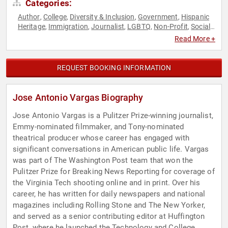
Categories:
Author
College
Diversity & Inclusion
Government
Hispanic
,
,
,
,
Heritage
Immigration
Journalist
LGBTQ
Non-Profit
Social
,
,
,
,
,
Activism
Television & Film
,
Read More +
REQUEST BOOKING INFORMATION
Jose Antonio Vargas Biography
Jose Antonio Vargas is a Pulitzer Prize-winning journalist,
Emmy-nominated filmmaker, and Tony-nominated
theatrical producer whose career has engaged with
significant conversations in American public life. Vargas
was part of The Washington Post team that won the
Pulitzer Prize for Breaking News Reporting for coverage of
the Virginia Tech shooting online and in print. Over his
career, he has written for daily newspapers and national
magazines including Rolling Stone and The New Yorker,
and served as a senior contributing editor at Huffington
Post, where he launched the Technology and College