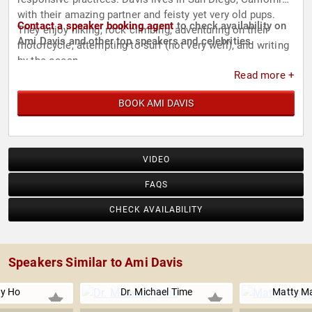
with their amazing partner and feisty yet very old pups.
Contact a speaker booking agent
to check availability on
They enjoy hiking, rock climbing, adventuring on their
Ami Davis and other top speakers and celebrities.
motorcycle, attempting to surf (not very well), and writing
by the ocean.
Read more +
BOOK AMI DAVIS
VIDEO
FAQS
CHECK AVAILABILITY
Speakers Similar to Ami Davis
y Ho
Dr. Michael Time
Matty M