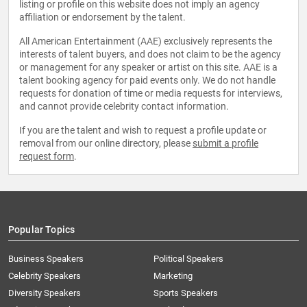
listing or profile on this website does not imply an agency
affiliation or endorsement by the talent.
All American Entertainment (AAE) exclusively represents the
interests of talent buyers, and does not claim to be the agency
or management for any speaker or artist on this site. AAE is a
talent booking agency for paid events only. We do not handle
requests for donation of time or media requests for interviews,
and cannot provide celebrity contact information.
If you are the talent and wish to request a profile update or
removal from our online directory, please
submit a profile
request form
.
Popular Topics
Business Speakers
Political Speakers
Celebrity Speakers
Marketing
Diversity Speakers
Sports Speakers