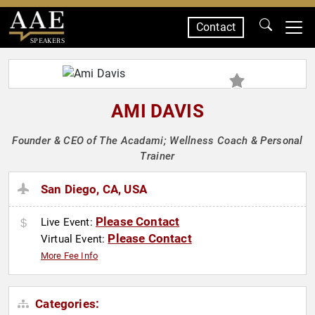
Contact
SPEAKERS
AMI DAVIS
Founder & CEO of The Acadami; Wellness Coach & Personal
Trainer
San Diego, CA, USA
Please Contact
Live Event:
Please Contact
Virtual Event:
More Fee Info
Categories: