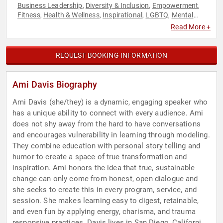
Business Leadership
Diversity & Inclusion
Empowerment
,
,
,
Fitness
Health & Wellness
Inspirational
LGBTQ
Mental
,
,
,
,
Health
Personal Growth
Social Activism
Women's Health
,
,
,
,
Read More +
Youth
REQUEST BOOKING INFORMATION
Ami Davis Biography
Ami Davis (she/they) is a dynamic, engaging speaker who
has a unique ability to connect with every audience. Ami
does not shy away from the hard to have conversations
and encourages vulnerability in learning through modeling.
They combine education with personal story telling and
humor to create a space of true transformation and
inspiration. Ami honors the idea that true, sustainable
change can only come from honest, open dialogue and
she seeks to create this in every program, service, and
session. She makes learning easy to digest, retainable,
and even fun by applying energy, charisma, and trauma
responsive practices. Davis lives in San Diego, California