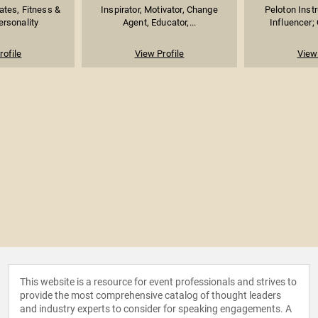
lates, Fitness &
Inspirator, Motivator, Change
Peloton Instr
ersonality
Agent, Educator,...
Influencer; 
rofile
View Profile
View 
This website is a resource for event professionals and strives to
provide the most comprehensive catalog of thought leaders
and industry experts to consider for speaking engagements. A