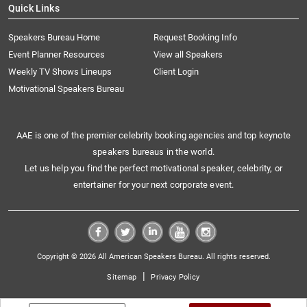
Quick Links
Speakers Bureau Home
Request Booking Info
Event Planner Resources
View all Speakers
Weekly TV Shows Lineups
Client Login
Motivational Speakers Bureau
AAE is one of the premier celebrity booking agencies and top keynote
speakers bureaus in the world.
Let us help you find the perfect motivational speaker, celebrity, or
entertainer for your next corporate event.
Copyright © 2026 All American Speakers Bureau. All rights reserved.
|
Sitemap
Privacy Policy