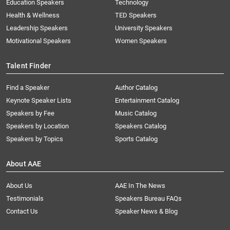
Education Speakers
Technology
Health & Wellness
TED Speakers
Leadership Speakers
University Speakers
Motivational Speakers
Women Speakers
Talent Finder
Find a Speaker
Author Catalog
Keynote Speaker Lists
Entertainment Catalog
Speakers by Fee
Music Catalog
Speakers by Location
Speakers Catalog
Speakers by Topics
Sports Catalog
About AAE
About Us
AAE In The News
Testimonials
Speakers Bureau FAQs
Contact Us
Speaker News & Blog