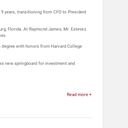
9 years, transitioning from CFO to President
urg, Florida. At Raymond James, Mr. Estevez
ses.
s degree with honors from Harvard College
his new springboard for investment and
Read more +