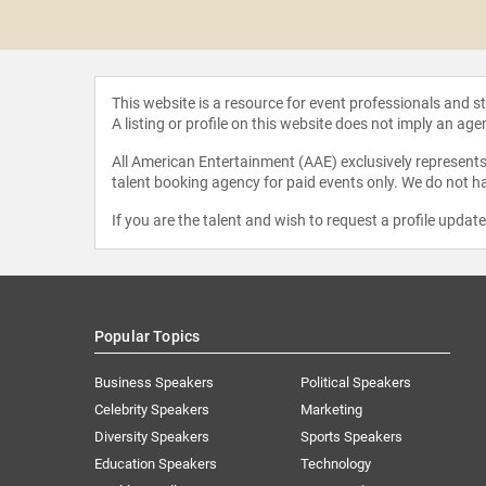
 Mougayar
This website is a resource for event professionals and 
A listing or profile on this website does not imply an age
All American Entertainment (AAE) exclusively represents 
talent booking agency for paid events only. We do not ha
If you are the talent and wish to request a profile updat
Popular Topics
Business Speakers
Political Speakers
Celebrity Speakers
Marketing
Diversity Speakers
Sports Speakers
Education Speakers
Technology