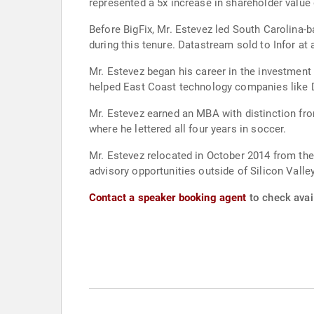
represented a 5x increase in shareholder value 
Before BigFix, Mr. Estevez led South Carolina-
during this tenure. Datastream sold to Infor at a
Mr. Estevez began his career in the investmen
helped East Coast technology companies like 
Mr. Estevez earned an MBA with distinction f
where he lettered all four years in soccer.
Mr. Estevez relocated in October 2014 from the
advisory opportunities outside of Silicon Valley
Contact a speaker booking agent
to check avail