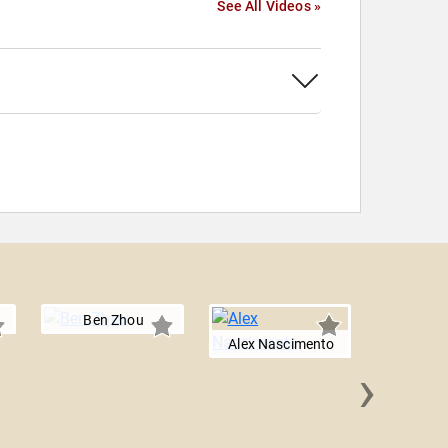
See All Videos »
Ben Zhou
Alex Nascimento
›