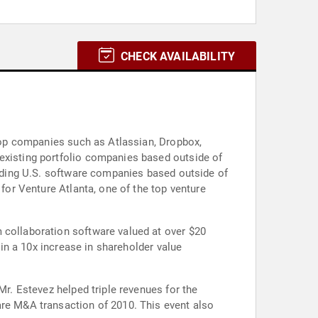
CHECK AVAILABILITY
 top companies such as Atlassian, Dropbox,
 existing portfolio companies based outside of
leading U.S. software companies based outside of
 for Venture Atlanta, one of the top venture
 collaboration software valued at over $20
 in a 10x increase in shareholder value
Mr. Estevez helped triple revenues for the
are M&A transaction of 2010. This event also