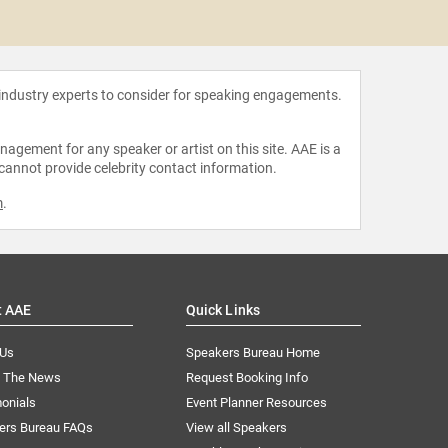
Roy 
 industry experts to consider for speaking engagements.
agement for any speaker or artist on this site. AAE is a
 cannot provide celebrity contact information.
m
.
t AAE
Quick Links
 Us
Speakers Bureau Home
n The News
Request Booking Info
onials
Event Planner Resources
ers Bureau FAQs
View all Speakers