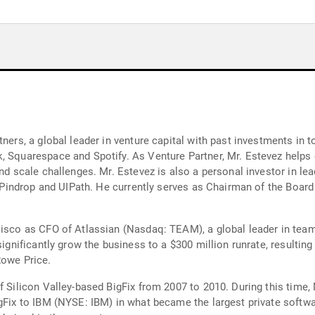
tners, a global leader in venture capital with past investments in
, Squarespace and Spotify. As Venture Partner, Mr. Estevez helps
and scale challenges. Mr. Estevez is also a personal investor in 
y, Pindrop and UIPath. He currently serves as Chairman of the Board
cisco as CFO of Atlassian (Nasdaq: TEAM), a global leader in team
significantly grow the business to a $300 million runrate, resulting
Rowe Price.
f Silicon Valley-based BigFix from 2007 to 2010. During this time, 
igFix to IBM (NYSE: IBM) in what became the largest private softw