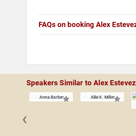
FAQs on booking Alex Esteve
Speakers Similar to Alex Estevez
Anna Barber
Allie K. Miller
‹