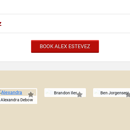
z
BOOK ALEX ESTEVEZ
Brandon Iles
Ben Jorgensen
Alexandra Debow