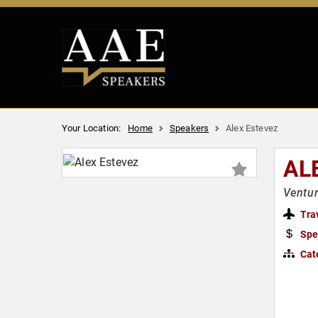
Your Location:
Home
Speakers
Alex Estevez
AL
Ventur
Tra
Spe
Cat