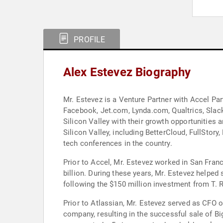
PROFILE
Alex Estevez Biography
Mr. Estevez is a Venture Partner with Accel Par
Facebook, Jet.com, Lynda.com, Qualtrics, Slack
Silicon Valley with their growth opportunities 
Silicon Valley, including BetterCloud, FullStor
tech conferences in the country.
Prior to Accel, Mr. Estevez worked in San Fran
billion. During these years, Mr. Estevez helped 
following the $150 million investment from T. 
Prior to Atlassian, Mr. Estevez served as CFO o
company, resulting in the successful sale of B