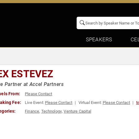
SPEAKERS
CE
EX ESTEVEZ
e Partner at Accel Partners
vels From:
Please Contact
aking Fee:
Live Event:
Please Contact
Virtual Event:
Please Contact
M
egories:
Finance
,
Technology
,
Venture Capital