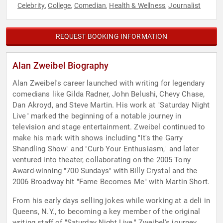
Celebrity
College
Comedian
Health & Wellness
Journalist
,
,
,
,
REQUEST BOOKING INFORMATION
Alan Zweibel Biography
Alan Zweibel's career launched with writing for legendary
comedians like Gilda Radner, John Belushi, Chevy Chase,
Dan Akroyd, and Steve Martin. His work at "Saturday Night
Live" marked the beginning of a notable journey in
television and stage entertainment. Zweibel continued to
make his mark with shows including "It's the Garry
Shandling Show" and "Curb Your Enthusiasm," and later
ventured into theater, collaborating on the 2005 Tony
Award-winning "700 Sundays" with Billy Crystal and the
2006 Broadway hit "Fame Becomes Me" with Martin Short.
From his early days selling jokes while working at a deli in
Queens, N.Y., to becoming a key member of the original
writing staff of "Saturday Night Live," Zweibel's journey