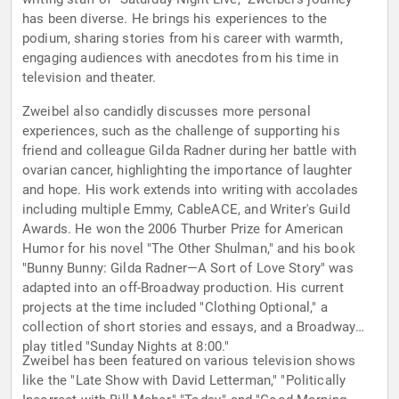
has been diverse. He brings his experiences to the
podium, sharing stories from his career with warmth,
engaging audiences with anecdotes from his time in
television and theater.
Zweibel also candidly discusses more personal
experiences, such as the challenge of supporting his
friend and colleague Gilda Radner during her battle with
ovarian cancer, highlighting the importance of laughter
and hope. His work extends into writing with accolades
including multiple Emmy, CableACE, and Writer's Guild
Awards. He won the 2006 Thurber Prize for American
Humor for his novel "The Other Shulman," and his book
"Bunny Bunny: Gilda Radner—A Sort of Love Story" was
adapted into an off-Broadway production. His current
projects at the time included "Clothing Optional," a
collection of short stories and essays, and a Broadway
play titled "Sunday Nights at 8:00."
Zweibel has been featured on various television shows
like the "Late Show with David Letterman," "Politically