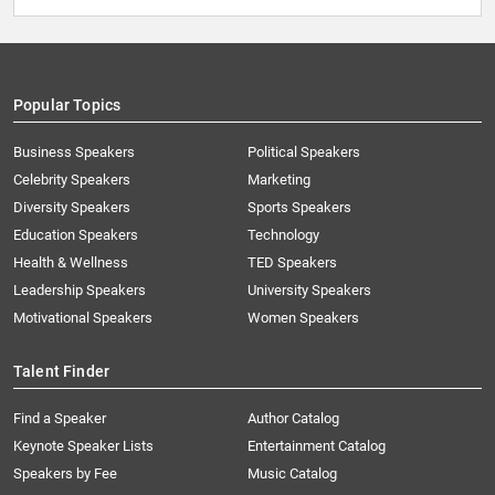
Popular Topics
Business Speakers
Political Speakers
Celebrity Speakers
Marketing
Diversity Speakers
Sports Speakers
Education Speakers
Technology
Health & Wellness
TED Speakers
Leadership Speakers
University Speakers
Motivational Speakers
Women Speakers
Talent Finder
Find a Speaker
Author Catalog
Keynote Speaker Lists
Entertainment Catalog
Speakers by Fee
Music Catalog