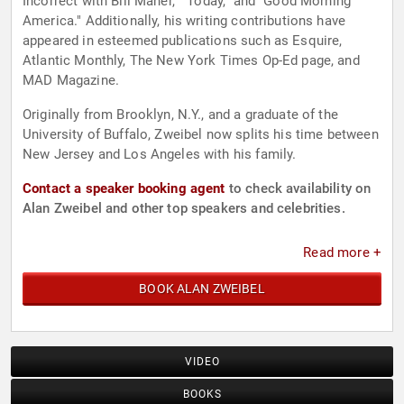
Incorrect with Bill Maher," "Today," and "Good Morning
America." Additionally, his writing contributions have
appeared in esteemed publications such as Esquire,
Atlantic Monthly, The New York Times Op-Ed page, and
MAD Magazine.
Originally from Brooklyn, N.Y., and a graduate of the
University of Buffalo, Zweibel now splits his time between
New Jersey and Los Angeles with his family.
Contact a speaker booking agent
to check availability on
Alan Zweibel and other top speakers and celebrities.
Read more +
BOOK ALAN ZWEIBEL
VIDEO
BOOKS