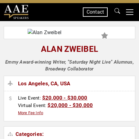
Contact
SPEAKERS
ALAN ZWEIBEL
Emmy Award-winning Writer, "Saturday Night Live" Alumnus,
Broadway Collaborator
Los Angeles, CA, USA
$20,000 - $30,000
Live Event:
$20,000 - $30,000
Virtual Event:
More Fee Info
Categories: