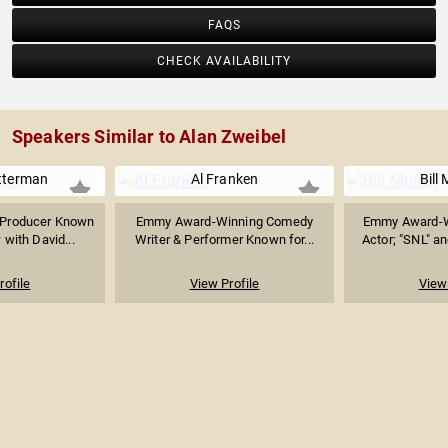
FAQS
CHECK AVAILABILITY
Speakers Similar to Alan Zweibel
tterman
Al Franken
Bill
& Producer Known
Emmy Award-Winning Comedy
Emmy Award-W
 with David...
Writer & Performer Known for...
Actor; "SNL" a
rofile
View Profile
View 