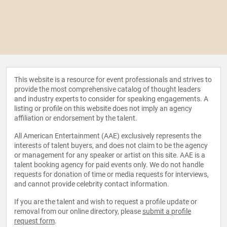
This website is a resource for event professionals and strives to
provide the most comprehensive catalog of thought leaders
and industry experts to consider for speaking engagements. A
listing or profile on this website does not imply an agency
affiliation or endorsement by the talent.
All American Entertainment (AAE) exclusively represents the
interests of talent buyers, and does not claim to be the agency
or management for any speaker or artist on this site. AAE is a
talent booking agency for paid events only. We do not handle
requests for donation of time or media requests for interviews,
and cannot provide celebrity contact information.
If you are the talent and wish to request a profile update or
removal from our online directory, please
submit a profile
request form
.