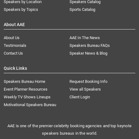
Speakers by Location
Speakers Catalog
Speakers by Topics
Sports Catalog
About AAE
About Us
AAE In The News
Testimonials
Speakers Bureau FAQs
Contact Us
Speaker News & Blog
Quick Links
Speakers Bureau Home
Request Booking Info
Event Planner Resources
View all Speakers
Weekly TV Shows Lineups
Client Login
Motivational Speakers Bureau
AAE is one of the premier celebrity booking agencies and top keynote
speakers bureaus in the world.