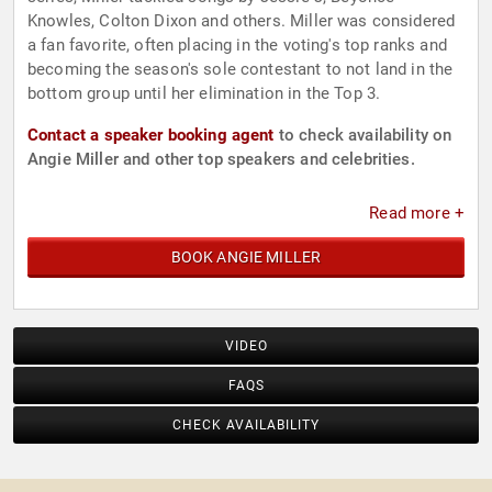
Knowles, Colton Dixon and others. Miller was considered
a fan favorite, often placing in the voting's top ranks and
becoming the season's sole contestant to not land in the
bottom group until her elimination in the Top 3.
Contact a speaker booking agent
to check availability on
Angie Miller and other top speakers and celebrities.
Read more +
BOOK ANGIE MILLER
VIDEO
FAQS
CHECK AVAILABILITY