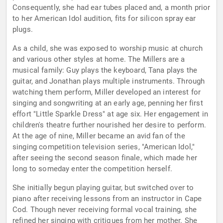
Consequently, she had ear tubes placed and, a month prior
to her American Idol audition, fits for silicon spray ear
plugs.
As a child, she was exposed to worship music at church
and various other styles at home. The Millers are a
musical family: Guy plays the keyboard, Tana plays the
guitar, and Jonathan plays multiple instruments. Through
watching them perform, Miller developed an interest for
singing and songwriting at an early age, penning her first
effort "Little Sparkle Dress" at age six. Her engagement in
children's theatre further nourished her desire to perform.
At the age of nine, Miller became an avid fan of the
singing competition television series, "American Idol,"
after seeing the second season finale, which made her
long to someday enter the competition herself.
She initially begun playing guitar, but switched over to
piano after receiving lessons from an instructor in Cape
Cod. Though never receiving formal vocal training, she
refined her singing with critiques from her mother. She