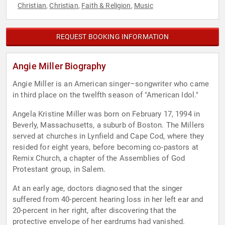
Christian
Christian
Faith & Religion
Music
,
,
,
REQUEST BOOKING INFORMATION
Angie Miller Biography
Angie Miller is an American singer–songwriter who came
in third place on the twelfth season of "American Idol."
Angela Kristine Miller was born on February 17, 1994 in
Beverly, Massachusetts, a suburb of Boston. The Millers
served at churches in Lynfield and Cape Cod, where they
resided for eight years, before becoming co-pastors at
Remix Church, a chapter of the Assemblies of God
Protestant group, in Salem.
At an early age, doctors diagnosed that the singer
suffered from 40-percent hearing loss in her left ear and
20-percent in her right, after discovering that the
protective envelope of her eardrums had vanished.