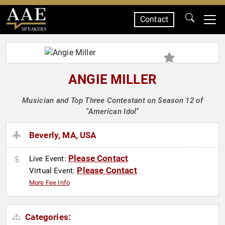
Contact
SPEAKERS
ANGIE MILLER
Musician and Top Three Contestant on Season 12 of
"American Idol"
Beverly, MA, USA
Please Contact
Live Event:
Please Contact
Virtual Event:
More Fee Info
Categories: