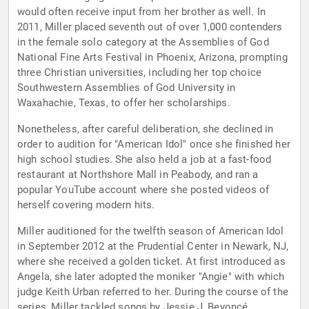
would often receive input from her brother as well. In
2011, Miller placed seventh out of over 1,000 contenders
in the female solo category at the Assemblies of God
National Fine Arts Festival in Phoenix, Arizona, prompting
three Christian universities, including her top choice
Southwestern Assemblies of God University in
Waxahachie, Texas, to offer her scholarships.
Nonetheless, after careful deliberation, she declined in
order to audition for "American Idol" once she finished her
high school studies. She also held a job at a fast-food
restaurant at Northshore Mall in Peabody, and ran a
popular YouTube account where she posted videos of
herself covering modern hits.
Miller auditioned for the twelfth season of American Idol
in September 2012 at the Prudential Center in Newark, NJ,
where she received a golden ticket. At first introduced as
Angela, she later adopted the moniker "Angie" with which
judge Keith Urban referred to her. During the course of the
series, Miller tackled songs by Jessie J, Beyoncé