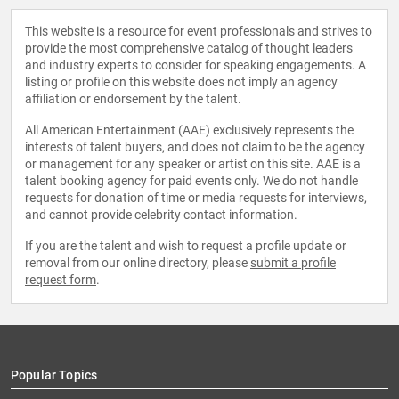
This website is a resource for event professionals and strives to
provide the most comprehensive catalog of thought leaders
and industry experts to consider for speaking engagements. A
listing or profile on this website does not imply an agency
affiliation or endorsement by the talent.
All American Entertainment (AAE) exclusively represents the
interests of talent buyers, and does not claim to be the agency
or management for any speaker or artist on this site. AAE is a
talent booking agency for paid events only. We do not handle
requests for donation of time or media requests for interviews,
and cannot provide celebrity contact information.
If you are the talent and wish to request a profile update or
removal from our online directory, please
submit a profile
request form
.
Popular Topics