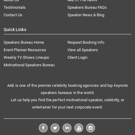
Testimonials
Speakers Bureau FAQs
Contact Us
Speaker News & Blog
Quick Links
Speakers Bureau Home
Request Booking Info
Event Planner Resources
View all Speakers
Weekly TV Shows Lineups
Client Login
Motivational Speakers Bureau
AAE is one of the premier celebrity booking agencies and top keynote
speakers bureaus in the world.
Let us help you find the perfect motivational speaker, celebrity, or
entertainer for your next corporate event.