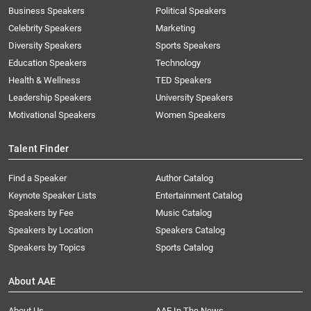
Business Speakers
Political Speakers
Celebrity Speakers
Marketing
Diversity Speakers
Sports Speakers
Education Speakers
Technology
Health & Wellness
TED Speakers
Leadership Speakers
University Speakers
Motivational Speakers
Women Speakers
Talent Finder
Find a Speaker
Author Catalog
Keynote Speaker Lists
Entertainment Catalog
Speakers by Fee
Music Catalog
Speakers by Location
Speakers Catalog
Speakers by Topics
Sports Catalog
About AAE
About Us
AAE In The News