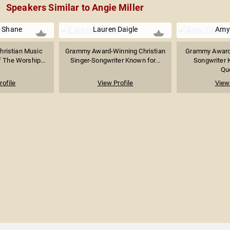
Speakers Similar to Angie Miller
 Shane
Lauren Daigle
Amy
hristian Music
Grammy Award-Winning Christian
Grammy Award-
 The Worship...
Singer-Songwriter Known for...
Songwriter 
Que
rofile
View Profile
View 