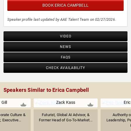
BOOK ERICA CAMPBELL
Speaker profile last updated by AAE Talent Team on 02/27/2026.
VIDEO
NEWS
FAQS
CHECK AVAILABILITY
Speakers Similar to Erica Campbell
 Gill
Zack Kass
Eric
orate Culture &
Futurist, Global AI Advisor, &
Authority 
 Executive...
Former Head of Go-To-Market...
Leadership, P