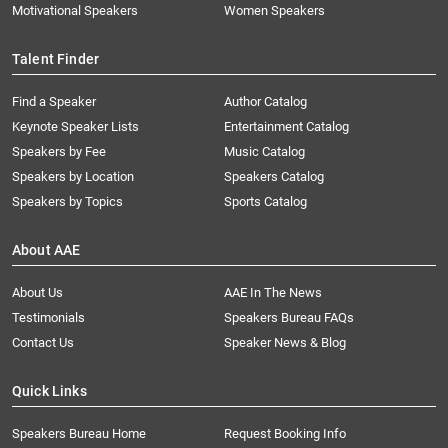
Motivational Speakers
Women Speakers
Talent Finder
Find a Speaker
Author Catalog
Keynote Speaker Lists
Entertainment Catalog
Speakers by Fee
Music Catalog
Speakers by Location
Speakers Catalog
Speakers by Topics
Sports Catalog
About AAE
About Us
AAE In The News
Testimonials
Speakers Bureau FAQs
Contact Us
Speaker News & Blog
Quick Links
Speakers Bureau Home
Request Booking Info