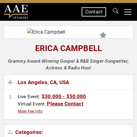
Contact
SPEAKERS
ERICA CAMPBELL
Grammy Award-Winning Gospel & R&B Singer-Songwriter;
Actress & Radio Host
Los Angeles, CA, USA
$30,000 - $50,000
Live Event:
Please Contact
Virtual Event:
More Fee Info
Categories: