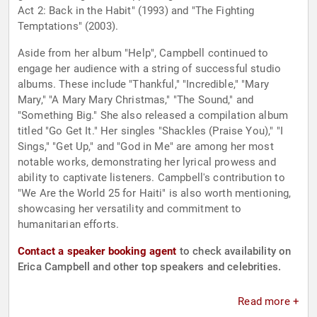
Act 2: Back in the Habit" (1993) and "The Fighting
Temptations" (2003).
Aside from her album "Help", Campbell continued to
engage her audience with a string of successful studio
albums. These include "Thankful," "Incredible," "Mary
Mary," "A Mary Mary Christmas," "The Sound," and
"Something Big." She also released a compilation album
titled "Go Get It." Her singles "Shackles (Praise You)," "I
Sings," "Get Up," and "God in Me" are among her most
notable works, demonstrating her lyrical prowess and
ability to captivate listeners. Campbell's contribution to
"We Are the World 25 for Haiti" is also worth mentioning,
showcasing her versatility and commitment to
humanitarian efforts.
Contact a speaker booking agent
to check availability on
Erica Campbell and other top speakers and celebrities.
Read more +