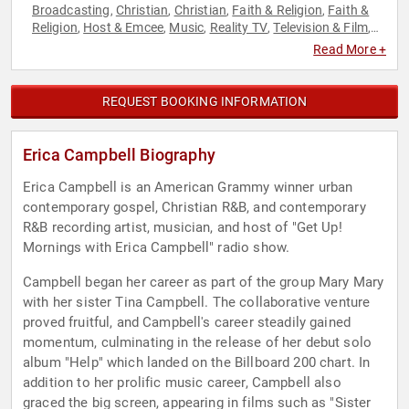
Broadcasting
Christian
Christian
Faith & Religion
Faith &
,
,
,
,
Religion
Host & Emcee
Music
Reality TV
Television & Film
,
,
,
,
,
Women
Read More +
REQUEST BOOKING INFORMATION
Erica Campbell Biography
Erica Campbell is an American Grammy winner urban
contemporary gospel, Christian R&B, and contemporary
R&B recording artist, musician, and host of "Get Up!
Mornings with Erica Campbell" radio show.
Campbell began her career as part of the group Mary Mary
with her sister Tina Campbell. The collaborative venture
proved fruitful, and Campbell's career steadily gained
momentum, culminating in the release of her debut solo
album "Help" which landed on the Billboard 200 chart. In
addition to her prolific music career, Campbell also
graced the big screen, appearing in films such as "Sister