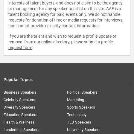
interests of talent buyers, and does not claim to be the agency
or management for any speaker or artist on this site. AAE is a
talent booking agency for paid events only. We do not handle
requests for donation of time or media requests for interviews,
and cannot provide celebrity contact information.
If you are the talent and wish to request a profile update or
removal from our online directory, please
submit a profile
request form
.
Popular Topics
Business Speakers
Political Speakers
Celebrity Speakers
Marketing
Diversity Speakers
Sports Speakers
Education Speakers
Technology
Health & Wellness
TED Speakers
Leadership Speakers
University Speakers