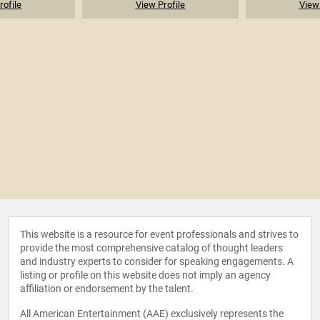
rofile
View Profile
View 
This website is a resource for event professionals and strives to
provide the most comprehensive catalog of thought leaders
and industry experts to consider for speaking engagements. A
listing or profile on this website does not imply an agency
affiliation or endorsement by the talent.
All American Entertainment (AAE) exclusively represents the