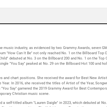
the music industry, as evidenced by two Grammy Awards, seven G
m "How Can It Be" not only reached No. 1 on the Billboard Top C
hild" debuted at No. 3 on the Billboard 200 and No. 1 on the Top C
ngle "You Say" peaked at No. 29 on the Billboard Hot 100 and hold
es and chart positions. She received the award for Best New Arti
Year. In 2016, she received the titles of Artist of the Year, Song
g "You Say" garnered the 2019 Grammy Award for Best Contempora
emporary Christian music scene.
d a self-titled album "Lauren Daigle" in 2023, which debuted at No