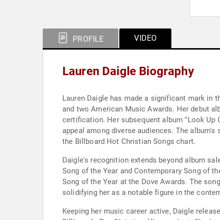
VIDEO
PROFILE
Lauren Daigle Biography
Lauren Daigle has made a significant mark in 
and two American Music Awards. Her debut albu
certification. Her subsequent album "Look Up C
appeal among diverse audiences. The album's si
the Billboard Hot Christian Songs chart.
Daigle's recognition extends beyond album sal
Song of the Year and Contemporary Song of the 
Song of the Year at the Dove Awards. The son
solidifying her as a notable figure in the cont
Keeping her music career active, Daigle release