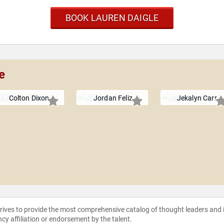
BOOK LAUREN DAIGLE
e
Colton Dixon
Jordan Feliz
Jekalyn Carr
strives to provide the most comprehensive catalog of thought leaders and
ncy affiliation or endorsement by the talent.