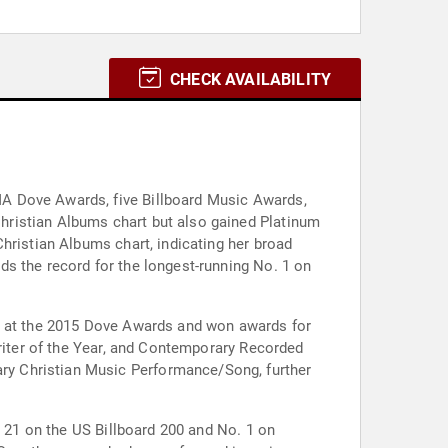
CHECK AVAILABILITY
MA Dove Awards, five Billboard Music Awards,
hristian Albums chart but also gained Platinum
hristian Albums chart, indicating her broad
s the record for the longest-running No. 1 on
st at the 2015 Dove Awards and won awards for
writer of the Year, and Contemporary Recorded
ry Christian Music Performance/Song, further
. 21 on the US Billboard 200 and No. 1 on