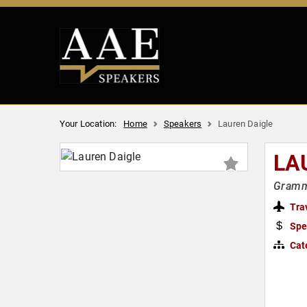
Your Location:
Home
Speakers
Lauren Daigle
LA
Gramm
Tra
Spe
Cat