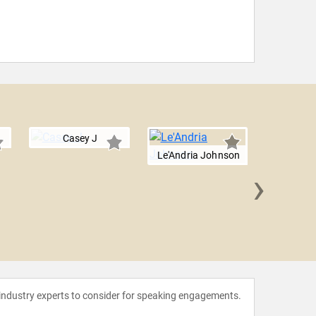
Casey J
Le'Andria Johnson
›
Laura
 industry experts to consider for speaking engagements.