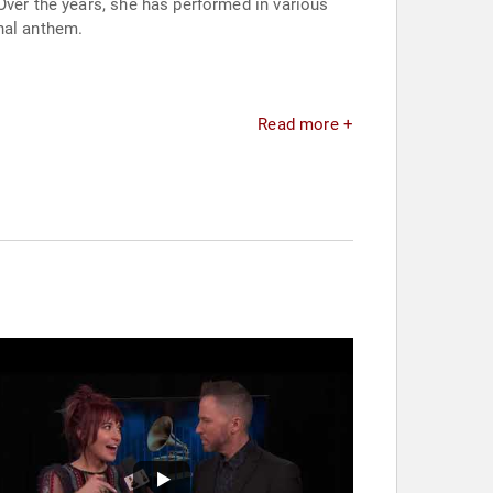
Over the years, she has performed in various
nal anthem.
Read more +