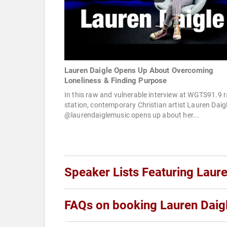
Lauren Daigle Opens Up About Overcoming
Loneliness & Finding Purpose
In this raw and vulnerable interview at WGTS91.9 r
station, contemporary Christian artist Lauren Daig
@laurendaiglemusic opens up about her...
Speaker Lists Featuring Laure
FAQs on booking Lauren Daig