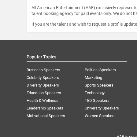
All American Entertainment (AAE) exclusively represents 
talent booking agency for paid events only. We do not ha
If you are the talent and wish to request a profile updat
Popular Topics
Business Speakers
Political Speakers
Celebrity Speakers
Marketing
Diversity Speakers
Sports Speakers
Education Speakers
Technology
Health & Wellness
TED Speakers
Leadership Speakers
University Speakers
Motivational Speakers
Women Speakers
AAE is one 