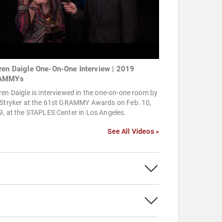
ren Daigle One-On-One Interview | 2019
AMMYs
en Daigle is interviewed in the one-on-one room by
 Stryker at the 61st GRAMMY Awards on Feb. 10,
, at the STAPLES Center in Los Angeles.
See All Videos »