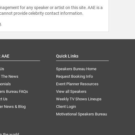
agement for any speaker or artist on this site. AAE is a
 cannot provide celebrity contact information.
m
.
t AAE
Quick Links
 Us
Speakers Bureau Home
n The News
Request Booking Info
onials
Event Planner Resources
ers Bureau FAQs
View all Speakers
ct Us
Weekly TV Shows Lineups
er News & Blog
Client Login
Motivational Speakers Bureau
n the world.