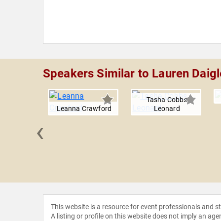
Speakers Similar to Lauren Daigl
Tasha Cobbs
Leanna Crawford
Leonard
‹
Clemmons
This website is a resource for event professionals and 
A listing or profile on this website does not imply an age