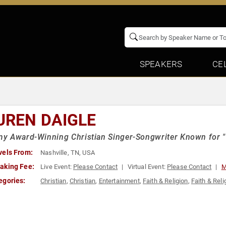
SPEAKERS
CE
UREN DAIGLE
y Award-Winning Christian Singer-Songwriter Known for "
vels From:
Nashville, TN, USA
aking Fee:
Live Event:
Please Contact
Virtual Event:
Please Contact
M
egories:
Christian
,
Christian
,
Entertainment
,
Faith & Religion
,
Faith & Reli