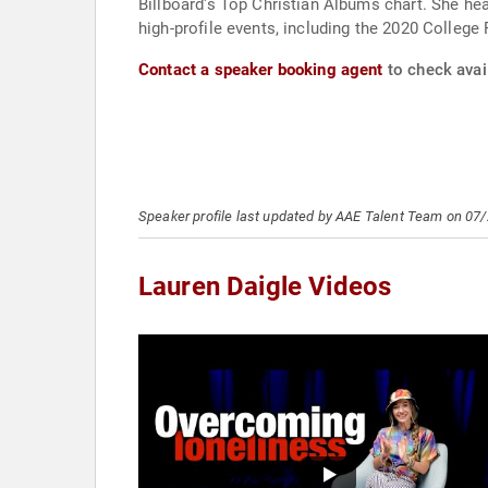
Billboard's Top Christian Albums chart. She he
high-profile events, including the 2020 Colleg
Contact a speaker booking agent
to check avail
Speaker profile last updated by AAE Talent Team on 07
Lauren Daigle Videos