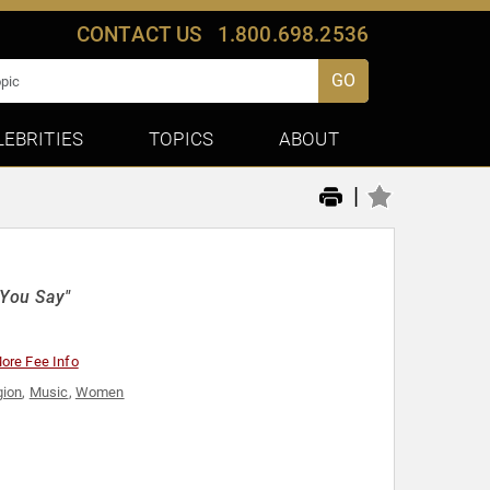
CONTACT US
1.800.698.2536
GO
LEBRITIES
TOPICS
ABOUT
|
You Say"
ore Fee Info
gion
,
Music
,
Women