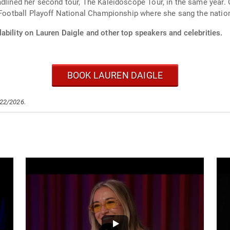
adlined her second tour, The Kaleidoscope Tour, in the same year. 
e Football Playoff National Championship where she sang the natio
ability on Lauren Daigle and other top speakers and celebrities.
BOOK LAUREN DAIGLE
/22/2026.