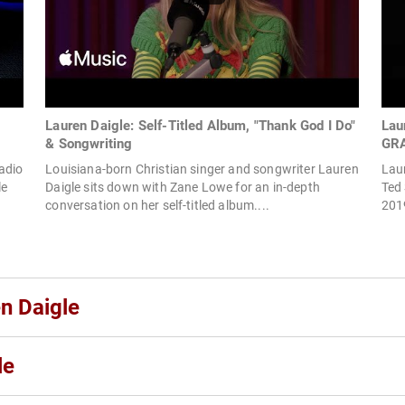
Lauren Daigle: Self-Titled Album, "Thank God I Do"
Lau
& Songwriting
GR
adio
Louisiana-born Christian singer and songwriter Lauren
Laur
le
Daigle sits down with Zane Lowe for an in-depth
Ted
conversation on her self-titled album....
2019
n Daigle
le