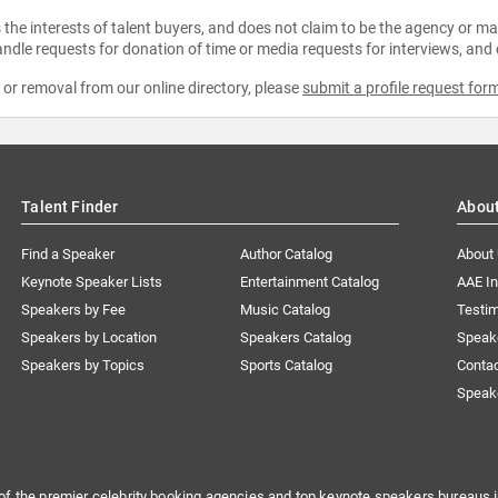
the interests of talent buyers, and does not claim to be the agency or man
ndle requests for donation of time or media requests for interviews, and
e or removal from our online directory, please
submit a profile request for
Talent Finder
Abou
Find a Speaker
Author Catalog
About
Keynote Speaker Lists
Entertainment Catalog
AAE I
Speakers by Fee
Music Catalog
Testim
Speakers by Location
Speakers Catalog
Speak
Speakers by Topics
Sports Catalog
Conta
Speak
of the premier celebrity booking agencies and top keynote speakers bureaus i