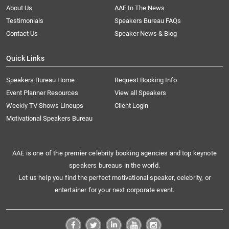
About Us
AAE In The News
Testimonials
Speakers Bureau FAQs
Contact Us
Speaker News & Blog
Quick Links
Speakers Bureau Home
Request Booking Info
Event Planner Resources
View all Speakers
Weekly TV Shows Lineups
Client Login
Motivational Speakers Bureau
AAE is one of the premier celebrity booking agencies and top keynote
speakers bureaus in the world.
Let us help you find the perfect motivational speaker, celebrity, or
entertainer for your next corporate event.