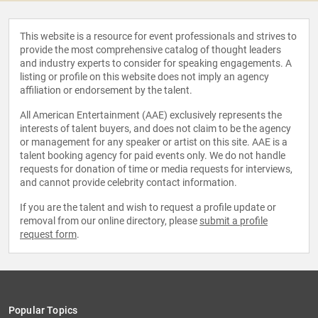
This website is a resource for event professionals and strives to
provide the most comprehensive catalog of thought leaders
and industry experts to consider for speaking engagements. A
listing or profile on this website does not imply an agency
affiliation or endorsement by the talent.
All American Entertainment (AAE) exclusively represents the
interests of talent buyers, and does not claim to be the agency
or management for any speaker or artist on this site. AAE is a
talent booking agency for paid events only. We do not handle
requests for donation of time or media requests for interviews,
and cannot provide celebrity contact information.
If you are the talent and wish to request a profile update or
removal from our online directory, please
submit a profile
request form
.
Popular Topics