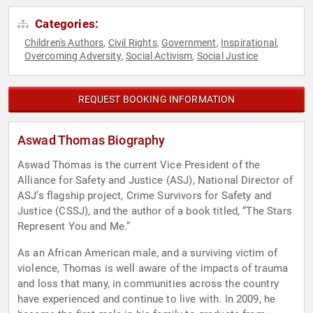
Categories:
Children's Authors
Civil Rights
Government
Inspirational
,
,
,
,
Overcoming Adversity
Social Activism
Social Justice
,
,
REQUEST BOOKING INFORMATION
Aswad Thomas Biography
Aswad Thomas is the current Vice President of the
Alliance for Safety and Justice (ASJ), National Director of
ASJ’s flagship project, Crime Survivors for Safety and
Justice (CSSJ), and the author of a book titled, “The Stars
Represent You and Me.”
As an African American male, and a surviving victim of
violence, Thomas is well aware of the impacts of trauma
and loss that many, in communities across the country
have experienced and continue to live with. In 2009, he