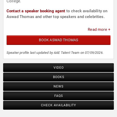
College.
Contact a speaker booking agent
to check availability on
Aswad Thomas and other top speakers and celebrities.
Read more +
BOOK ASWAD THOMAS
Speaker profile last updated by AAE Talent Team on 07/09/2026.
VIDEO
BOOKS
NEWS
FAQS
CHECK AVAILABILITY