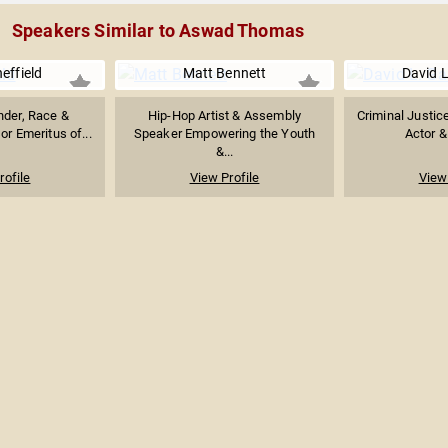
Speakers Similar to Aswad Thomas
heffield
Matt Bennett
David L
nder, Race &
Hip-Hop Artist & Assembly
Criminal Justice
or Emeritus of...
Speaker Empowering the Youth
Actor &
&...
rofile
View Profile
View 