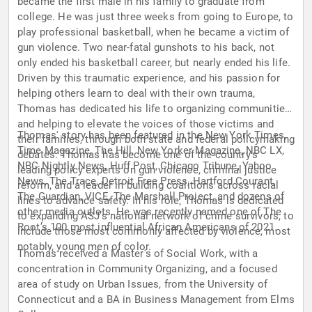
became the first male in his family to graduate from
college. He was just three weeks from going to Europe, to
play professional basketball, when he became a victim of
gun violence. Two near-fatal gunshots to his back, not
only ended his basketball career, but nearly ended his life.
Driven by this traumatic experience, and his passion for
helping others learn to deal with their own trauma,
Thomas has dedicated his life to organizing communities,
and helping to elevate the voices of those victims and
Thomas' story has been featured in the New York Times,
their families, through both state and federal policymaking
Time Magazine, The Hill, New Yorker Magazine, NBC LX,
debates. Thomas has become one of the country's
NBC Nightly News, Huff Post, Chicago Tribune, Yahoo
leading policy experts on gun violence, criminal justice
News, The Trace, Detroit Free Press, Hartford Courant,
reform, and a leader in building coalitions across racial
The Guardian, VICE, The Marshall Project, and dozens of
lines to advance safety. In his role, Thomas is dedicated
other media outlets. He was recently named one of The
to expanding ASJ’s national network of crime survivors, to
Root’s 100 most influential African Americans of 2021.
include those most commonly affected by violence, most
notably, young men of color.
Thomas received a Master's of Social Work, with a
concentration in Community Organizing, and a focused
area of study on Urban Issues, from the University of
Connecticut and a BA in Business Management from Elms