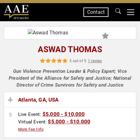
Contact
SPEAKERS
ASWAD THOMAS
5 out of 5
1 review
Gun Violence Prevention Leader & Policy Expert; Vice
President of the Alliance for Safety and Justice; National
Director of Crime Survivors for Safety and Justice
Atlanta, GA, USA
$5,000 - $10,000
Live Event:
$5,000 - $10,000
Virtual Event:
More Fee Info