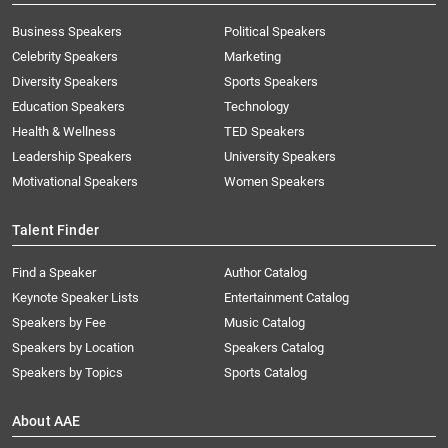
Business Speakers
Political Speakers
Celebrity Speakers
Marketing
Diversity Speakers
Sports Speakers
Education Speakers
Technology
Health & Wellness
TED Speakers
Leadership Speakers
University Speakers
Motivational Speakers
Women Speakers
Talent Finder
Find a Speaker
Author Catalog
Keynote Speaker Lists
Entertainment Catalog
Speakers by Fee
Music Catalog
Speakers by Location
Speakers Catalog
Speakers by Topics
Sports Catalog
About AAE