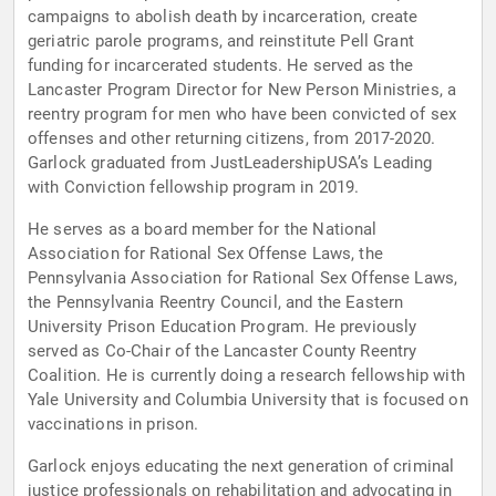
campaigns to abolish death by incarceration, create
geriatric parole programs, and reinstitute Pell Grant
funding for incarcerated students. He served as the
Lancaster Program Director for New Person Ministries, a
reentry program for men who have been convicted of sex
offenses and other returning citizens, from 2017-2020.
Garlock graduated from JustLeadershipUSA’s Leading
with Conviction fellowship program in 2019.
He serves as a board member for the National
Association for Rational Sex Offense Laws, the
Pennsylvania Association for Rational Sex Offense Laws,
the Pennsylvania Reentry Council, and the Eastern
University Prison Education Program. He previously
served as Co-Chair of the Lancaster County Reentry
Coalition. He is currently doing a research fellowship with
Yale University and Columbia University that is focused on
vaccinations in prison.
Garlock enjoys educating the next generation of criminal
justice professionals on rehabilitation and advocating in