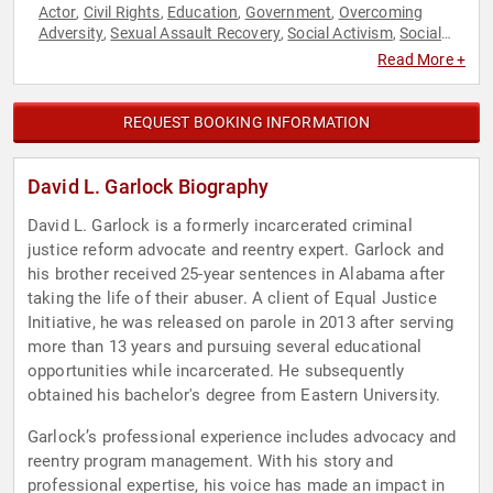
Actor
Civil Rights
Education
Government
Overcoming
,
,
,
,
Adversity
Sexual Assault Recovery
Social Activism
Social
,
,
,
Justice
Read More +
REQUEST BOOKING INFORMATION
David L. Garlock Biography
David L. Garlock is a formerly incarcerated criminal
justice reform advocate and reentry expert. Garlock and
his brother received 25-year sentences in Alabama after
taking the life of their abuser. A client of Equal Justice
Initiative, he was released on parole in 2013 after serving
more than 13 years and pursuing several educational
opportunities while incarcerated. He subsequently
obtained his bachelor's degree from Eastern University.
Garlock’s professional experience includes advocacy and
reentry program management. With his story and
professional expertise, his voice has made an impact in