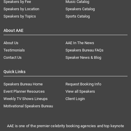
Speakers by Fee
Music Catalog
Speakers by Location
Speakers Catalog
Speakers by Topics
Sports Catalog
About AAE
About Us
AAE In The News
Testimonials
Speakers Bureau FAQs
Contact Us
Speaker News & Blog
Quick Links
Speakers Bureau Home
Request Booking Info
Event Planner Resources
View all Speakers
Weekly TV Shows Lineups
Client Login
Motivational Speakers Bureau
AAE is one of the premier celebrity booking agencies and top keynote