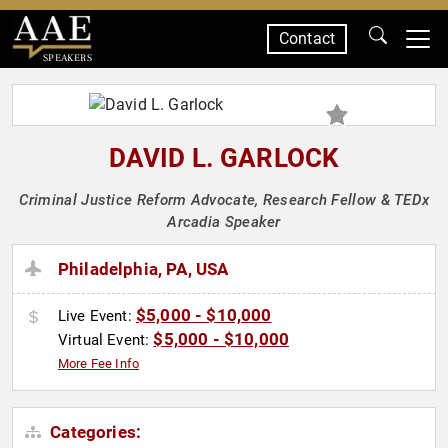
Contact
SPEAKERS
DAVID L. GARLOCK
Criminal Justice Reform Advocate, Research Fellow & TEDx
Arcadia Speaker
Philadelphia, PA, USA
$5,000 - $10,000
Live Event:
$5,000 - $10,000
Virtual Event:
More Fee Info
Categories: