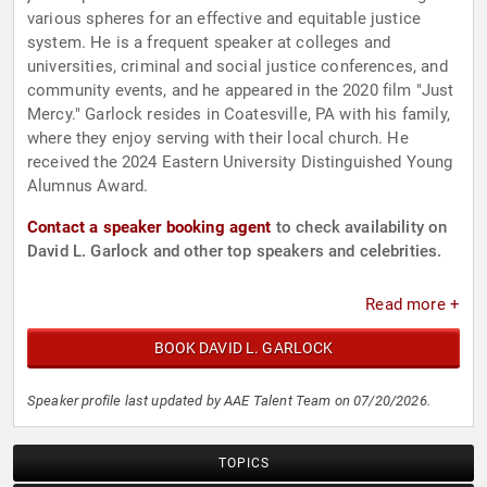
various spheres for an effective and equitable justice
system. He is a frequent speaker at colleges and
universities, criminal and social justice conferences, and
community events, and he appeared in the 2020 film "Just
Mercy." Garlock resides in Coatesville, PA with his family,
where they enjoy serving with their local church. He
received the 2024 Eastern University Distinguished Young
Alumnus Award.
Contact a speaker booking agent
to check availability on
David L. Garlock and other top speakers and celebrities.
Read more +
BOOK DAVID L. GARLOCK
Speaker profile last updated by AAE Talent Team on 07/20/2026.
TOPICS