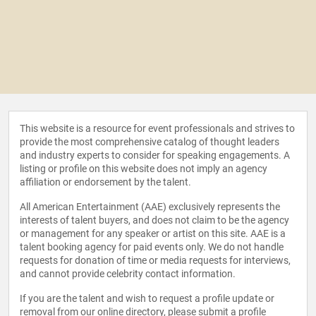
This website is a resource for event professionals and strives to
provide the most comprehensive catalog of thought leaders
and industry experts to consider for speaking engagements. A
listing or profile on this website does not imply an agency
affiliation or endorsement by the talent.
All American Entertainment (AAE) exclusively represents the
interests of talent buyers, and does not claim to be the agency
or management for any speaker or artist on this site. AAE is a
talent booking agency for paid events only. We do not handle
requests for donation of time or media requests for interviews,
and cannot provide celebrity contact information.
If you are the talent and wish to request a profile update or
removal from our online directory, please
submit a profile