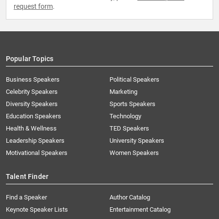
request form
.
Popular Topics
Business Speakers
Political Speakers
Celebrity Speakers
Marketing
Diversity Speakers
Sports Speakers
Education Speakers
Technology
Health & Wellness
TED Speakers
Leadership Speakers
University Speakers
Motivational Speakers
Women Speakers
Talent Finder
Find a Speaker
Author Catalog
Keynote Speaker Lists
Entertainment Catalog