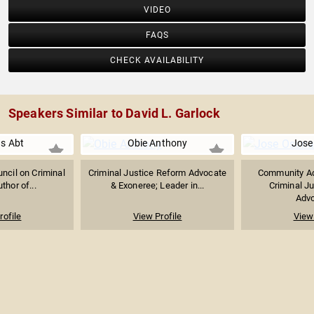
VIDEO
FAQS
CHECK AVAILABILITY
Speakers Similar to David L. Garlock
s Abt
Obie Anthony
Jose
uncil on Criminal
Criminal Justice Reform Advocate
Community Ad
thor of...
& Exoneree; Leader in...
Criminal J
Advo
rofile
View Profile
View 