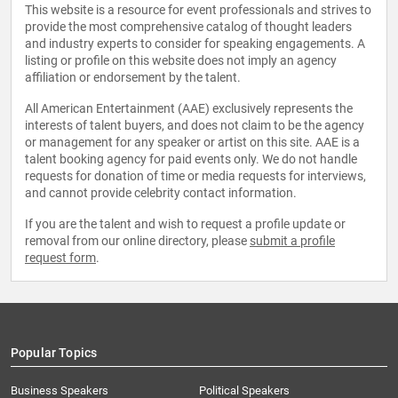
This website is a resource for event professionals and strives to
provide the most comprehensive catalog of thought leaders
and industry experts to consider for speaking engagements. A
listing or profile on this website does not imply an agency
affiliation or endorsement by the talent.
All American Entertainment (AAE) exclusively represents the
interests of talent buyers, and does not claim to be the agency
or management for any speaker or artist on this site. AAE is a
talent booking agency for paid events only. We do not handle
requests for donation of time or media requests for interviews,
and cannot provide celebrity contact information.
If you are the talent and wish to request a profile update or
removal from our online directory, please
submit a profile
request form
.
Popular Topics
Business Speakers
Political Speakers