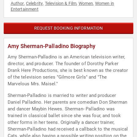
Author
Celebrity
Television & Film
Women
Women in
,
,
,
,
Entertainment
REQUEST BOOKING INFORMATION
Amy Sherman-Palladino Biography
Amy Sherman-Palladino is an American television writer,
director, and producer. The founder of Dorothy Parker
Drank Here Productions, she is best known as the creator
of the television series "Gilmore Girls" and "The
Marvelous Mrs. Maisel."
Sherman-Palladino is married to writer and producer
Daniel Palladino. Her parents are comedian Don Sherman
and dancer Maybin Hewes. Sherman- Palladino was
trained in classical ballet since she was four, and took
other forms in her teens. Originally a dancer trainer,
Sherman-Palladino had received a callback to the musical
Cats, while also having a possible writing position on the