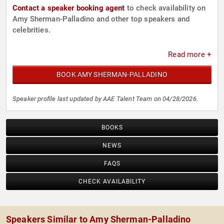
Contact a speaker booking agent
to check availability on
Amy Sherman-Palladino and other top speakers and
celebrities.
Read more +
BOOK AMY SHERMAN-PALLADINO
Speaker profile last updated by AAE Talent Team on 04/28/2026.
BOOKS
NEWS
FAQS
CHECK AVAILABILITY
Speakers Similar to Amy Sherman-Palladino