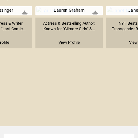
lesinger
Lauren Graham
Jane
ess & Writer;
Actress & Bestselling Author;
NYT Bestse
 "Last Comic...
Known for "Gilmore Girls" &...
Transgender Rig
rofile
View Profile
View 