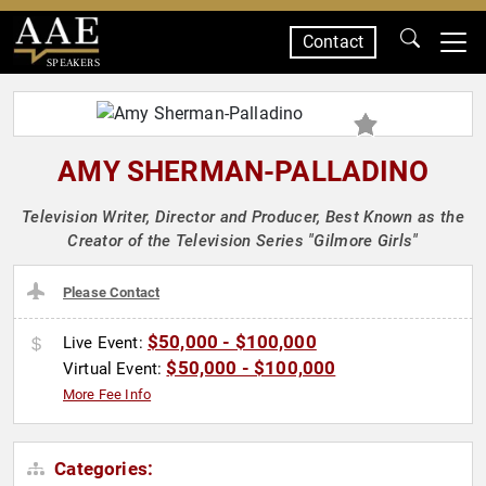
Contact
SPEAKERS
AMY SHERMAN-PALLADINO
Television Writer, Director and Producer, Best Known as the
Creator of the Television Series "Gilmore Girls"
Please Contact
$50,000 - $100,000
Live Event:
$50,000 - $100,000
Virtual Event:
More Fee Info
Categories: