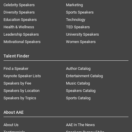
Celebrity Speakers
Marketing
Diversity Speakers
Sports Speakers
Education Speakers
Technology
Health & Wellness
TED Speakers
Leadership Speakers
University Speakers
Motivational Speakers
Women Speakers
Talent Finder
Find a Speaker
Author Catalog
Keynote Speaker Lists
Entertainment Catalog
Speakers by Fee
Music Catalog
Speakers by Location
Speakers Catalog
Speakers by Topics
Sports Catalog
About AAE
About Us
AAE In The News