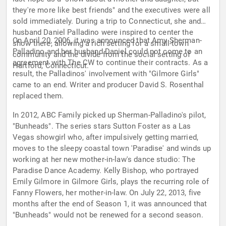
they're more like best friends" and the executives were all
sold immediately. During a trip to Connecticut, she and
husband Daniel Palladino were inspired to center the
On April 20, 2006, it was announced that Amy Sherman-
show there, allowing a rich setting for a small-town
Palladino and her husband Daniel could not come to an
community and the divide from the social setting of
agreement with The CW to continue their contracts. As a
Hartford, Connecticut.
result, the Palladinos' involvement with "Gilmore Girls"
came to an end. Writer and producer David S. Rosenthal
replaced them.
In 2012, ABC Family picked up Sherman-Palladino's pilot,
"Bunheads". The series stars Sutton Foster as a Las
Vegas showgirl who, after impulsively getting married,
moves to the sleepy coastal town 'Paradise' and winds up
working at her new mother-in-law's dance studio: The
Paradise Dance Academy. Kelly Bishop, who portrayed
Emily Gilmore in Gilmore Girls, plays the recurring role of
Fanny Flowers, her mother-in-law. On July 22, 2013, five
months after the end of Season 1, it was announced that
"Bunheads" would not be renewed for a second season.