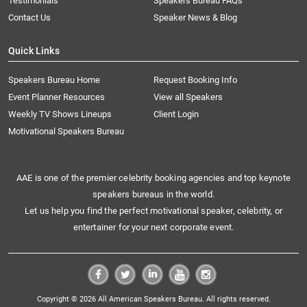
Testimonials
Speakers Bureau FAQs
Contact Us
Speaker News & Blog
Quick Links
Speakers Bureau Home
Request Booking Info
Event Planner Resources
View all Speakers
Weekly TV Shows Lineups
Client Login
Motivational Speakers Bureau
AAE is one of the premier celebrity booking agencies and top keynote
speakers bureaus in the world.
Let us help you find the perfect motivational speaker, celebrity, or
entertainer for your next corporate event.
Copyright © 2026 All American Speakers Bureau. All rights reserved.