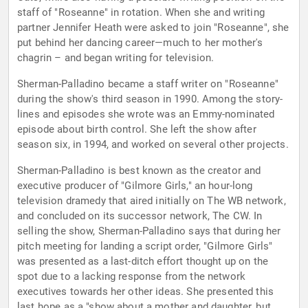
staff of "Roseanne" in rotation. When she and writing
partner Jennifer Heath were asked to join "Roseanne", she
put behind her dancing career—much to her mother's
chagrin – and began writing for television.
Sherman-Palladino became a staff writer on "Roseanne"
during the show's third season in 1990. Among the story-
lines and episodes she wrote was an Emmy-nominated
episode about birth control. She left the show after
season six, in 1994, and worked on several other projects.
Sherman-Palladino is best known as the creator and
executive producer of "Gilmore Girls," an hour-long
television dramedy that aired initially on The WB network,
and concluded on its successor network, The CW. In
selling the show, Sherman-Palladino says that during her
pitch meeting for landing a script order, "Gilmore Girls"
was presented as a last-ditch effort thought up on the
spot due to a lacking response from the network
executives towards her other ideas. She presented this
last hope as a "show about a mother and daughter, but