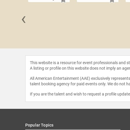
‹
n Cox
This website is a resource for event professionals and 
A listing or profile on this website does not imply an age
All American Entertainment (AAE) exclusively represents 
talent booking agency for paid events only. We do not ha
If you are the talent and wish to request a profile updat
Popular Topics