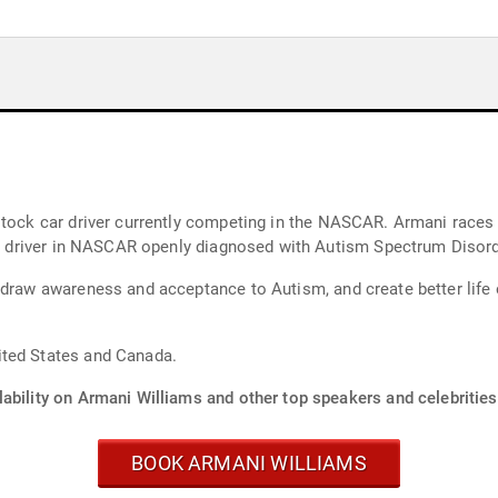
tly competing in the NASCAR. Armani races for MBM Motorsports headquartered in
t professional driver in NASCAR openly diagnosed with Autism Spectrum Disor
 draw awareness and acceptance to Autism, and create better life
ited States and Canada.
ability on Armani Williams and other top speakers and celebrities
BOOK ARMANI WILLIAMS