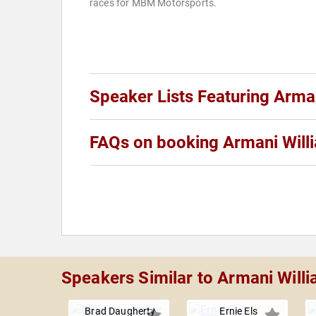
races for MBM Motorsports.
Speaker Lists Featuring Arma
FAQs on booking Armani Will
Speakers Similar to Armani Will
Brad Daugherty
Ernie Els