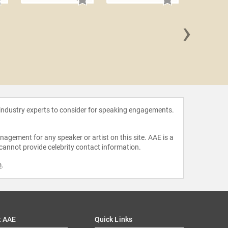
›
Joe N
 industry experts to consider for speaking engagements.
agement for any speaker or artist on this site. AAE is a
 cannot provide celebrity contact information.
m
.
t AAE
Quick Links