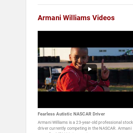
Armani Williams Videos
Fearless Autistic NASCAR Driver
Armani Williams is a 23-year-old professional stock
driver currently competing in the NASCAR. Armani