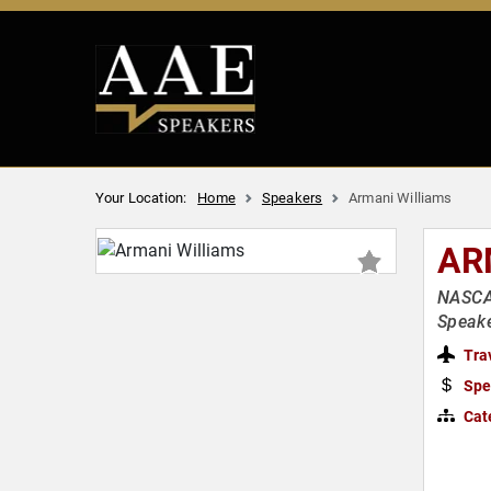
Your Location:
Home
Speakers
Armani Williams
AR
NASCAR
Speake
Tra
Spe
Cat