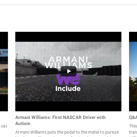
Armani Williams: First NASCAR Driver with
Q&A
Autism
 car
This
Armani Williams puts the pedal to the metal to pursue
tra