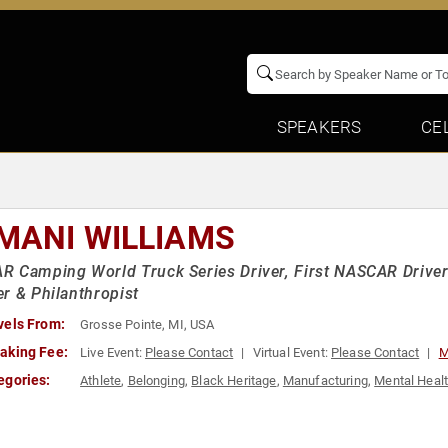
SPEAKERS
CE
MANI WILLIAMS
 Camping World Truck Series Driver, First NASCAR Driver
r & Philanthropist
vels From:
Grosse Pointe, MI, USA
aking Fee:
Live Event:
Please Contact
Virtual Event:
Please Contact
M
egories:
Athlete
,
Belonging
,
Black Heritage
,
Manufacturing
,
Mental Heal