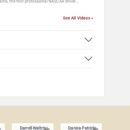
iams, the first professional NASCAR driver...
See All Videos »
Darrell Waltrip
Danica Patrick