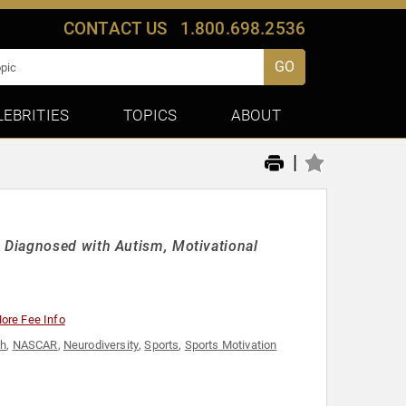
CONTACT US
1.800.698.2536
GO
LEBRITIES
TOPICS
ABOUT
|
 Diagnosed with Autism, Motivational
ore Fee Info
th
,
NASCAR
,
Neurodiversity
,
Sports
,
Sports Motivation