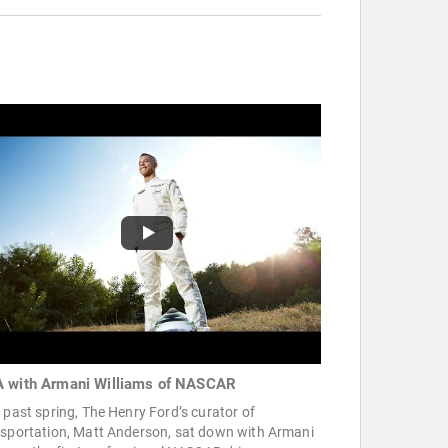
 with Armani Williams of NASCAR
 past spring, The Henry Ford’s curator of
nsportation, Matt Anderson, sat down with Armani