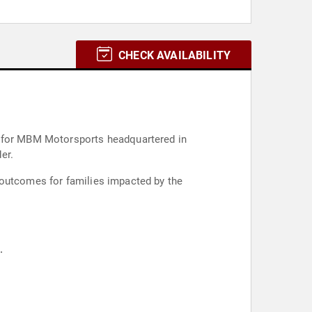
CHECK AVAILABILITY
der.
 outcomes for families impacted by the
.