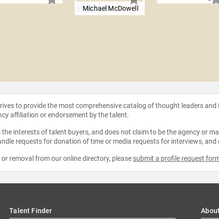
Michael McDowell
strives to provide the most comprehensive catalog of thought leaders and
ncy affiliation or endorsement by the talent.
the interests of talent buyers, and does not claim to be the agency or man
ndle requests for donation of time or media requests for interviews, and
e or removal from our online directory, please
submit a profile request for
Talent Finder
Abou