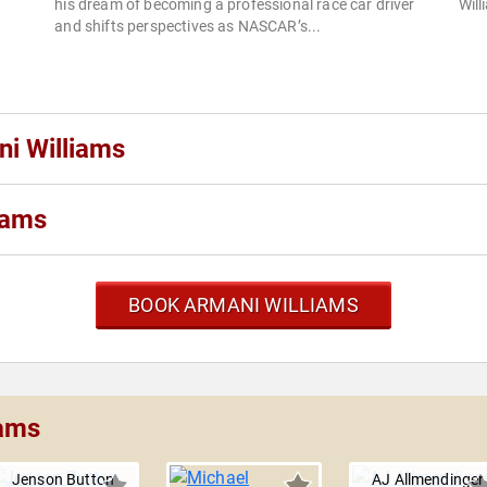
his dream of becoming a professional race car driver
Will
and shifts perspectives as NASCAR’s...
ni Williams
iams
BOOK ARMANI WILLIAMS
iams
Jenson Button
AJ Allmendinger