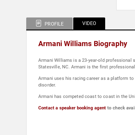
VIDEO
PROFILE
Armani Williams Biography
Armani Williams is a 23-year-old professional stock car driver curren
Statesville, NC. Armani is the firs
Armani uses his racing career as a platform to
disorder.
Armani has competed coast to coast in the Un
Contact a speaker booking agent
to check avail