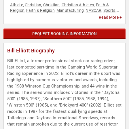
Athlete
Christian
Christian
Christian Athletes
Faith &
,
,
,
,
Religion
Faith & Religion
Manufacturing
NASCAR
Sports
,
,
,
,
,
Sports Motivation
Read More +
REQUEST BOOKING INFORMATION
Bill Elliott Biography
Bill Elliot, a former professional stock car racing driver,
last competed part-time in the Camping World Superstar
Racing Experience in 2022. Elliot's career in the sport was
highlighted by numerous victories and awards, including
the 1988 Winston Cup Championship, and 44 wins in the
series. The series wins included victories in the "Daytona
500" (1985, 1987), "Southern 500" (1985, 1988, 1994),
"Winston 500" (1985), and "Brickyard 400" (2002). Elliot set
records in 1987 for the fastest qualifying speeds at
Talladega and Daytona International Speedway, records
that remain unbroken due to the current use of restrictor