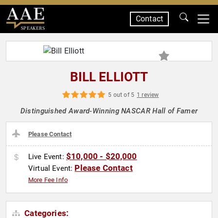
Contact
SPEAKERS
BILL ELLIOTT
5 out of 5
1 review
Distinguished Award-Winning NASCAR Hall of Famer
Please Contact
$10,000 - $20,000
Live Event:
Please Contact
Virtual Event:
More Fee Info
Categories: