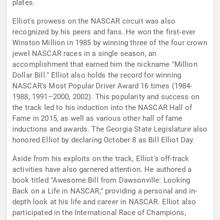
plates.
Elliot's prowess on the NASCAR circuit was also
recognized by his peers and fans. He won the first-ever
Winston Million in 1985 by winning three of the four crown
jewel NASCAR races in a single season, an
accomplishment that earned him the nickname "Million
Dollar Bill." Elliot also holds the record for winning
NASCAR's Most Popular Driver Award 16 times (1984-
1988, 1991–2000, 2002). This popularity and success on
the track led to his induction into the NASCAR Hall of
Fame in 2015, as well as various other hall of fame
inductions and awards. The Georgia State Legislature also
honored Elliot by declaring October 8 as Bill Elliot Day.
Aside from his exploits on the track, Elliot's off-track
activities have also garnered attention. He authored a
book titled "Awesome Bill from Dawsonville: Looking
Back on a Life in NASCAR," providing a personal and in-
depth look at his life and career in NASCAR. Elliot also
participated in the International Race of Champions,