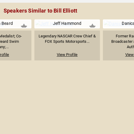
Speakers Similar to Bill Elliott
 Beard
Jeff Hammond
Danica
Medalist; Co-
Legendary NASCAR Crew Chief &
Former Rac
Beard Swim
FOX Sports Motorsports...
Broadcaster 
y;...
Auth
rofile
View Profile
View 