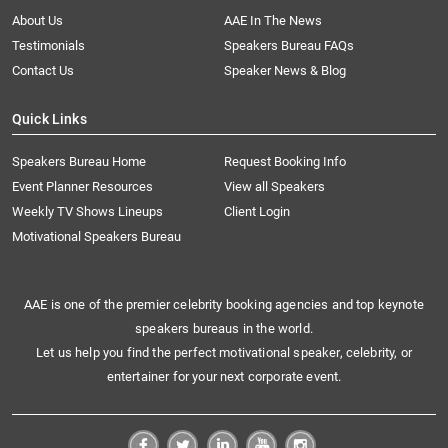
About Us
AAE In The News
Testimonials
Speakers Bureau FAQs
Contact Us
Speaker News & Blog
Quick Links
Speakers Bureau Home
Request Booking Info
Event Planner Resources
View all Speakers
Weekly TV Shows Lineups
Client Login
Motivational Speakers Bureau
AAE is one of the premier celebrity booking agencies and top keynote
speakers bureaus in the world.
Let us help you find the perfect motivational speaker, celebrity, or
entertainer for your next corporate event.