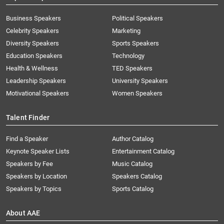
Business Speakers
Political Speakers
Celebrity Speakers
Marketing
Diversity Speakers
Sports Speakers
Education Speakers
Technology
Health & Wellness
TED Speakers
Leadership Speakers
University Speakers
Motivational Speakers
Women Speakers
Talent Finder
Find a Speaker
Author Catalog
Keynote Speaker Lists
Entertainment Catalog
Speakers by Fee
Music Catalog
Speakers by Location
Speakers Catalog
Speakers by Topics
Sports Catalog
About AAE