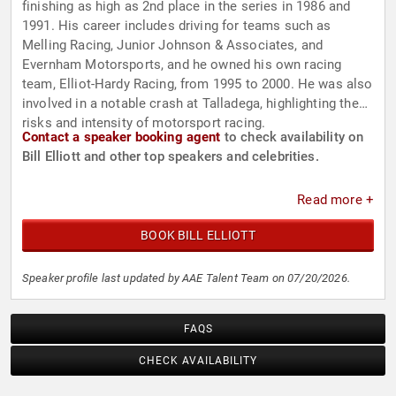
finishing as high as 2nd place in the series in 1986 and
1991. His career includes driving for teams such as
Melling Racing, Junior Johnson & Associates, and
Evernham Motorsports, and he owned his own racing
team, Elliot-Hardy Racing, from 1995 to 2000. He was also
involved in a notable crash at Talladega, highlighting the
risks and intensity of motorsport racing.
Contact a speaker booking agent
to check availability on
Bill Elliott and other top speakers and celebrities.
Read more +
BOOK BILL ELLIOTT
Speaker profile last updated by AAE Talent Team on 07/20/2026.
FAQS
CHECK AVAILABILITY