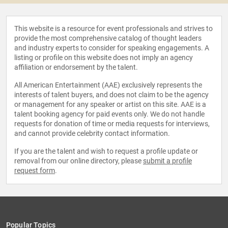
This website is a resource for event professionals and strives to
provide the most comprehensive catalog of thought leaders
and industry experts to consider for speaking engagements. A
listing or profile on this website does not imply an agency
affiliation or endorsement by the talent.
All American Entertainment (AAE) exclusively represents the
interests of talent buyers, and does not claim to be the agency
or management for any speaker or artist on this site. AAE is a
talent booking agency for paid events only. We do not handle
requests for donation of time or media requests for interviews,
and cannot provide celebrity contact information.
If you are the talent and wish to request a profile update or
removal from our online directory, please
submit a profile
request form
.
Popular Topics