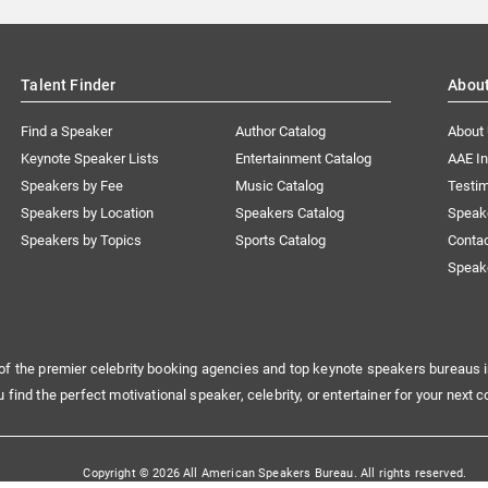
Talent Finder
Abou
Find a Speaker
Author Catalog
About
Keynote Speaker Lists
Entertainment Catalog
AAE I
Speakers by Fee
Music Catalog
Testim
Speakers by Location
Speakers Catalog
Speak
Speakers by Topics
Sports Catalog
Conta
Speak
of the premier celebrity booking agencies and top keynote speakers bureaus i
u find the perfect motivational speaker, celebrity, or entertainer for your next c
Copyright © 2026 All American Speakers Bureau. All rights reserved.