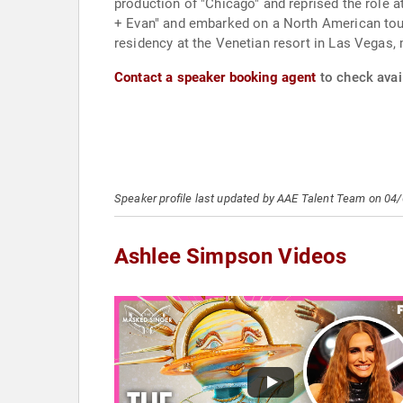
production of "Chicago" and reprised the role 
+ Evan" and embarked on a North American tour
residency at the Venetian resort in Las Vegas, 
Contact a speaker booking agent
to check avai
Speaker profile last updated by AAE Talent Team on 04
Ashlee Simpson Videos