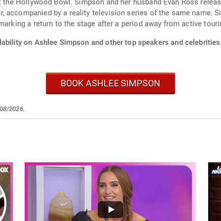
at the Hollywood Bowl. Simpson and her husband Evan Ross release
, accompanied by a reality television series of the same name. S
marking a return to the stage after a period away from active touri
lability on Ashlee Simpson and other top speakers and celebrities
BOOK ASHLEE SIMPSON
/08/2026.