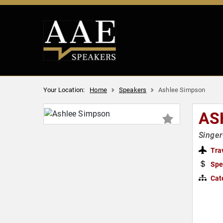
Your Location:
Home
Speakers
Ashlee Simpson
AS
Singer
Tra
Spe
Cat