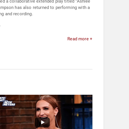
d a collaborative extended play titled "Ashlee
impson has also returned to performing with a
ng and recording.
.
Read more +