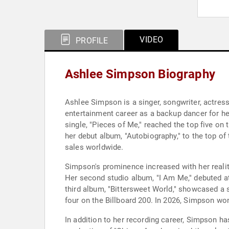
VIDEO
PROFILE
Ashlee Simpson Biography
Ashlee Simpson is a singer, songwriter, actres
entertainment career as a backup dancer for her
single, "Pieces of Me," reached the top five on
her debut album, "Autobiography," to the top of 
sales worldwide.
Simpson's prominence increased with her reali
Her second studio album, "I Am Me," debuted at
third album, "Bittersweet World," showcased a 
four on the Billboard 200. In 2026, Simpson wo
In addition to her recording career, Simpson ha