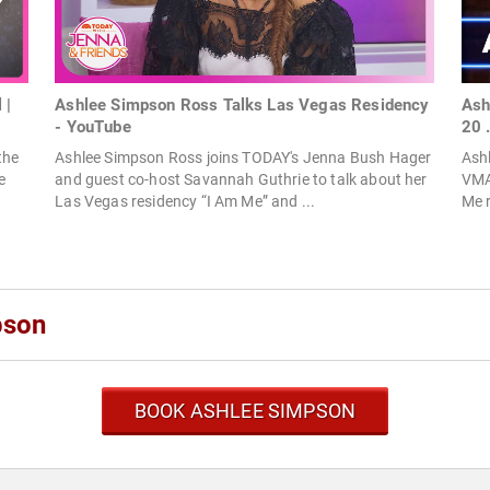
 |
Ashlee Simpson Ross Talks Las Vegas Residency
Ash
- YouTube
20 
the
Ashlee Simpson Ross joins TODAY's Jenna Bush Hager
Ashl
e
and guest co-host Savannah Guthrie to talk about her
VMAs
Las Vegas residency “I Am Me” and ...
Me r
pson
BOOK ASHLEE SIMPSON