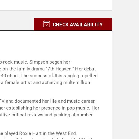
CHECK AVAILABILITY
pop-rock music. Simpson began her
le on the family drama "7th Heaven." Her debut
 40 chart. The success of this single propelled
 a female artist and achieving multi-million
TV and documented her life and music career.
her establishing her presence in pop music. Her
itive critical reviews and peaking at number
he played Roxie Hart in the West End