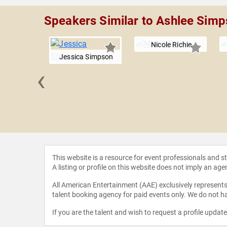
Speakers Similar to Ashlee Sim
Nicole Richie
Jessica Simpson
‹
 Norwood
This website is a resource for event professionals and 
A listing or profile on this website does not imply an age
All American Entertainment (AAE) exclusively represents 
talent booking agency for paid events only. We do not ha
If you are the talent and wish to request a profile updat