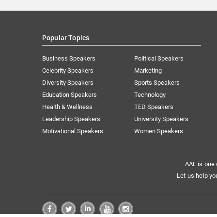
Popular Topics
Business Speakers
Political Speakers
Celebrity Speakers
Marketing
Diversity Speakers
Sports Speakers
Education Speakers
Technology
Health & Wellness
TED Speakers
Leadership Speakers
University Speakers
Motivational Speakers
Women Speakers
AAE is one 
Let us help yo