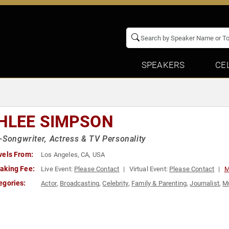
SPEAKERS
CE
HLEE SIMPSON
-Songwriter, Actress & TV Personality
vels From:
Los Angeles, CA, USA
aking Fee:
Live Event:
Please Contact
Virtual Event:
Please Contact
M
egories:
Actor
,
Broadcasting
,
Celebrity
,
Family & Parenting
,
Journalist
,
M