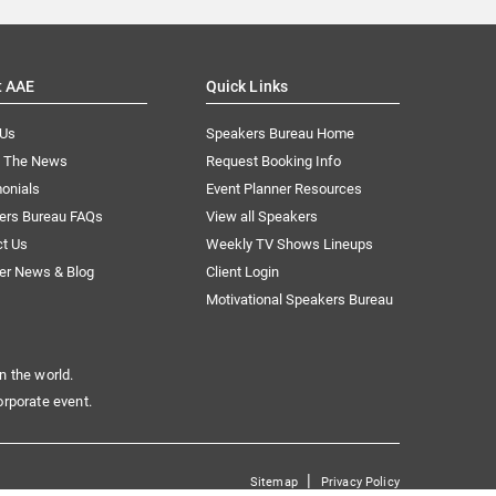
t AAE
Quick Links
 Us
Speakers Bureau Home
n The News
Request Booking Info
onials
Event Planner Resources
ers Bureau FAQs
View all Speakers
ct Us
Weekly TV Shows Lineups
er News & Blog
Client Login
Motivational Speakers Bureau
n the world.
orporate event.
|
Sitemap
Privacy Policy