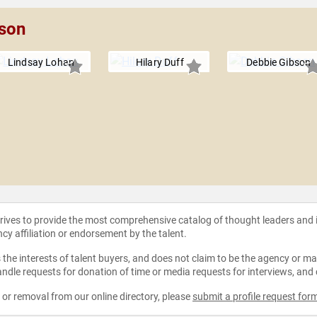
pson
Lindsay Lohan
Hilary Duff
Debbie Gibson
strives to provide the most comprehensive catalog of thought leaders and
ncy affiliation or endorsement by the talent.
the interests of talent buyers, and does not claim to be the agency or man
ndle requests for donation of time or media requests for interviews, and
e or removal from our online directory, please
submit a profile request for