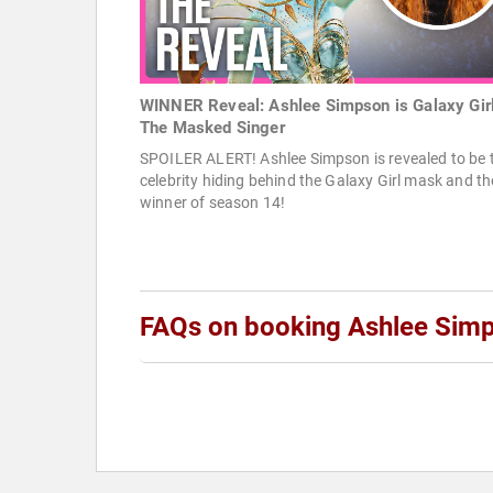
WINNER Reveal: Ashlee Simpson is Galaxy Girl
The Masked Singer
SPOILER ALERT! Ashlee Simpson is revealed to be 
celebrity hiding behind the Galaxy Girl mask and th
winner of season 14!
FAQs on booking Ashlee Sim