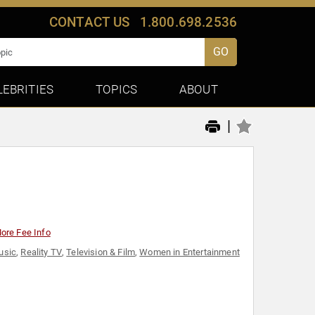
CONTACT US
1.800.698.2536
GO
LEBRITIES
TOPICS
ABOUT
|
ore Fee Info
usic
,
Reality TV
,
Television & Film
,
Women in Entertainment