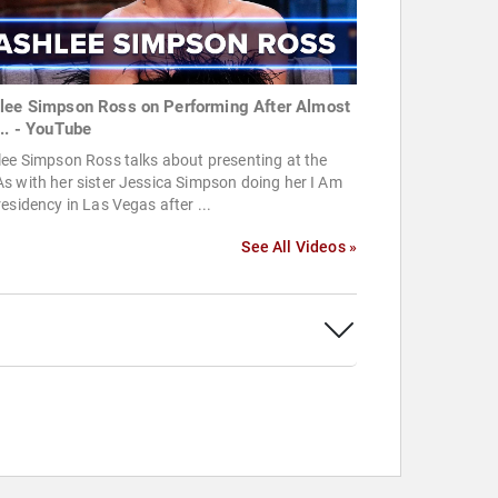
lee Simpson Ross on Performing After Almost
... - YouTube
ee Simpson Ross talks about presenting at the
 with her sister Jessica Simpson doing her I Am
esidency in Las Vegas after ...
See All Videos »