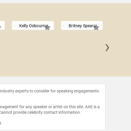
Kelly Osbourne
Britney Spears
›
Naomi
 industry experts to consider for speaking engagements.
agement for any speaker or artist on this site. AAE is a
 cannot provide celebrity contact information.
m
.