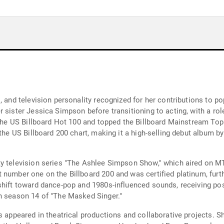
s, and television personality recognized for her contributions to 
 sister Jessica Simpson before transitioning to acting, with a ro
 the US Billboard Hot 100 and topped the Billboard Mainstream Top
the US Billboard 200 chart, making it a high-selling debut album by
ty television series "The Ashlee Simpson Show," which aired on M
 number one on the Billboard 200 and was certified platinum, furt
shift toward dance-pop and 1980s-influenced sounds, receiving pos
n season 14 of "The Masked Singer."
s appeared in theatrical productions and collaborative projects. S