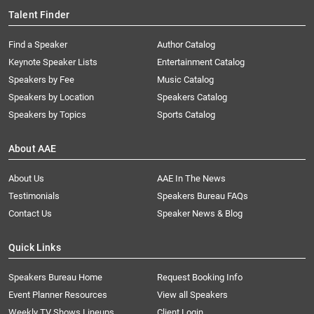
Talent Finder
Find a Speaker
Author Catalog
Keynote Speaker Lists
Entertainment Catalog
Speakers by Fee
Music Catalog
Speakers by Location
Speakers Catalog
Speakers by Topics
Sports Catalog
About AAE
About Us
AAE In The News
Testimonials
Speakers Bureau FAQs
Contact Us
Speaker News & Blog
Quick Links
Speakers Bureau Home
Request Booking Info
Event Planner Resources
View all Speakers
Weekly TV Shows Lineups
Client Login