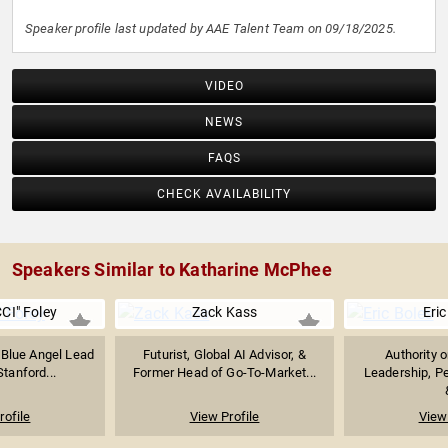
Speaker profile last updated by AAE Talent Team on 09/18/2025.
VIDEO
NEWS
FAQS
CHECK AVAILABILITY
Speakers Similar to Katharine McPhee
CI" Foley
Zack Kass
Eric
 Blue Angel Lead
Futurist, Global AI Advisor, &
Authority 
Stanford...
Former Head of Go-To-Market...
Leadership, P
rofile
View Profile
View 