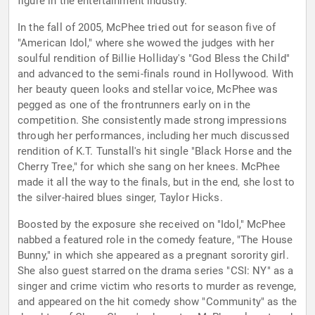
figure in the entertainment industry.
In the fall of 2005, McPhee tried out for season five of
"American Idol," where she wowed the judges with her
soulful rendition of Billie Holliday's "God Bless the Child"
and advanced to the semi-finals round in Hollywood. With
her beauty queen looks and stellar voice, McPhee was
pegged as one of the frontrunners early on in the
competition. She consistently made strong impressions
through her performances, including her much discussed
rendition of K.T. Tunstall's hit single "Black Horse and the
Cherry Tree," for which she sang on her knees. McPhee
made it all the way to the finals, but in the end, she lost to
the silver-haired blues singer, Taylor Hicks.
Boosted by the exposure she received on "Idol," McPhee
nabbed a featured role in the comedy feature, "The House
Bunny," in which she appeared as a pregnant sorority girl.
She also guest starred on the drama series "CSI: NY" as a
singer and crime victim who resorts to murder as revenge,
and appeared on the hit comedy show "Community" as the