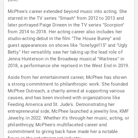
McPhee's career extended beyond music into acting. She
starred in the TV series "Smash" from 2012 to 2013 and
later portrayed Paige Dineen in the TV series "Scorpion"
from 2014 to 2018. Her acting career also includes her
studio-acting debut in the film "The House Bunny" and
guest appearances on shows like "lonelygirl15" and "Ugly
Betty." Her versatility saw her taking up the lead role of
Jenna Hunterson in the Broadway musical "Waitress" in
2018, a performance she reprised in the West End in 2019.
Aside from her entertainment career, McPhee has shown
a strong commitment to philanthropic work. She founded
McPhee Outreach, a charity aimed at supporting various
causes, and has been involved with organizations like
Feeding America and St. Jude's. Demonstrating her
entrepreneurial side, McPhee launched a jewelry line, KMF
Jewelry, in 2022. Whether it's through her music, acting, or
philanthropy, McPhee's multifaceted career and
commitment to giving back have made her a notable