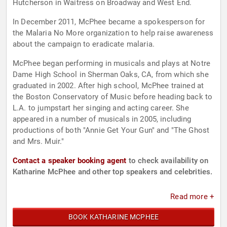
Hutcherson in Waitress on Broadway and West End.
In December 2011, McPhee became a spokesperson for
the Malaria No More organization to help raise awareness
about the campaign to eradicate malaria.
McPhee began performing in musicals and plays at Notre
Dame High School in Sherman Oaks, CA, from which she
graduated in 2002. After high school, McPhee trained at
the Boston Conservatory of Music before heading back to
L.A. to jumpstart her singing and acting career. She
appeared in a number of musicals in 2005, including
productions of both "Annie Get Your Gun" and "The Ghost
and Mrs. Muir."
Contact a speaker booking agent
to check availability on
Katharine McPhee and other top speakers and celebrities.
Read more +
BOOK KATHARINE MCPHEE