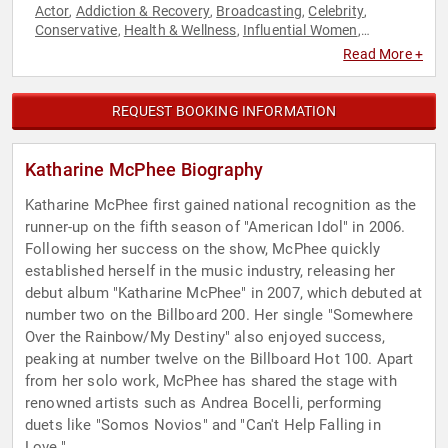
Actor
Addiction & Recovery
Broadcasting
Celebrity
,
,
,
,
Conservative
Health & Wellness
Influential Women
,
,
,
Journalist
Mental Health
Music
Reality TV
Republican
,
,
,
,
,
Read More +
Television & Film
REQUEST BOOKING INFORMATION
Katharine McPhee Biography
Katharine McPhee first gained national recognition as the
runner-up on the fifth season of "American Idol" in 2006.
Following her success on the show, McPhee quickly
established herself in the music industry, releasing her
debut album "Katharine McPhee" in 2007, which debuted at
number two on the Billboard 200. Her single "Somewhere
Over the Rainbow/My Destiny" also enjoyed success,
peaking at number twelve on the Billboard Hot 100. Apart
from her solo work, McPhee has shared the stage with
renowned artists such as Andrea Bocelli, performing
duets like "Somos Novios" and "Can't Help Falling in
Love."