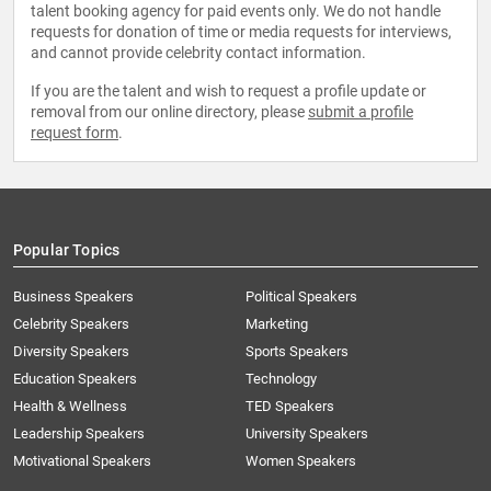
talent booking agency for paid events only. We do not handle
requests for donation of time or media requests for interviews,
and cannot provide celebrity contact information.
If you are the talent and wish to request a profile update or
removal from our online directory, please
submit a profile
request form
.
Popular Topics
Business Speakers
Political Speakers
Celebrity Speakers
Marketing
Diversity Speakers
Sports Speakers
Education Speakers
Technology
Health & Wellness
TED Speakers
Leadership Speakers
University Speakers
Motivational Speakers
Women Speakers