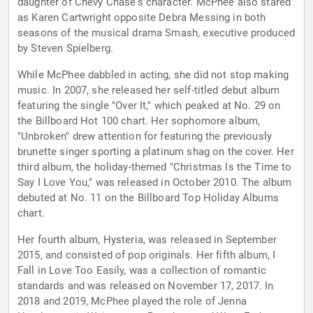
daughter of Chevy Chase's character. McPhee also stared
as Karen Cartwright opposite Debra Messing in both
seasons of the musical drama Smash, executive produced
by Steven Spielberg.
While McPhee dabbled in acting, she did not stop making
music. In 2007, she released her self-titled debut album
featuring the single "Over It," which peaked at No. 29 on
the Billboard Hot 100 chart. Her sophomore album,
"Unbroken" drew attention for featuring the previously
brunette singer sporting a platinum shag on the cover. Her
third album, the holiday-themed "Christmas Is the Time to
Say I Love You," was released in October 2010. The album
debuted at No. 11 on the Billboard Top Holiday Albums
chart.
Her fourth album, Hysteria, was released in September
2015, and consisted of pop originals. Her fifth album, I
Fall in Love Too Easily, was a collection of romantic
standards and was released on November 17, 2017. In
2018 and 2019, McPhee played the role of Jenna