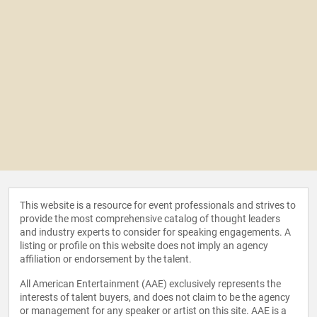
This website is a resource for event professionals and strives to
provide the most comprehensive catalog of thought leaders
and industry experts to consider for speaking engagements. A
listing or profile on this website does not imply an agency
affiliation or endorsement by the talent.
All American Entertainment (AAE) exclusively represents the
interests of talent buyers, and does not claim to be the agency
or management for any speaker or artist on this site. AAE is a