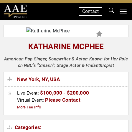
Contact
SPEAKERS
KATHARINE MCPHEE
American Pop Singer, Songwriter & Actor; Known for Her Role
on NBC's "Smash"; Stage Actor & Philanthropist
New York, NY, USA
$100,000 - $200,000
Live Event:
Please Contact
Virtual Event:
More Fee Info
Categories: