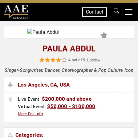
Contact
SPEAKERS
PAULA ABDUL
4 out of 5
1 review
Singer-Songwriter, Dancer, Choreographer & Pop Culture Icon
Los Angeles, CA, USA
$200,000 and above
Live Event:
$50,000 - $100,000
Virtual Event:
More Fee Info
Categories: