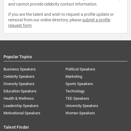
and cannot provide celebrity contact information.
If you are the talent and wish to request a profile update or
removal from our online directory, please
submit a profile
request form
.
Popular Topics
Business Speakers
Political Speakers
Celebrity Speakers
Marketing
Diversity Speakers
Sports Speakers
Education Speakers
Technology
Health & Wellness
TED Speakers
Leadership Speakers
University Speakers
Motivational Speakers
Women Speakers
Talent Finder