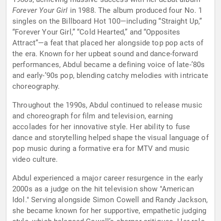
Forever Your Girl
in 1988. The album produced four No. 1
singles on the Billboard Hot 100—including “Straight Up,”
“Forever Your Girl,” “Cold Hearted,” and “Opposites
Attract”—a feat that placed her alongside top pop acts of
the era. Known for her upbeat sound and dance-forward
performances, Abdul became a defining voice of late-’80s
and early-’90s pop, blending catchy melodies with intricate
choreography.
Throughout the 1990s, Abdul continued to release music
and choreograph for film and television, earning
accolades for her innovative style. Her ability to fuse
dance and storytelling helped shape the visual language of
pop music during a formative era for MTV and music
video culture.
Abdul experienced a major career resurgence in the early
2000s as a judge on the hit television show "American
Idol." Serving alongside Simon Cowell and Randy Jackson,
she became known for her supportive, empathetic judging