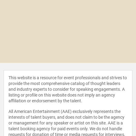
This website is a resource for event professionals and strives to
provide the most comprehensive catalog of thought leaders
and industry experts to consider for speaking engagements. A
listing or profile on this website does not imply an agency
affiliation or endorsement by the talent.
All American Entertainment (AAE) exclusively represents the
interests of talent buyers, and does not claim to be the agency
or management for any speaker or artist on this site. AAE is a
talent booking agency for paid events only. We do not handle
requests for donation of time or media requests for interviews,