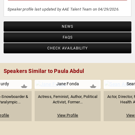
Speaker profile last updated by AAE Talent Team on 04/29/2026.
NEWS
FAQS
CHECK AVAILABILITY
Speakers Similar to Paula Abdul
urdy
Jane Fonda
Sean
a-Snowboarder &
Actress, Feminist, Author, Political
Actor, Director,
aralympic...
Activist, Former...
Health A
rofile
View Profile
View 