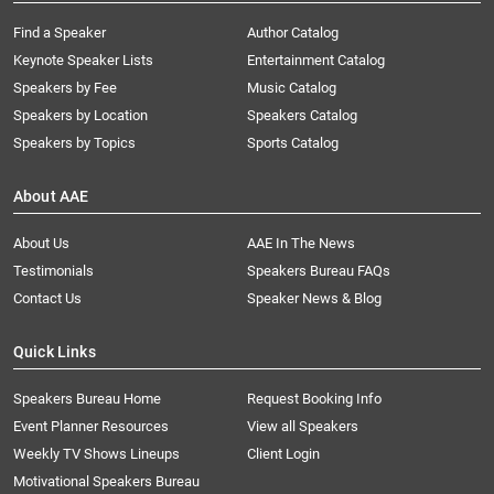
Find a Speaker
Author Catalog
Keynote Speaker Lists
Entertainment Catalog
Speakers by Fee
Music Catalog
Speakers by Location
Speakers Catalog
Speakers by Topics
Sports Catalog
About AAE
About Us
AAE In The News
Testimonials
Speakers Bureau FAQs
Contact Us
Speaker News & Blog
Quick Links
Speakers Bureau Home
Request Booking Info
Event Planner Resources
View all Speakers
Weekly TV Shows Lineups
Client Login
Motivational Speakers Bureau