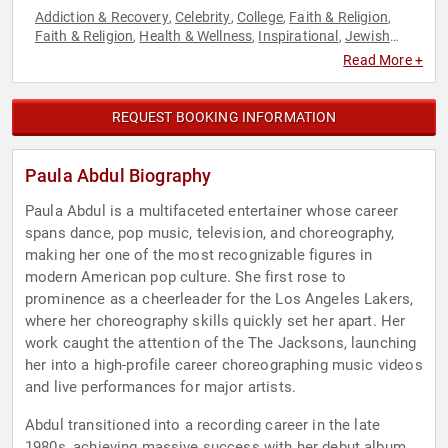
Addiction & Recovery
Celebrity
College
Faith & Religion
,
,
,
,
Faith & Religion
Health & Wellness
Inspirational
Jewish
,
,
,
Heritage
Mental Health
Music
Overcoming Adversity
,
,
,
,
Read More +
Performing Arts
Reality TV
Resilience
Television & Film
,
,
,
,
Women
REQUEST BOOKING INFORMATION
Paula Abdul Biography
Paula Abdul is a multifaceted entertainer whose career
spans dance, pop music, television, and choreography,
making her one of the most recognizable figures in
modern American pop culture. She first rose to
prominence as a cheerleader for the Los Angeles Lakers,
where her choreography skills quickly set her apart. Her
work caught the attention of the The Jacksons, launching
her into a high-profile career choreographing music videos
and live performances for major artists.
Abdul transitioned into a recording career in the late
1980s, achieving massive success with her debut album