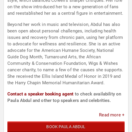
style, which balanced Cowell’s sharper critiques. Her role
on the show introduced her to a new generation of fans
and reestablished her as a central figure in entertainment.
Beyond her work in music and television, Abdul has also
been open about personal challenges, including health
issues and recovery from chronic pain, using her platform
to advocate for wellness and resilience. She is an active
advocate for the American Humane Society, National
Guide Dog Month, Turnaround Arts, the African
Community & Conservation Foundation, Wigs & Wishes
cancer charity, to name a few of the causes she supports.
She received the Ellis Island Medal of Honor in 2019 and
the Harry Chapin Memorial Humanitarian Award.
Contact a speaker booking agent
to check availability on
Paula Abdul and other top speakers and celebrities.
Read more +
BOOK PAULA ABDUL