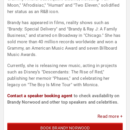
Moon," "Afrodisiac," "Human" and "Two Eleven," solidified
her status as an R&B icon.
Brandy has appeared in films, reality shows such as
"Brandy: Special Delivery" and "Brandy & Ray J: A Family
Business," and starred on Broadway in "Chicago." She has
sold more than 40 million records worldwide and won a
Grammy, an American Music Award and seven Billboard
Music Awards.
Currently, she is releasing new music, acting in projects
such as Disney’s "Descendants: The Rise of Red,"
publishing her memoir "Phases," and celebrating her
legacy on "The Boy Is Mine Tour" with Monica.
Contact a speaker booking agent
to check availability on
Brandy Norwood and other top speakers and celebrities.
Read more +
BOOK BRANDY NORWOOD