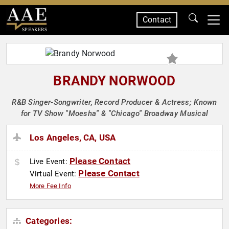
Contact
SPEAKERS
BRANDY NORWOOD
R&B Singer-Songwriter, Record Producer & Actress; Known
for TV Show "Moesha" & "Chicago" Broadway Musical
Los Angeles, CA, USA
Please Contact
Live Event:
Please Contact
Virtual Event:
More Fee Info
Categories: