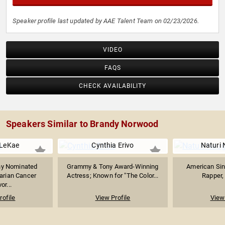
Speaker profile last updated by AAE Talent Team on 02/23/2026.
VIDEO
FAQS
CHECK AVAILABILITY
Speakers Similar to Brandy Norwood
 LeKae
Cynthia Erivo
Naturi
y Nominated
Grammy & Tony Award-Winning
American Sin
arian Cancer
Actress; Known for "The Color...
Rapper,
or...
rofile
View Profile
View 