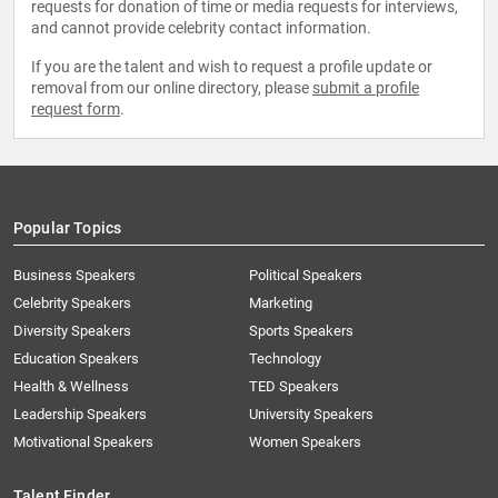
requests for donation of time or media requests for interviews,
and cannot provide celebrity contact information.
If you are the talent and wish to request a profile update or
removal from our online directory, please
submit a profile
request form
.
Popular Topics
Business Speakers
Political Speakers
Celebrity Speakers
Marketing
Diversity Speakers
Sports Speakers
Education Speakers
Technology
Health & Wellness
TED Speakers
Leadership Speakers
University Speakers
Motivational Speakers
Women Speakers
Talent Finder