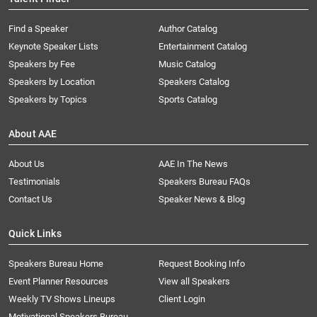
Find a Speaker
Author Catalog
Keynote Speaker Lists
Entertainment Catalog
Speakers by Fee
Music Catalog
Speakers by Location
Speakers Catalog
Speakers by Topics
Sports Catalog
About AAE
About Us
AAE In The News
Testimonials
Speakers Bureau FAQs
Contact Us
Speaker News & Blog
Quick Links
Speakers Bureau Home
Request Booking Info
Event Planner Resources
View all Speakers
Weekly TV Shows Lineups
Client Login
Motivational Speakers Bureau