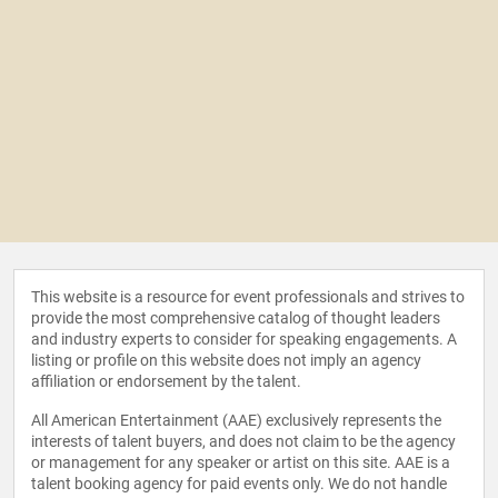
This website is a resource for event professionals and strives to
provide the most comprehensive catalog of thought leaders
and industry experts to consider for speaking engagements. A
listing or profile on this website does not imply an agency
affiliation or endorsement by the talent.
All American Entertainment (AAE) exclusively represents the
interests of talent buyers, and does not claim to be the agency
or management for any speaker or artist on this site. AAE is a
talent booking agency for paid events only. We do not handle