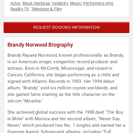
Actor
Black Heritage
Celebrity
Music
Performing Arts
,
,
,
,
,
Reality TV
Television & Film
,
REQUEST BOOKING INFORMATION
Brandy Norwood Biography
Brandy Rayana Norwood, known professionally as Brandy,
is an American singer, songwriter, record producer and
actress. Born in McComb, Mississippi, and raised in
Carson, California, she began performing as a child and
signed with Atlantic Records in 1993. Her 1994 debut
album, "Brandy," sold six million copies worldwide, and
she gained fame starring as the title character on the
sitcom "Moesha."
She achieved global success with the 1998 duet "The Boy
Is Mine" with Monica and her second album, "Never Say
Never," which produced two No. 1 singles and earned her a
Grammy Award. Subsequent albums, including "Full