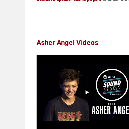
Asher Angel Videos