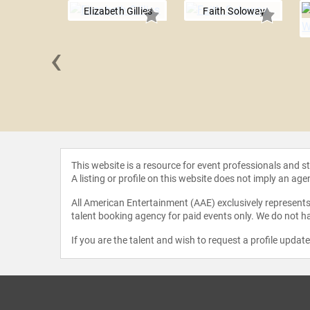
Elizabeth Gillies
Faith Soloway
‹
 Settle
This website is a resource for event professionals and 
A listing or profile on this website does not imply an age
All American Entertainment (AAE) exclusively represents 
talent booking agency for paid events only. We do not ha
If you are the talent and wish to request a profile updat