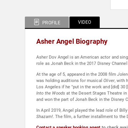
VIDEO
PROFILE
Asher Angel Biography
Asher Dov Angel is an American actor and singe
role as Jonah Beck in the 2017 Disney Channel
At the age of 5, appeared in the 2008 film
Jolen
was holding auditions for musical
Oliver
, with
Los Angeles if he "put in the work and [did] 30 
Into the Woods
at the Desert Stages Theatre in 
and won the part of Jonah Beck in the Disney C
In April 2019, Angel played the lead role of Bil
Shazam!
. The film, a further installment to th
Contact a speaker booking agent
to check avail