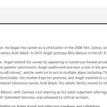
r. He began his career as a child actor in the 2008 film
Jolene
, s
 series
Andi Mack
. In 2019 Angel portrays Billy Batson in the DC 
e
. Angel started his career by appearing in numerous theater prod
 his parents' permission, Angel auditioned and won a role in the p
[local] shows", and he went on to act in multiple plays including
Th
Scottsdale. His mother kept her promise, and Angel traveled to Lo
hannel television series
Andi Mack
. His whole family moved to U
ly Batson, with Zachary Levi starring as his adult superhero alter-e
e DC Extended Universe, was released to critical acclaim.
ability on Asher Angel and other top speakers and celebrities.