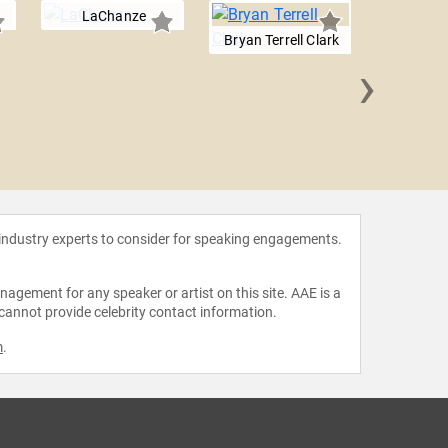
LaChanze
Bryan Terrell Clark
›
Rene
 industry experts to consider for speaking engagements.
agement for any speaker or artist on this site. AAE is a
 cannot provide celebrity contact information.
m
.