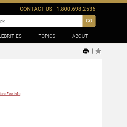
CONTACT US
1.800.698.2536
GO
LEBRITIES
TOPICS
ABOUT
|
ore Fee Info