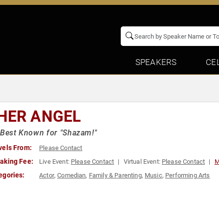
SPEAKERS
CE
HER ANGEL
 Best Known for "Shazam!"
vels From:
Please Contact
aking Fee:
Live Event:
Please Contact
Virtual Event:
Please Contact
M
egories:
Actor
,
Comedian
,
Family & Parenting
,
Music
,
Performing Arts