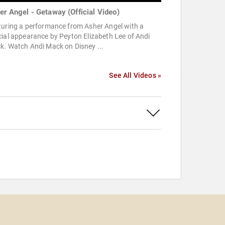
er Angel - Getaway (Official Video)
turing a performance from Asher Angel with a
ial appearance by Peyton Elizabeth Lee of Andi
k. Watch Andi Mack on Disney ...
See All Videos »