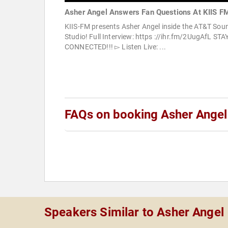
Asher Angel Answers Fan Questions At KIIS F
KIIS-FM presents Asher Angel inside the AT&T Sou
Studio! Full Interview: https ://ihr.fm/2UugAfL STA
CONNECTED!!! ▻ Listen Live: ...
FAQs on booking Asher Angel
Speakers Similar to Asher Angel