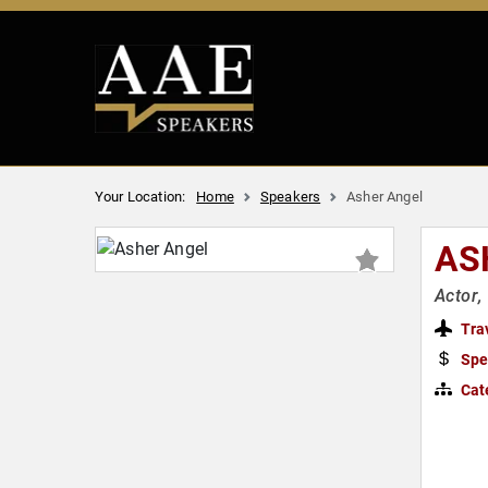
Your Location:
Home
Speakers
Asher Angel
AS
Actor,
Tra
Spe
Cat