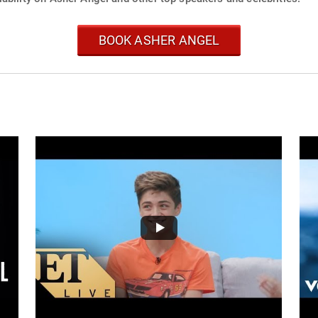
BOOK ASHER ANGEL