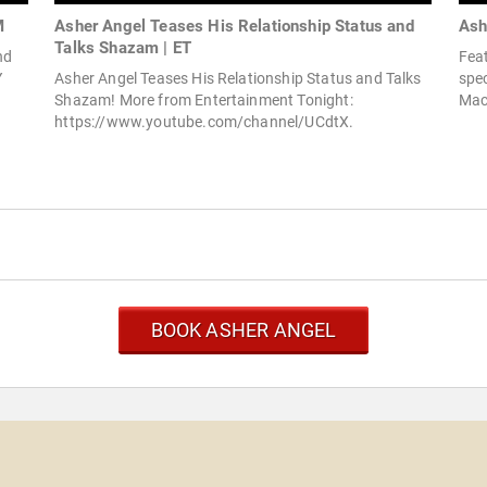
M
Asher Angel Teases His Relationship Status and
Ash
Talks Shazam | ET
nd
Fea
Y
Asher Angel Teases His Relationship Status and Talks
spec
Shazam! More from Entertainment Tonight:
Mac
https://www.youtube.com/channel/UCdtX.
BOOK ASHER ANGEL