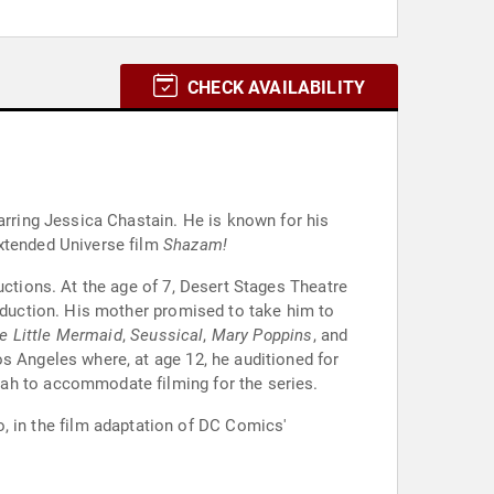
CHECK AVAILABILITY
tarring Jessica Chastain. He is known for his
Extended Universe film
Shazam!
uctions. At the age of 7, Desert Stages Theatre
roduction. His mother promised to take him to
e Little Mermaid
,
Seussical
,
Mary Poppins
, and
s Angeles where, at age 12, he auditioned for
tah to accommodate filming for the series.
go, in the film adaptation of DC Comics'