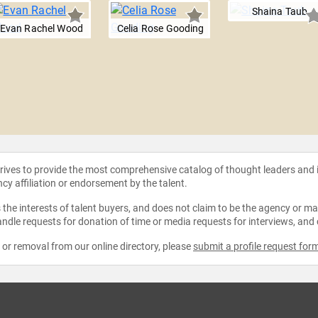
Shaina Taub
Evan Rachel Wood
Celia Rose Gooding
strives to provide the most comprehensive catalog of thought leaders and
ncy affiliation or endorsement by the talent.
the interests of talent buyers, and does not claim to be the agency or man
ndle requests for donation of time or media requests for interviews, and
e or removal from our online directory, please
submit a profile request for