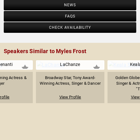
NEWS
FAQS
CHECK AVAILABILITY
Speakers Similar to Myles Frost
enanti
LaChanze
Keala
ning Actress &
Broadway Star, Tony Award-
Golden Globe
ger
Winning Actress, Singer & Dancer
Singer & Act
"T
rofile
View Profile
View 