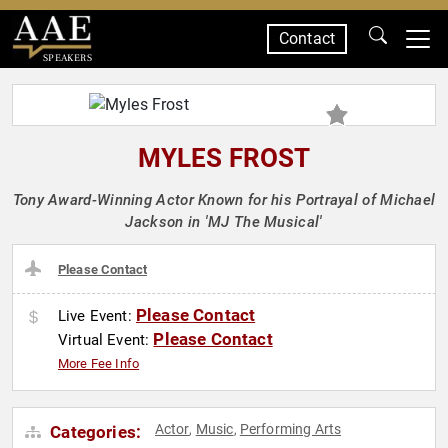
Contact
SPEAKERS
MYLES FROST
Tony Award-Winning Actor Known for his Portrayal of Michael
Jackson in 'MJ The Musical'
Please Contact
Please Contact
Live Event:
Please Contact
Virtual Event:
More Fee Info
Actor
Music
Performing Arts
Categories:
,
,