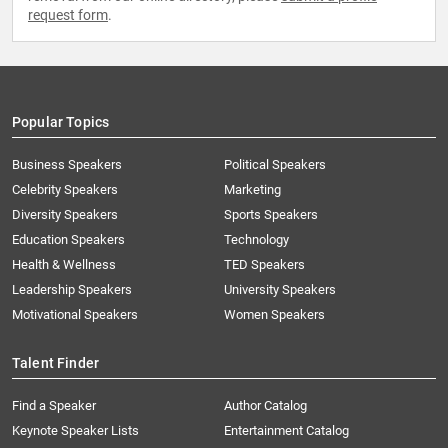
request form
.
Popular Topics
Business Speakers
Political Speakers
Celebrity Speakers
Marketing
Diversity Speakers
Sports Speakers
Education Speakers
Technology
Health & Wellness
TED Speakers
Leadership Speakers
University Speakers
Motivational Speakers
Women Speakers
Talent Finder
Find a Speaker
Author Catalog
Keynote Speaker Lists
Entertainment Catalog