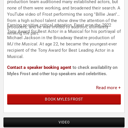
production team auditioned many established actors, but
none of them were working, and broadened their search. A
YouTube video of Frost performing the song "Billie Jean"
from a high school talent show drew the attention of the
Earning positive critical attention, Frost won the 2022
producers, and he was invited to audition; ultimately
Tony Award for Best Actor in a Musical for his portrayal of
winning the part.
Michael Jackson in the Broadway theatre production of
MJ the Musical.
At age 22, he became the youngest-ever
recipient of the Tony Award for Best Leading Actor in a
Musical.
Contact a speaker booking agent
to check availability on
Myles Frost and other top speakers and celebrities.
Read more +
BOOK MYLES FROST
VIDEO