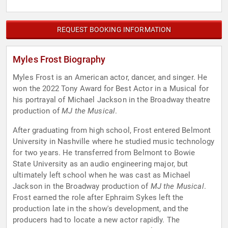
REQUEST BOOKING INFORMATION
Myles Frost Biography
Myles Frost is an American actor, dancer, and singer. He
won the 2022 Tony Award for Best Actor in a Musical for
his portrayal of Michael Jackson in the Broadway theatre
production of
MJ the Musical
.
After graduating from high school, Frost entered Belmont
University in Nashville where he studied music technology
for two years. He transferred from Belmont to Bowie
State University as an audio engineering major, but
ultimately left school when he was cast as Michael
Jackson in the Broadway production of
MJ the Musical
.
Frost earned the role after Ephraim Sykes left the
production late in the show's development, and the
producers had to locate a new actor rapidly. The