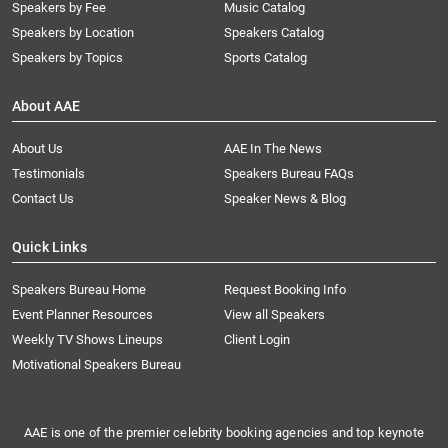
Speakers by Fee
Music Catalog
Speakers by Location
Speakers Catalog
Speakers by Topics
Sports Catalog
About AAE
About Us
AAE In The News
Testimonials
Speakers Bureau FAQs
Contact Us
Speaker News & Blog
Quick Links
Speakers Bureau Home
Request Booking Info
Event Planner Resources
View all Speakers
Weekly TV Shows Lineups
Client Login
Motivational Speakers Bureau
AAE is one of the premier celebrity booking agencies and top keynote