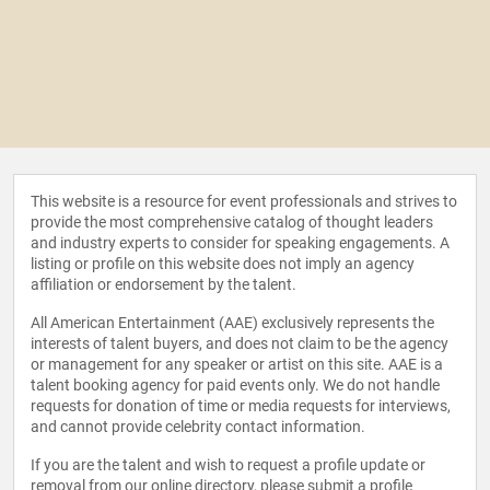
This website is a resource for event professionals and strives to
provide the most comprehensive catalog of thought leaders
and industry experts to consider for speaking engagements. A
listing or profile on this website does not imply an agency
affiliation or endorsement by the talent.
All American Entertainment (AAE) exclusively represents the
interests of talent buyers, and does not claim to be the agency
or management for any speaker or artist on this site. AAE is a
talent booking agency for paid events only. We do not handle
requests for donation of time or media requests for interviews,
and cannot provide celebrity contact information.
If you are the talent and wish to request a profile update or
removal from our online directory, please
submit a profile