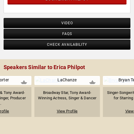
VIDEO
FAQS
CHECK AVAILABILITY
Speakers Similar to Erica Philpot
Porter
LaChanze
Bryan Te
& Tony Award-
Broadway Star, Tony Award-
Singer-Songwri
inger, Producer
Winning Actress, Singer & Dancer
for Starring 
.
rofile
View Profile
View 