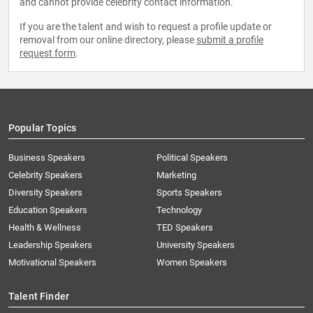
and cannot provide celebrity contact information.
If you are the talent and wish to request a profile update or
removal from our online directory, please
submit a profile
request form
.
Popular Topics
Business Speakers
Political Speakers
Celebrity Speakers
Marketing
Diversity Speakers
Sports Speakers
Education Speakers
Technology
Health & Wellness
TED Speakers
Leadership Speakers
University Speakers
Motivational Speakers
Women Speakers
Talent Finder