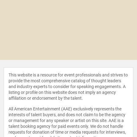
This website is a resource for event professionals and strives to
provide the most comprehensive catalog of thought leaders
and industry experts to consider for speaking engagements. A
listing or profile on this website does not imply an agency
affiliation or endorsement by the talent.
All American Entertainment (AAE) exclusively represents the
interests of talent buyers, and does not claim to be the agency
or management for any speaker or artist on this site. AAE is a
talent booking agency for paid events only. We do not handle
requests for donation of time or media requests for interviews,