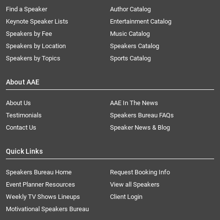
Find a Speaker
Author Catalog
Keynote Speaker Lists
Entertainment Catalog
Speakers by Fee
Music Catalog
Speakers by Location
Speakers Catalog
Speakers by Topics
Sports Catalog
About AAE
About Us
AAE In The News
Testimonials
Speakers Bureau FAQs
Contact Us
Speaker News & Blog
Quick Links
Speakers Bureau Home
Request Booking Info
Event Planner Resources
View all Speakers
Weekly TV Shows Lineups
Client Login
Motivational Speakers Bureau