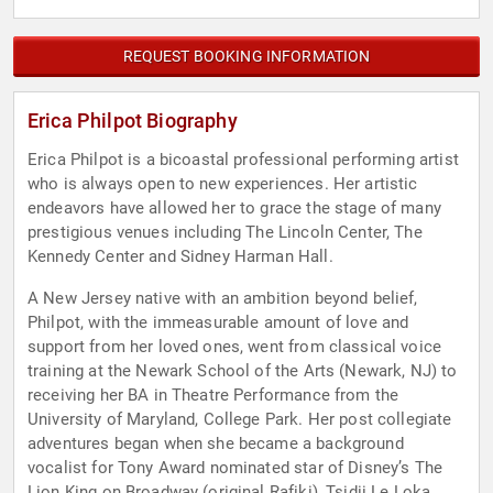
REQUEST BOOKING INFORMATION
Erica Philpot Biography
Erica Philpot is a bicoastal professional performing artist
who is always open to new experiences. Her artistic
endeavors have allowed her to grace the stage of many
prestigious venues including The Lincoln Center, The
Kennedy Center and Sidney Harman Hall.
A New Jersey native with an ambition beyond belief,
Philpot, with the immeasurable amount of love and
support from her loved ones, went from classical voice
training at the Newark School of the Arts (Newark, NJ) to
receiving her BA in Theatre Performance from the
University of Maryland, College Park. Her post collegiate
adventures began when she became a background
vocalist for Tony Award nominated star of Disney’s The
Lion King on Broadway (original Rafiki), Tsidii Le Loka.