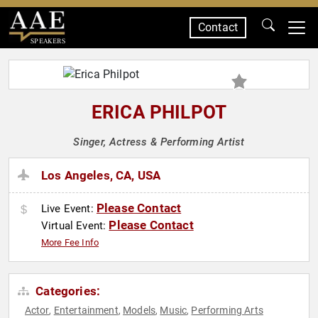
Contact
SPEAKERS
ERICA PHILPOT
Singer, Actress & Performing Artist
Los Angeles, CA, USA
Please Contact
Live Event:
Please Contact
Virtual Event:
More Fee Info
Categories:
Actor
Entertainment
Models
Music
Performing Arts
,
,
,
,