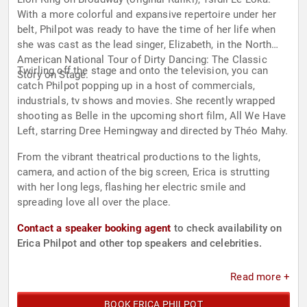
With a more colorful and expansive repertoire under her
belt, Philpot was ready to have the time of her life when
she was cast as the lead singer, Elizabeth, in the North
American National Tour of Dirty Dancing: The Classic
Twirling off the stage and onto the television, you can
Story on Stage.
catch Philpot popping up in a host of commercials,
industrials, tv shows and movies. She recently wrapped
shooting as Belle in the upcoming short film, All We Have
Left, starring Dree Hemingway and directed by Théo Mahy.
From the vibrant theatrical productions to the lights,
camera, and action of the big screen, Erica is strutting
with her long legs, flashing her electric smile and
spreading love all over the place.
Contact a speaker booking agent
to check availability on
Erica Philpot and other top speakers and celebrities.
Read more +
BOOK ERICA PHILPOT