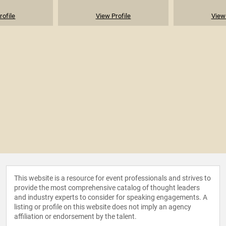
rofile
View Profile
View 
This website is a resource for event professionals and strives to
provide the most comprehensive catalog of thought leaders
and industry experts to consider for speaking engagements. A
listing or profile on this website does not imply an agency
affiliation or endorsement by the talent.