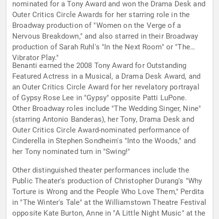
nominated for a Tony Award and won the Drama Desk and
Outer Critics Circle Awards for her starring role in the
Broadway production of "Women on the Verge of a
Nervous Breakdown," and also starred in their Broadway
production of Sarah Ruhl's "In the Next Room" or "The
Vibrator Play."
Benanti earned the 2008 Tony Award for Outstanding
Featured Actress in a Musical, a Drama Desk Award, and
an Outer Critics Circle Award for her revelatory portrayal
of Gypsy Rose Lee in "Gypsy" opposite Patti LuPone.
Other Broadway roles include "The Wedding Singer, Nine"
(starring Antonio Banderas), her Tony, Drama Desk and
Outer Critics Circle Award-nominated performance of
Cinderella in Stephen Sondheim's "Into the Woods," and
her Tony nominated turn in "Swing!"
Other distinguished theater performances include the
Public Theater's production of Christopher Durang's "Why
Torture is Wrong and the People Who Love Them," Perdita
in "The Winter's Tale" at the Williamstown Theatre Festival
opposite Kate Burton, Anne in "A Little Night Music" at the