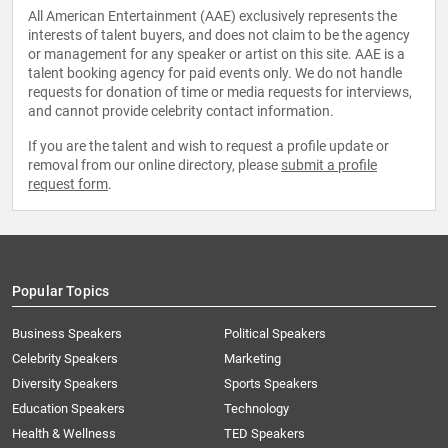
All American Entertainment (AAE) exclusively represents the
interests of talent buyers, and does not claim to be the agency
or management for any speaker or artist on this site. AAE is a
talent booking agency for paid events only. We do not handle
requests for donation of time or media requests for interviews,
and cannot provide celebrity contact information.
If you are the talent and wish to request a profile update or
removal from our online directory, please
submit a profile
request form
.
Popular Topics
Business Speakers
Political Speakers
Celebrity Speakers
Marketing
Diversity Speakers
Sports Speakers
Education Speakers
Technology
Health & Wellness
TED Speakers