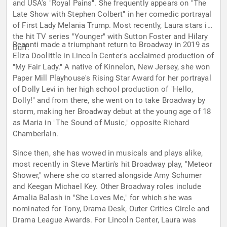
and USA's "Royal Pains". She frequently appears on "The
Late Show with Stephen Colbert" in her comedic portrayal
of First Lady Melania Trump. Most recently, Laura stars in
the hit TV series "Younger" with Sutton Foster and Hilary
Benanti made a triumphant return to Broadway in 2019 as
Duff.
Eliza Doolittle in Lincoln Center's acclaimed production of
"My Fair Lady." A native of Kinnelon, New Jersey, she won
Paper Mill Playhouse's Rising Star Award for her portrayal
of Dolly Levi in her high school production of "Hello,
Dolly!" and from there, she went on to take Broadway by
storm, making her Broadway debut at the young age of 18
as Maria in "The Sound of Music," opposite Richard
Chamberlain.
Since then, she has wowed in musicals and plays alike,
most recently in Steve Martin's hit Broadway play, "Meteor
Shower," where she co starred alongside Amy Schumer
and Keegan Michael Key. Other Broadway roles include
Amalia Balash in "She Loves Me," for which she was
nominated for Tony, Drama Desk, Outer Critics Circle and
Drama League Awards. For Lincoln Center, Laura was