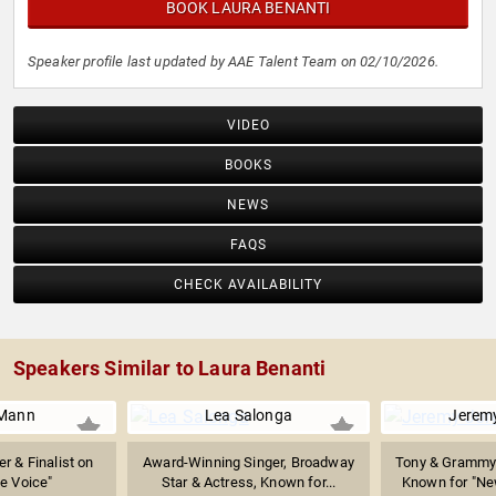
BOOK LAURA BENANTI
Speaker profile last updated by AAE Talent Team on 02/10/2026.
VIDEO
BOOKS
NEWS
FAQS
CHECK AVAILABILITY
Speakers Similar to Laura Benanti
 Mann
Lea Salonga
Jerem
r & Finalist on
Award-Winning Singer, Broadway
Tony & Grammy
e Voice"
Star & Actress, Known for...
Known for "New