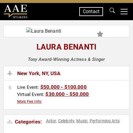
Contact
SPEAKERS
LAURA BENANTI
Tony Award-Winning Actress & Singer
New York, NY, USA
$50,000 - $100,000
Live Event:
$30,000 - $50,000
Virtual Event:
More Fee Info
Actor
Celebrity
Music
Performing Arts
Categories:
,
,
,