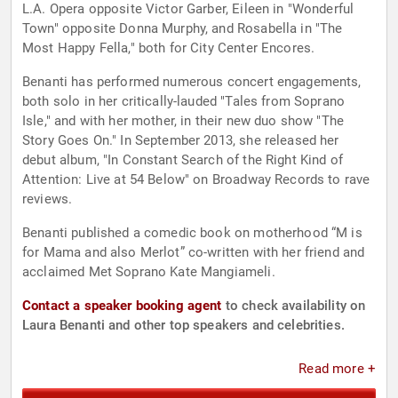
L.A. Opera opposite Victor Garber, Eileen in "Wonderful
Town" opposite Donna Murphy, and Rosabella in "The
Most Happy Fella," both for City Center Encores.
Benanti has performed numerous concert engagements,
both solo in her critically-lauded "Tales from Soprano
Isle," and with her mother, in their new duo show "The
Story Goes On." In September 2013, she released her
debut album, "In Constant Search of the Right Kind of
Attention: Live at 54 Below" on Broadway Records to rave
reviews.
Benanti published a comedic book on motherhood “M is
for Mama and also Merlot” co-written with her friend and
acclaimed Met Soprano Kate Mangiameli.
Contact a speaker booking agent
to check availability on
Laura Benanti and other top speakers and celebrities.
Read more +