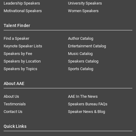
Leadership Speakers
University Speakers
Motivational Speakers
Women Speakers
Talent Finder
Find a Speaker
Author Catalog
Keynote Speaker Lists
Entertainment Catalog
Speakers by Fee
Music Catalog
Speakers by Location
Speakers Catalog
Speakers by Topics
Sports Catalog
About AAE
About Us
AAE In The News
Testimonials
Speakers Bureau FAQs
Contact Us
Speaker News & Blog
Quick Links