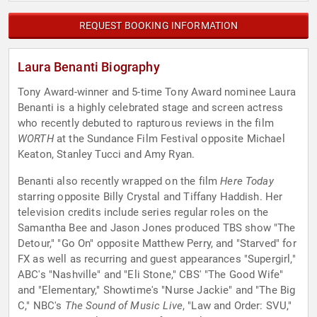
REQUEST BOOKING INFORMATION
Laura Benanti Biography
Tony Award-winner and 5-time Tony Award nominee Laura
Benanti is a highly celebrated stage and screen actress
who recently debuted to rapturous reviews in the film
WORTH
at the Sundance Film Festival opposite Michael
Keaton, Stanley Tucci and Amy Ryan.
Benanti also recently wrapped on the film
Here Today
starring opposite Billy Crystal and Tiffany Haddish. Her
television credits include series regular roles on the
Samantha Bee and Jason Jones produced TBS show "The
Detour," "Go On" opposite Matthew Perry, and "Starved" for
FX as well as recurring and guest appearances "Supergirl,"
ABC's "Nashville" and "Eli Stone," CBS' "The Good Wife"
and "Elementary," Showtime's "Nurse Jackie" and "The Big
C," NBC's
The Sound of Music Live
, "Law and Order: SVU,"