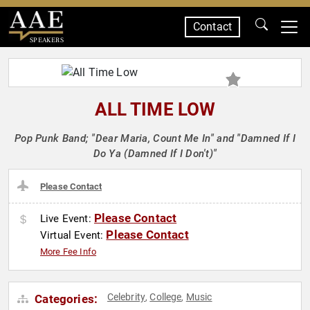
Contact
SPEAKERS
ALL TIME LOW
Pop Punk Band; "Dear Maria, Count Me In" and "Damned If I
Do Ya (Damned If I Don't)"
Please Contact
Please Contact
Live Event:
Please Contact
Virtual Event:
More Fee Info
Celebrity
College
Music
Categories:
,
,