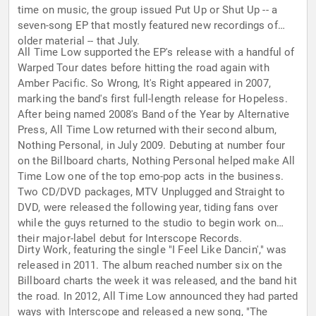
time on music, the group issued Put Up or Shut Up -- a
seven-song EP that mostly featured new recordings of
older material -- that July.
All Time Low supported the EP's release with a handful of
Warped Tour dates before hitting the road again with
Amber Pacific. So Wrong, It's Right appeared in 2007,
marking the band's first full-length release for Hopeless.
After being named 2008's Band of the Year by Alternative
Press, All Time Low returned with their second album,
Nothing Personal, in July 2009. Debuting at number four
on the Billboard charts, Nothing Personal helped make All
Time Low one of the top emo-pop acts in the business.
Two CD/DVD packages, MTV Unplugged and Straight to
DVD, were released the following year, tiding fans over
while the guys returned to the studio to begin work on
their major-label debut for Interscope Records.
Dirty Work, featuring the single "I Feel Like Dancin'," was
released in 2011. The album reached number six on the
Billboard charts the week it was released, and the band hit
the road. In 2012, All Time Low announced they had parted
ways with Interscope and released a new song, "The