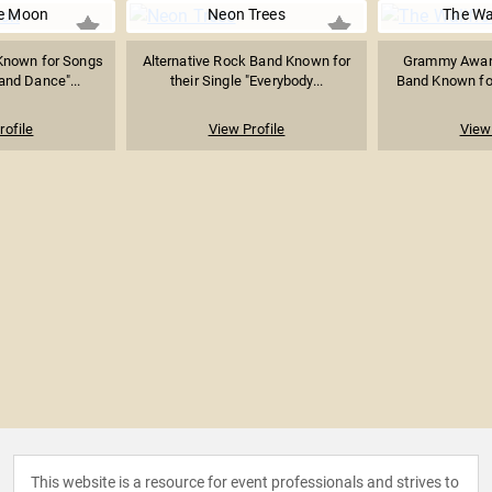
e Moon
Neon Trees
The Wa
Known for Songs
Alternative Rock Band Known for
Grammy Awar
and Dance"...
their Single "Everybody...
Band Known for
rofile
View Profile
View 
This website is a resource for event professionals and strives to