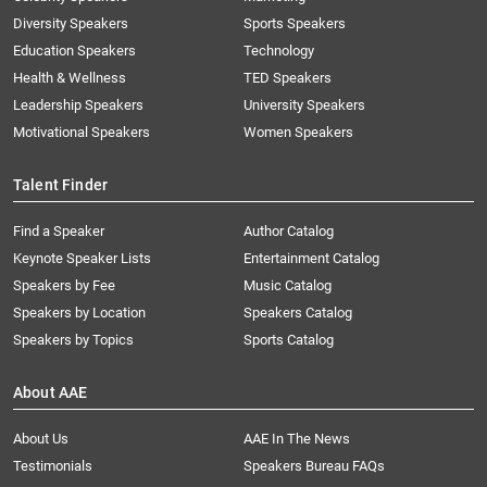
Diversity Speakers
Sports Speakers
Education Speakers
Technology
Health & Wellness
TED Speakers
Leadership Speakers
University Speakers
Motivational Speakers
Women Speakers
Talent Finder
Find a Speaker
Author Catalog
Keynote Speaker Lists
Entertainment Catalog
Speakers by Fee
Music Catalog
Speakers by Location
Speakers Catalog
Speakers by Topics
Sports Catalog
About AAE
About Us
AAE In The News
Testimonials
Speakers Bureau FAQs