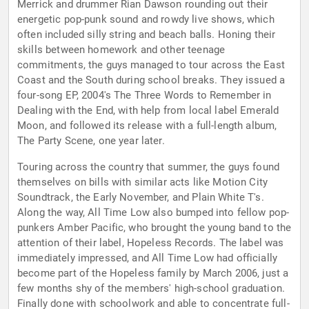
Merrick and drummer Rian Dawson rounding out their
energetic pop-punk sound and rowdy live shows, which
often included silly string and beach balls. Honing their
skills between homework and other teenage
commitments, the guys managed to tour across the East
Coast and the South during school breaks. They issued a
four-song EP, 2004's The Three Words to Remember in
Dealing with the End, with help from local label Emerald
Moon, and followed its release with a full-length album,
The Party Scene, one year later.
Touring across the country that summer, the guys found
themselves on bills with similar acts like Motion City
Soundtrack, the Early November, and Plain White T's.
Along the way, All Time Low also bumped into fellow pop-
punkers Amber Pacific, who brought the young band to the
attention of their label, Hopeless Records. The label was
immediately impressed, and All Time Low had officially
become part of the Hopeless family by March 2006, just a
few months shy of the members' high-school graduation.
Finally done with schoolwork and able to concentrate full-