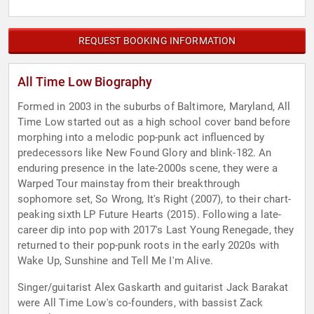
REQUEST BOOKING INFORMATION
All Time Low Biography
Formed in 2003 in the suburbs of Baltimore, Maryland, All
Time Low started out as a high school cover band before
morphing into a melodic pop-punk act influenced by
predecessors like New Found Glory and blink-182. An
enduring presence in the late-2000s scene, they were a
Warped Tour mainstay from their breakthrough
sophomore set, So Wrong, It's Right (2007), to their chart-
peaking sixth LP Future Hearts (2015). Following a late-
career dip into pop with 2017's Last Young Renegade, they
returned to their pop-punk roots in the early 2020s with
Wake Up, Sunshine and Tell Me I'm Alive.
Singer/guitarist Alex Gaskarth and guitarist Jack Barakat
were All Time Low's co-founders, with bassist Zack