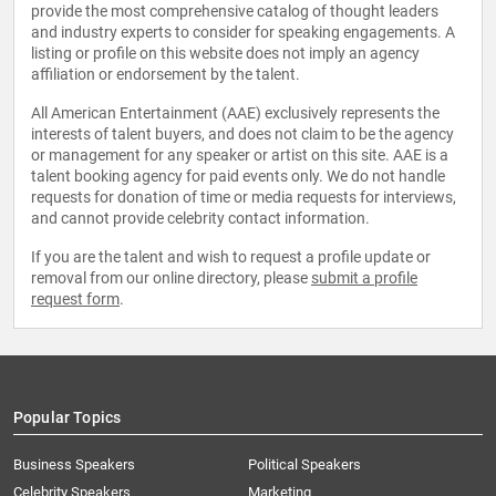
provide the most comprehensive catalog of thought leaders
and industry experts to consider for speaking engagements. A
listing or profile on this website does not imply an agency
affiliation or endorsement by the talent.
All American Entertainment (AAE) exclusively represents the
interests of talent buyers, and does not claim to be the agency
or management for any speaker or artist on this site. AAE is a
talent booking agency for paid events only. We do not handle
requests for donation of time or media requests for interviews,
and cannot provide celebrity contact information.
If you are the talent and wish to request a profile update or
removal from our online directory, please
submit a profile
request form
.
Popular Topics
Business Speakers
Political Speakers
Celebrity Speakers
Marketing