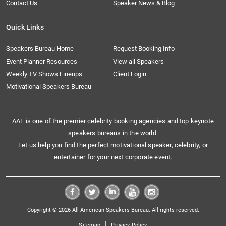
Contact Us
Speaker News & Blog
Quick Links
Speakers Bureau Home
Request Booking Info
Event Planner Resources
View all Speakers
Weekly TV Shows Lineups
Client Login
Motivational Speakers Bureau
AAE is one of the premier celebrity booking agencies and top keynote
speakers bureaus in the world.
Let us help you find the perfect motivational speaker, celebrity, or
entertainer for your next corporate event.
Copyright © 2026 All American Speakers Bureau. All rights reserved.
|
Sitemap
Privacy Policy