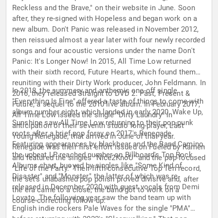
Reckless and the Brave," on their website in June. Soon
after, they re-signed with Hopeless and began work on a
new album. Don't Panic was released in November 2012,
then reissued almost a year later with four newly recorded
songs and four acoustic versions under the name Don't
Panic: It's Longer Now! In 2015, All Time Low returned
with their sixth record, Future Hearts, which found them
reuniting with their Dirty Work producer, John Feldmann. In
In 2018, the summery and anthemic one-off single
2016, they released Straight to DVD 2: Past, Present &
"Everything Is Fine" offered a taste of things to come with
Future, a sequel to the 2010 live album. In February 2017,
album number eight, which landed in early 2020. Wake Up,
All Time Low issued the single "Dirty Laundry" in
Sunshine saw All Time Low returning to their pop-punk
anticipation of their seventh studio long-player, Last
roots after a brief pop foray on 2017's Renegade.
Young Renegade, that arrived in June of that year.
Featuring appearances by blackbear and the Band Camino,
Renegade was their first effort issued on Fueled by Ramen
the upbeat LP reached number on Billboard's Top Rock
and featured the singles "Nice2KnoU" and the pop-focused
Albums chart, buoyed by singles like "Some Kind of
"Life of the Party." Their fifth consecutive Top Ten record,
Disaster" and "Monster," the latter of which was re-
the set's unabashed pop polish proved divisive and, after
released in December 2020 with guest vocals from Demi
the era came to a close, the band got to work on a
Lovato. The following year saw the band team up with
course-correcting follow-up.
English indie rockers Pale Waves for the single "PMA"