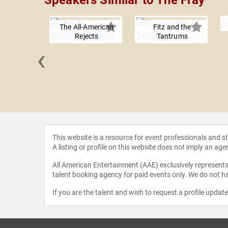
Speakers Similar to The Fray
The All-American
Fitz and the
Rejects
Tantrums
‹
 Trick
This website is a resource for event professionals and 
A listing or profile on this website does not imply an age
All American Entertainment (AAE) exclusively represents 
talent booking agency for paid events only. We do not ha
If you are the talent and wish to request a profile updat