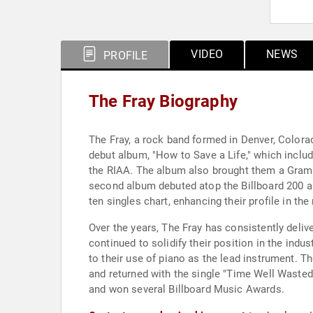
VIDEO
NEWS
PROFILE
The Fray Biography
The Fray, a rock band formed in Denver, Colorad
debut album, "How to Save a Life," which includ
the RIAA. The album also brought them a Gram
second album debuted atop the Billboard 200 a
ten singles chart, enhancing their profile in the
Over the years, The Fray has consistently delive
continued to solidify their position in the ind
to their use of piano as the lead instrument. T
and returned with the single "Time Well Wasted
and won several Billboard Music Awards.