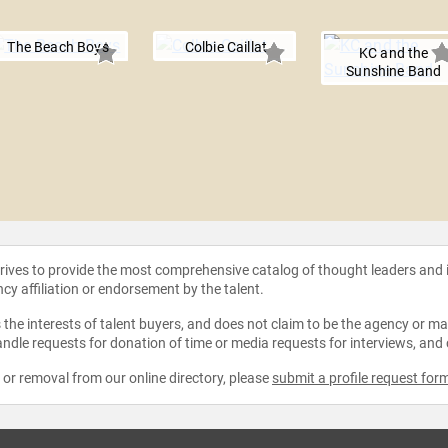
The Beach Boys
Colbie Caillat
KC and the
Sunshine Band
strives to provide the most comprehensive catalog of thought leaders and
ncy affiliation or endorsement by the talent.
the interests of talent buyers, and does not claim to be the agency or man
ndle requests for donation of time or media requests for interviews, and
e or removal from our online directory, please
submit a profile request for