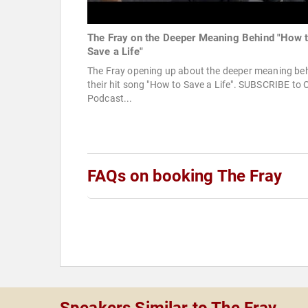
The Fray on the Deeper Meaning Behind "How 
Save a Life"
The Fray opening up about the deeper meaning be
their hit song "How to Save a Life". SUBSCRIBE to 
Podcast...
FAQs on booking The Fray