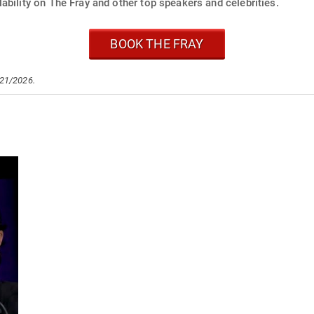
ability on The Fray and other top speakers and celebrities.
BOOK THE FRAY
/21/2026.