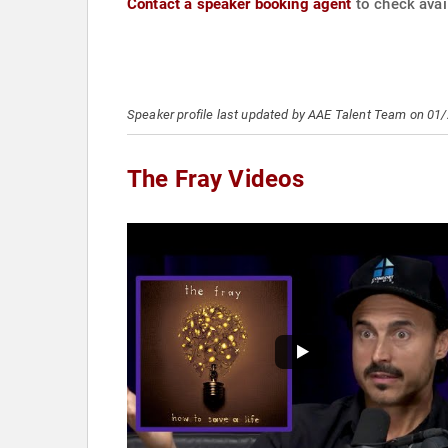
Contact a speaker booking agent
to check avail
Speaker profile last updated by AAE Talent Team on 01
The Fray Videos