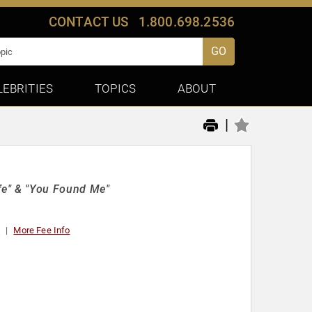
CONTACT US
1.800.698.2536
GO
LEBRITIES
TOPICS
ABOUT
|
e" & "You Found Me"
t
More Fee Info