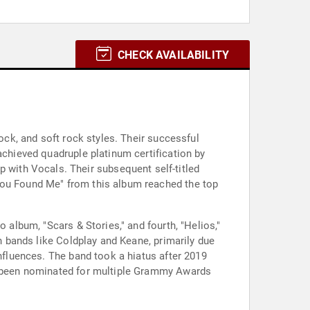
CHECK AVAILABILITY
rock, and soft rock styles. Their successful
achieved quadruple platinum certification by
with Vocals. Their subsequent self-titled
"You Found Me" from this album reached the top
 album, "Scars & Stories," and fourth, "Helios,"
sh bands like Coldplay and Keane, primarily due
influences. The band took a hiatus after 2019
as been nominated for multiple Grammy Awards