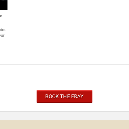
to
hind
Our
BOOK THE FRAY