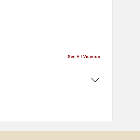
See All Videos »