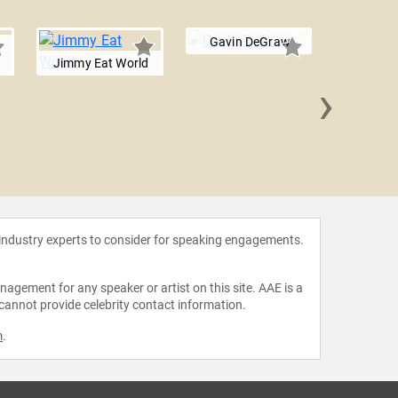
Gavin DeGraw
Jimmy Eat World
›
Sara B
 industry experts to consider for speaking engagements.
agement for any speaker or artist on this site. AAE is a
 cannot provide celebrity contact information.
m
.