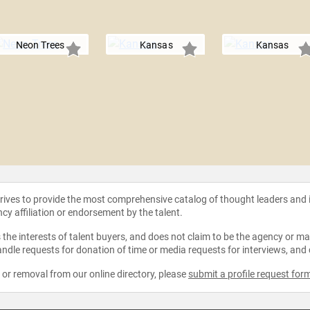
Neon Trees
Kansas
Kansas
strives to provide the most comprehensive catalog of thought leaders and
ncy affiliation or endorsement by the talent.
the interests of talent buyers, and does not claim to be the agency or man
ndle requests for donation of time or media requests for interviews, and
e or removal from our online directory, please
submit a profile request for