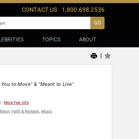
CONTACT US
1.800.698.2536
GO
LEBRITIES
TOPICS
ABOUT
|
You to Move" & "Meant to Live"
More Fee Info
ligion
,
Faith & Religion
,
Music