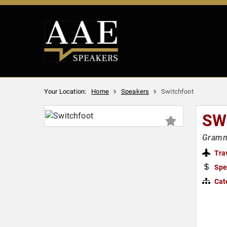
Your Location:
Home
Speakers
Switchfoot
SW
Grammy
Tra
Spe
Cat