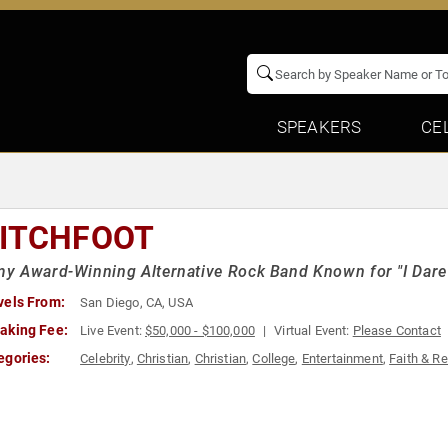
SPEAKERS
CE
ITCHFOOT
 Award-Winning Alternative Rock Band Known for "I Dare 
vels From:
San Diego, CA, USA
aking Fee:
Live Event:
$50,000 - $100,000
Virtual Event:
Please Contact
egories:
Celebrity
,
Christian
,
Christian
,
College
,
Entertainment
,
Faith & Re