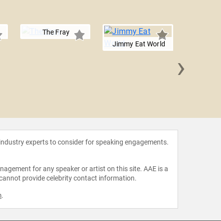
The Fray
Jimmy Eat World
›
Gavin
 industry experts to consider for speaking engagements.
agement for any speaker or artist on this site. AAE is a
 cannot provide celebrity contact information.
m
.