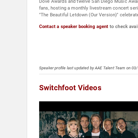
Dove Awards and twelve San Diego Music Awards
fans, hosting a monthly livestream concert ser
"The Beautiful Letdown (Our Version)" celebrate
Contact a speaker booking agent
to check avail
Speaker profile last updated by AAE Talent Team on 03
Switchfoot Videos