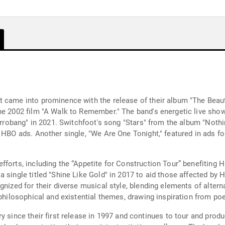
 came into prominence with the release of their album "The Beaut
he 2002 film "A Walk to Remember." The band's energetic live show
nterrobang" in 2021. Switchfoot's song "Stars" from the album "Not
 HBO ads. Another single, "We Are One Tonight," featured in ads fo
forts, including the “Appetite for Construction Tour” benefiting H
single titled "Shine Like Gold" in 2017 to aid those affected by Hu
gnized for their diverse musical style, blending elements of alter
 philosophical and existential themes, drawing inspiration from po
ry since their first release in 1997 and continues to tour and pr