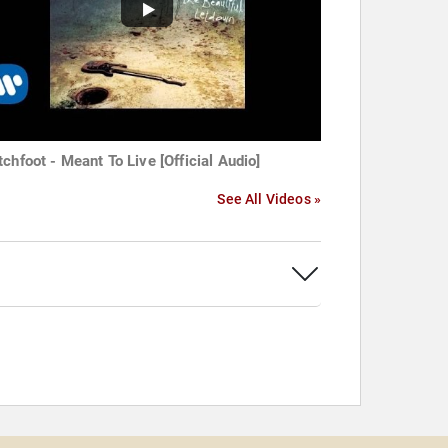
tchfoot - Meant To Live [Official Audio]
See All Videos »