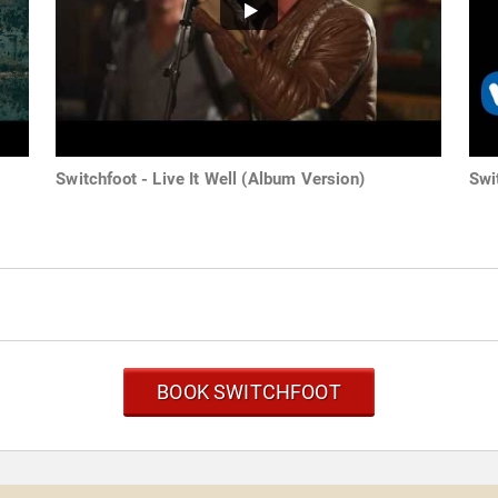
Switchfoot - Live It Well (Album Version)
Swi
BOOK SWITCHFOOT