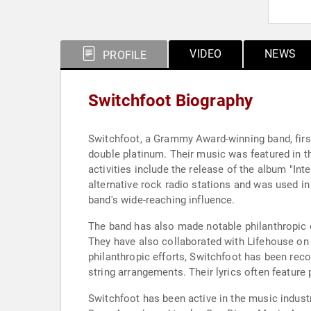
VIDEO
NEWS
PROFILE
Switchfoot Biography
Switchfoot, a Grammy Award-winning band, first
double platinum. Their music was featured in t
activities include the release of the album "I
alternative rock radio stations and was used in
band's wide-reaching influence.
The band has also made notable philanthropic ef
They have also collaborated with Lifehouse on a 
philanthropic efforts, Switchfoot has been reco
string arrangements. Their lyrics often feature
Switchfoot has been active in the music indust