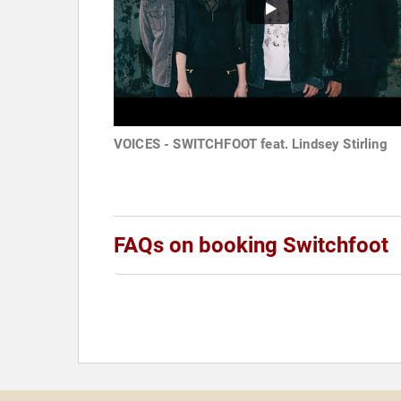
VOICES - SWITCHFOOT feat. Lindsey Stirling
FAQs on booking Switchfoot