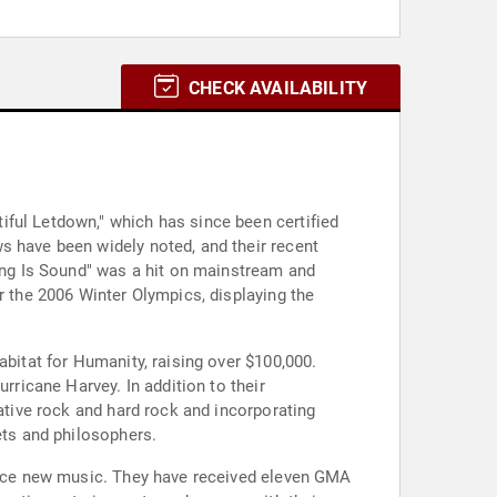
CHECK AVAILABILITY
iful Letdown," which has since been certified
s have been widely noted, and their recent
hing Is Sound" was a hit on mainstream and
r the 2006 Winter Olympics, displaying the
abitat for Humanity, raising over $100,000.
rricane Harvey. In addition to their
native rock and hard rock and incorporating
ets and philosophers.
oduce new music. They have received eleven GMA