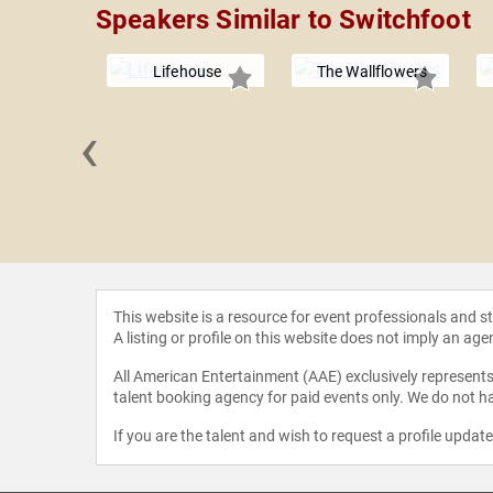
Speakers Similar to Switchfoot
Lifehouse
The Wallflowers
‹
ll Roan
This website is a resource for event professionals and 
A listing or profile on this website does not imply an age
All American Entertainment (AAE) exclusively represents 
talent booking agency for paid events only. We do not ha
If you are the talent and wish to request a profile updat