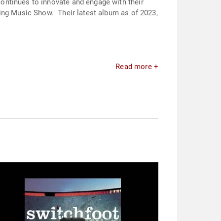
ontinues to innovate and engage with their
ing Music Show." Their latest album as of 2023,
Read more +