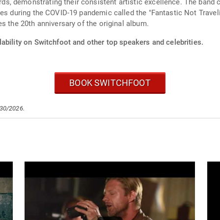
, demonstrating their consistent artistic excellence. The band c
ies during the COVID-19 pandemic called the "Fantastic Not Travel
s the 20th anniversary of the original album.
ability on Switchfoot and other top speakers and celebrities.
BOOK SWITCHFOOT
/30/2026.