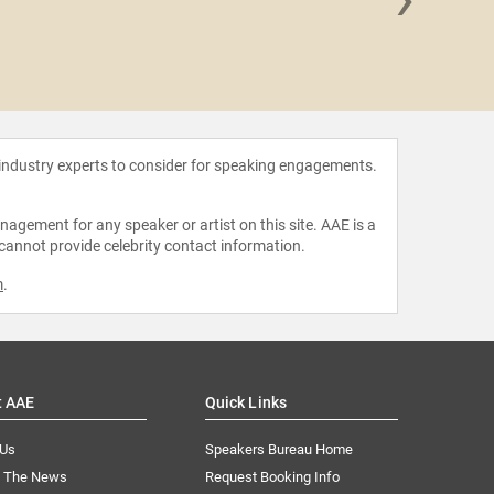
The Wal
 industry experts to consider for speaking engagements.
agement for any speaker or artist on this site. AAE is a
 cannot provide celebrity contact information.
m
.
t AAE
Quick Links
 Us
Speakers Bureau Home
n The News
Request Booking Info