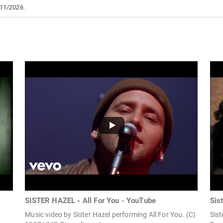
/11/2026.
SISTER HAZEL - All For You - YouTube
Sis
Music video by Sister Hazel performing All For You. (C)
Sist