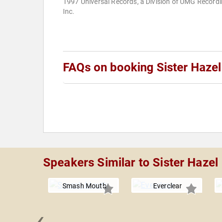
1997 Universal Records, a Division of UMG Recordi
Inc.
FAQs on booking Sister Hazel
Speakers Similar to Sister Hazel
Smash Mouth
Everclear
‹