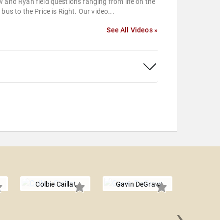
 and Ryan field questions ranging from life on the
 bus to the Price is Right. Our video...
See All Videos »
Colbie Caillat
Gavin DeGraw
›