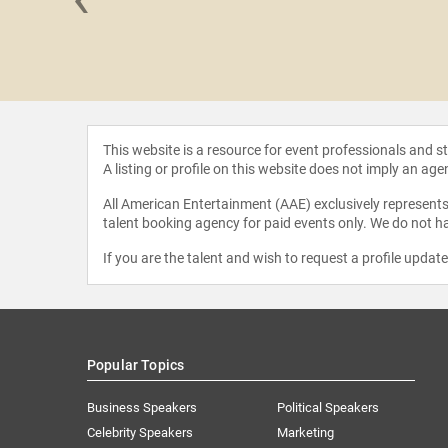
auly D
This website is a resource for event professionals and 
A listing or profile on this website does not imply an age
All American Entertainment (AAE) exclusively represents 
talent booking agency for paid events only. We do not ha
If you are the talent and wish to request a profile updat
Popular Topics
Business Speakers
Political Speakers
Celebrity Speakers
Marketing