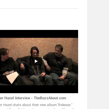
ter Hazel Interview - TheBuzzAbout.com
er Hazel chats about their new album "Release."