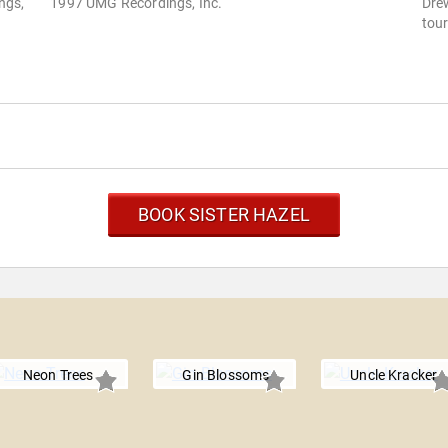
ngs,
1997 UMG Recordings, Inc.
Drew
tour
BOOK SISTER HAZEL
Neon Trees
Gin Blossoms
Uncle Kracker