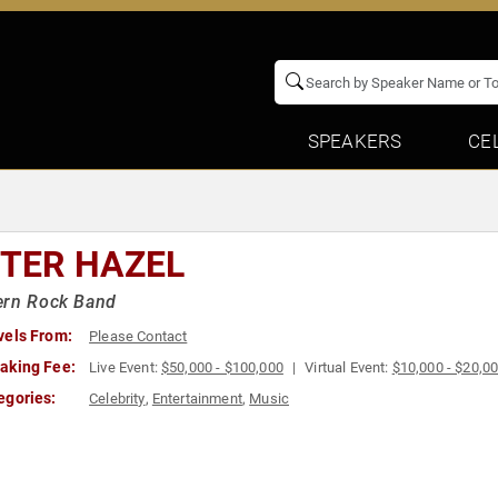
SPEAKERS
CE
STER HAZEL
ern Rock Band
vels From:
Please Contact
aking Fee:
Live Event:
$50,000 - $100,000
Virtual Event:
$10,000 - $20,0
egories:
Celebrity
,
Entertainment
,
Music