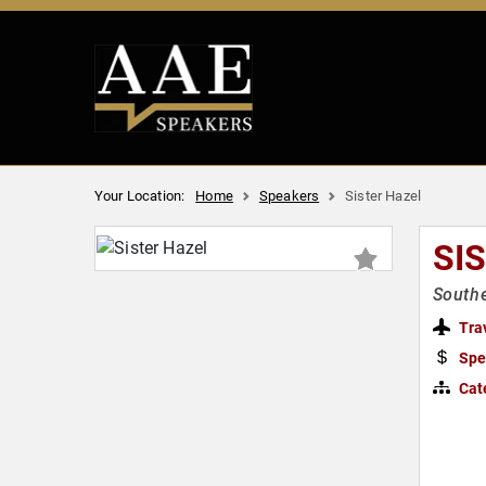
Your Location:
Home
Speakers
Sister Hazel
SI
South
Tra
Spe
Cat