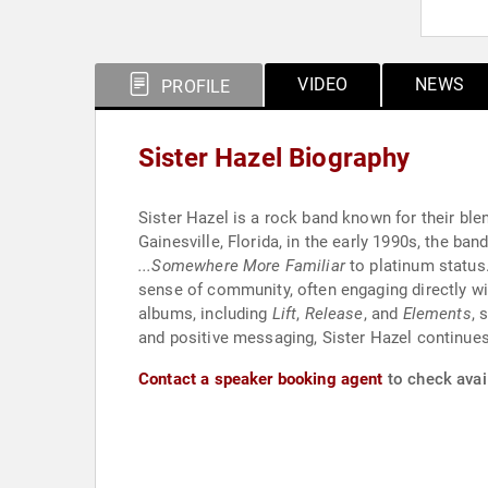
VIDEO
NEWS
PROFILE
Sister Hazel Biography
Sister Hazel is a rock band known for their blen
Gainesville, Florida, in the early 1990s, the ba
...Somewhere More Familiar
to platinum status
sense of community, often engaging directly wit
albums, including
Lift
,
Release
, and
Elements
, 
and positive messaging, Sister Hazel continues
Contact a speaker booking agent
to check avail