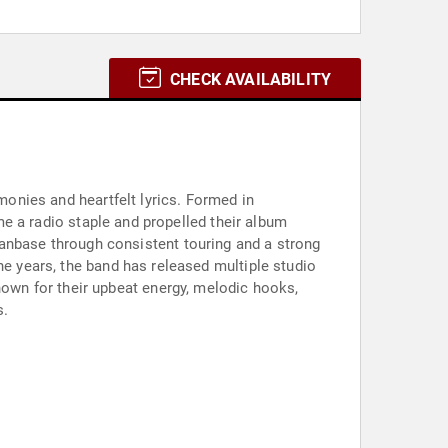
CHECK AVAILABILITY
monies and heartfelt lyrics. Formed in
ame a radio staple and propelled their album
fanbase through consistent touring and a strong
he years, the band has released multiple studio
nown for their upbeat energy, melodic hooks,
s.