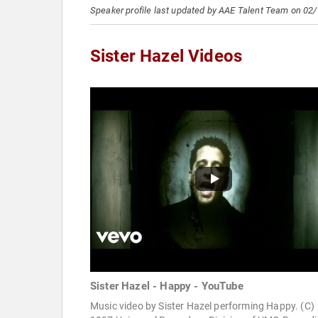
Speaker profile last updated by AAE Talent Team on 02
Sister Hazel Videos
Sister Hazel - Happy - YouTube
Music video by Sister Hazel performing Happy. (C)