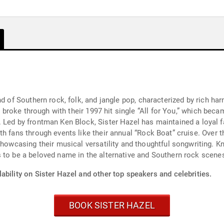
d of Southern rock, folk, and jangle pop, characterized by rich har
nd broke through with their 1997 hit single “All for You,” which bec
. Led by frontman Ken Block, Sister Hazel has maintained a loyal 
h fans through events like their annual “Rock Boat” cruise. Over t
showcasing their musical versatility and thoughtful songwriting. K
 to be a beloved name in the alternative and Southern rock scene
ability on Sister Hazel and other top speakers and celebrities.
BOOK SISTER HAZEL