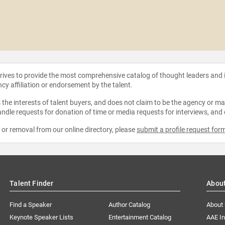
strives to provide the most comprehensive catalog of thought leaders and
ncy affiliation or endorsement by the talent.
the interests of talent buyers, and does not claim to be the agency or man
ndle requests for donation of time or media requests for interviews, and
e or removal from our online directory, please
submit a profile request for
Talent Finder
Abou
Find a Speaker
Author Catalog
About
Keynote Speaker Lists
Entertainment Catalog
AAE I