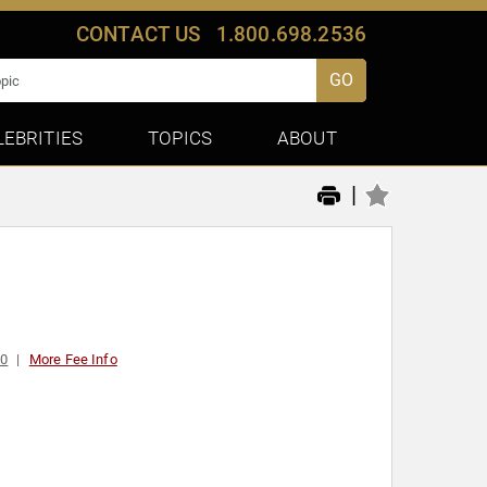
CONTACT US
1.800.698.2536
GO
LEBRITIES
TOPICS
ABOUT
|
00
More Fee Info