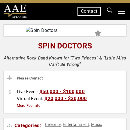
Contact
SPEAKERS
SPIN DOCTORS
Alternative Rock Band Known for "Two Princes" & "Little Miss
Can't Be Wrong"
Please Contact
$50,000 - $100,000
Live Event:
$20,000 - $30,000
Virtual Event:
More Fee Info
Celebrity
Entertainment
Music
Categories:
,
,