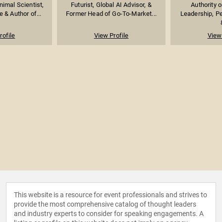
imal Scientist,
Futurist, Global AI Advisor, &
Authority 
 & Author of...
Former Head of Go-To-Market...
Leadership, P
rofile
View Profile
View 
This website is a resource for event professionals and strives to
provide the most comprehensive catalog of thought leaders
and industry experts to consider for speaking engagements. A