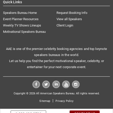
Quick Links
Speakers Bureau Home
Request Booking Info
Event Planner Resources
View all Speakers
Weekly TV Shows Lineups
Client Login
Motivational Speakers Bureau
AAE is one of the premier celebrity booking agencies and top keynote
speakers bureaus in the world.
Let us help you find the perfect motivational speaker, celebrity, or
entertainer for your next corporate event.
Copyright © 2026 All American Speakers Bureau. All rights reserved.
|
Sitemap
Privacy Policy