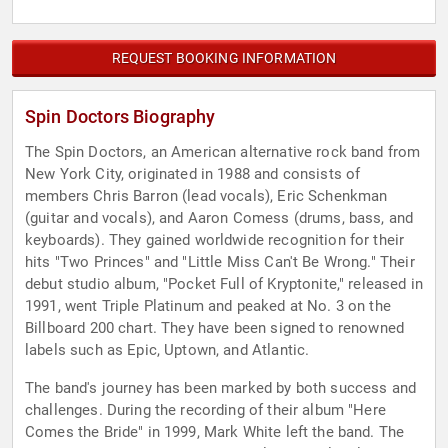
REQUEST BOOKING INFORMATION
Spin Doctors Biography
The Spin Doctors, an American alternative rock band from
New York City, originated in 1988 and consists of
members Chris Barron (lead vocals), Eric Schenkman
(guitar and vocals), and Aaron Comess (drums, bass, and
keyboards). They gained worldwide recognition for their
hits "Two Princes" and "Little Miss Can't Be Wrong." Their
debut studio album, "Pocket Full of Kryptonite," released in
1991, went Triple Platinum and peaked at No. 3 on the
Billboard 200 chart. They have been signed to renowned
labels such as Epic, Uptown, and Atlantic.
The band's journey has been marked by both success and
challenges. During the recording of their album "Here
Comes the Bride" in 1999, Mark White left the band. The