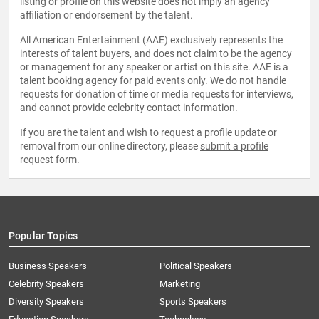
listing or profile on this website does not imply an agency
affiliation or endorsement by the talent.
All American Entertainment (AAE) exclusively represents the
interests of talent buyers, and does not claim to be the agency
or management for any speaker or artist on this site. AAE is a
talent booking agency for paid events only. We do not handle
requests for donation of time or media requests for interviews,
and cannot provide celebrity contact information.
If you are the talent and wish to request a profile update or
removal from our online directory, please
submit a profile
request form
.
Popular Topics
Business Speakers
Political Speakers
Celebrity Speakers
Marketing
Diversity Speakers
Sports Speakers