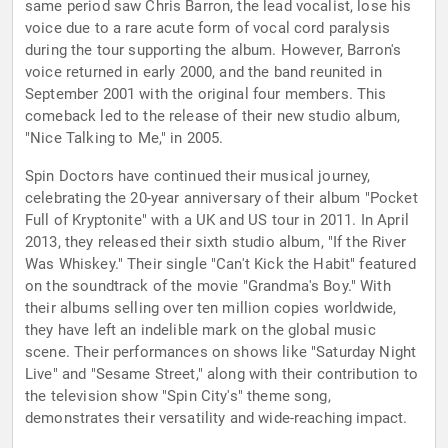
same period saw Chris Barron, the lead vocalist, lose his
voice due to a rare acute form of vocal cord paralysis
during the tour supporting the album. However, Barron's
voice returned in early 2000, and the band reunited in
September 2001 with the original four members. This
comeback led to the release of their new studio album,
"Nice Talking to Me," in 2005.
Spin Doctors have continued their musical journey,
celebrating the 20-year anniversary of their album "Pocket
Full of Kryptonite" with a UK and US tour in 2011. In April
2013, they released their sixth studio album, "If the River
Was Whiskey." Their single "Can't Kick the Habit" featured
on the soundtrack of the movie "Grandma's Boy." With
their albums selling over ten million copies worldwide,
they have left an indelible mark on the global music
scene. Their performances on shows like "Saturday Night
Live" and "Sesame Street," along with their contribution to
the television show "Spin City's" theme song,
demonstrates their versatility and wide-reaching impact.