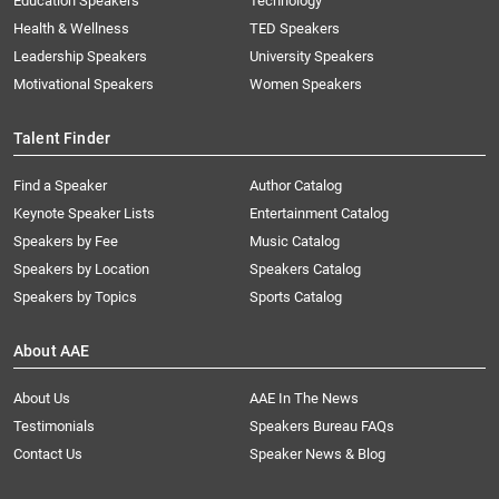
Education Speakers
Technology
Health & Wellness
TED Speakers
Leadership Speakers
University Speakers
Motivational Speakers
Women Speakers
Talent Finder
Find a Speaker
Author Catalog
Keynote Speaker Lists
Entertainment Catalog
Speakers by Fee
Music Catalog
Speakers by Location
Speakers Catalog
Speakers by Topics
Sports Catalog
About AAE
About Us
AAE In The News
Testimonials
Speakers Bureau FAQs
Contact Us
Speaker News & Blog