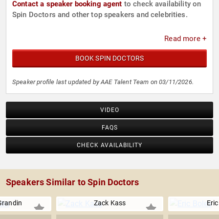
Contact a speaker booking agent
to check availability on
Spin Doctors and other top speakers and celebrities.
Read more +
BOOK SPIN DOCTORS
Speaker profile last updated by AAE Talent Team on 03/11/2026.
VIDEO
FAQS
CHECK AVAILABILITY
Speakers Similar to Spin Doctors
Grandin
Zack Kass
Eric