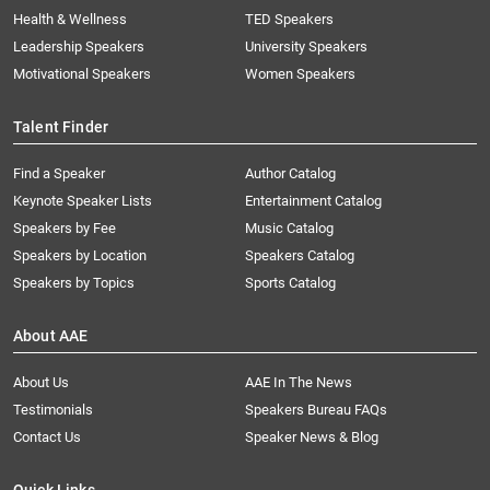
Health & Wellness
TED Speakers
Leadership Speakers
University Speakers
Motivational Speakers
Women Speakers
Talent Finder
Find a Speaker
Author Catalog
Keynote Speaker Lists
Entertainment Catalog
Speakers by Fee
Music Catalog
Speakers by Location
Speakers Catalog
Speakers by Topics
Sports Catalog
About AAE
About Us
AAE In The News
Testimonials
Speakers Bureau FAQs
Contact Us
Speaker News & Blog