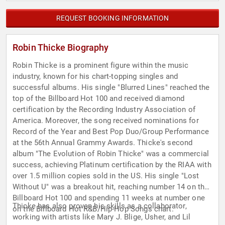
REQUEST BOOKING INFORMATION
Robin Thicke Biography
Robin Thicke is a prominent figure within the music
industry, known for his chart-topping singles and
successful albums. His single "Blurred Lines" reached the
top of the Billboard Hot 100 and received diamond
certification by the Recording Industry Association of
America. Moreover, the song received nominations for
Record of the Year and Best Pop Duo/Group Performance
at the 56th Annual Grammy Awards. Thicke's second
album "The Evolution of Robin Thicke" was a commercial
success, achieving Platinum certification by the RIAA with
over 1.5 million copies sold in the US. His single "Lost
Without U" was a breakout hit, reaching number 14 on the
Billboard Hot 100 and spending 11 weeks at number one
Thicke has also proven his skills as a collaborator,
on the Billboard Hot R&B/Hip-Hop Songs chart.
working with artists like Mary J. Blige, Usher, and Lil