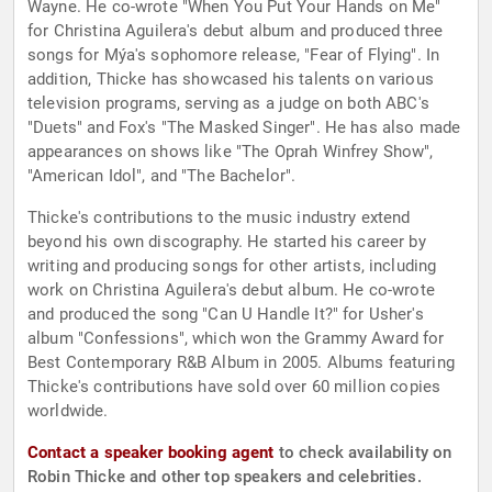
Wayne. He co-wrote "When You Put Your Hands on Me"
for Christina Aguilera's debut album and produced three
songs for Mýa's sophomore release, "Fear of Flying". In
addition, Thicke has showcased his talents on various
television programs, serving as a judge on both ABC's
"Duets" and Fox's "The Masked Singer". He has also made
appearances on shows like "The Oprah Winfrey Show",
"American Idol", and "The Bachelor".
Thicke's contributions to the music industry extend
beyond his own discography. He started his career by
writing and producing songs for other artists, including
work on Christina Aguilera's debut album. He co-wrote
and produced the song "Can U Handle It?" for Usher's
album "Confessions", which won the Grammy Award for
Best Contemporary R&B Album in 2005. Albums featuring
Thicke's contributions have sold over 60 million copies
worldwide.
Contact a speaker booking agent
to check availability on
Robin Thicke and other top speakers and celebrities.