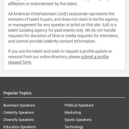
affiliation or endorsement by the talent.
All American Entertainment (AAE) exclusively represents the
interests of talent buyers, and does not claim to be the agency
or management for any speaker or artist on this site. AAE is a
talent booking agency for paid events only. We do not handle
requests for donation of time or media requests for interviews,
and cannot provide celebrity contact information.
If you are the talent and wish to request a profile update or
removal from our online directory, please
submit a profile
request form
.
Popular Topics
Business Speakers
Political Speakers
Celebrity Speakers
Marketing
Diversity Speakers
Sports Speakers
Education Speakers
Technology