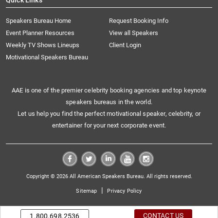
Quick Links
Speakers Bureau Home
Request Booking Info
Event Planner Resources
View all Speakers
Weekly TV Shows Lineups
Client Login
Motivational Speakers Bureau
AAE is one of the premier celebrity booking agencies and top keynote
speakers bureaus in the world.
Let us help you find the perfect motivational speaker, celebrity, or
entertainer for your next corporate event.
Copyright © 2026 All American Speakers Bureau. All rights reserved.
|
Sitemap
Privacy Policy
CONTACT US
1.800.698.2536