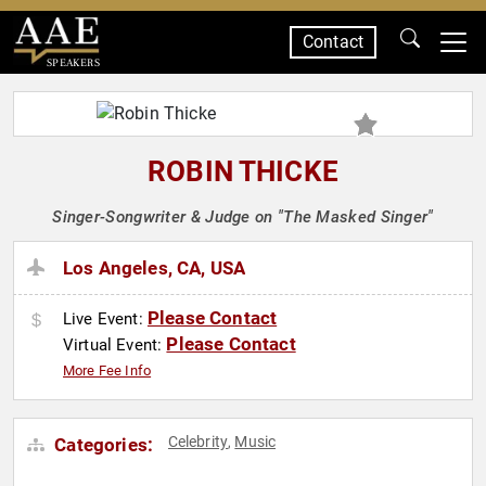
Contact
SPEAKERS
ROBIN THICKE
Singer-Songwriter & Judge on "The Masked Singer"
Los Angeles, CA, USA
Please Contact
Live Event:
Please Contact
Virtual Event:
More Fee Info
Celebrity
Music
Categories:
,