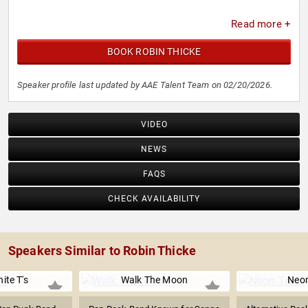
Read more +
BOOK ROBIN THICKE
Speaker profile last updated by AAE Talent Team on 02/20/2026.
VIDEO
NEWS
FAQS
CHECK AVAILABILITY
Speakers Similar to Robin Thicke
ite T's
Walk The Moon
Neon