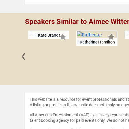
Speakers Similar to Aimee Witt
Kate Brandt
Katherine Hamilton
‹
Harder
This website is a resource for event professionals and 
A listing or profile on this website does not imply an age
All American Entertainment (AAE) exclusively represents 
talent booking agency for paid events only. We do not ha