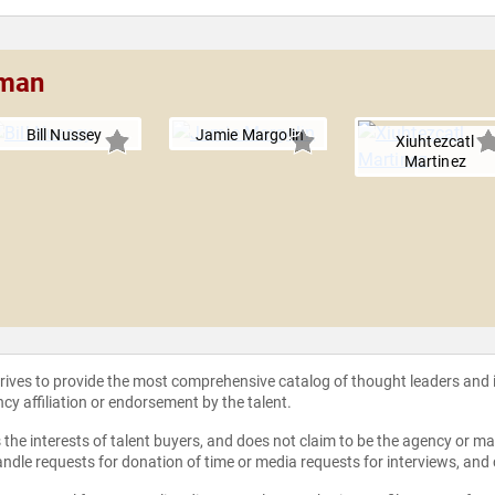
eman
Bill Nussey
Jamie Margolin
Xiuhtezcatl
Martinez
strives to provide the most comprehensive catalog of thought leaders and
ncy affiliation or endorsement by the talent.
the interests of talent buyers, and does not claim to be the agency or man
ndle requests for donation of time or media requests for interviews, and