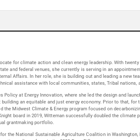
cate for climate action and clean energy leadership. With twenty y
ate and federal venues, she currently is serving in an appointmen
rnal Affairs. In her role, she is building out and leading a new te
nical assistance with local communities, states, Tribal nations, 
es Policy at Energy Innovation, where she led the design and launc
t building an equitable and just energy economy. Prior to that, for
ed the Midwest Climate & Energy program focused on decarboniz
night board in 2019, Witteman successfully doubled the climate p
al grantmaking portfolio.
 for the National Sustainable Agriculture Coalition in Washington,