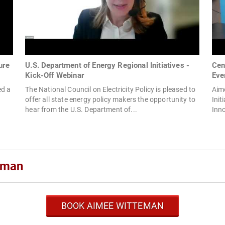
ure
U.S. Department of Energy Regional Initiatives -
Cen
Kick-Off Webinar
Eve
ed a
The National Council on Electricity Policy is pleased to
Aime
offer all state energy policy makers the opportunity to
Init
hear from the U.S. Department of...
Inno
eman
BOOK AIMEE WITTEMAN