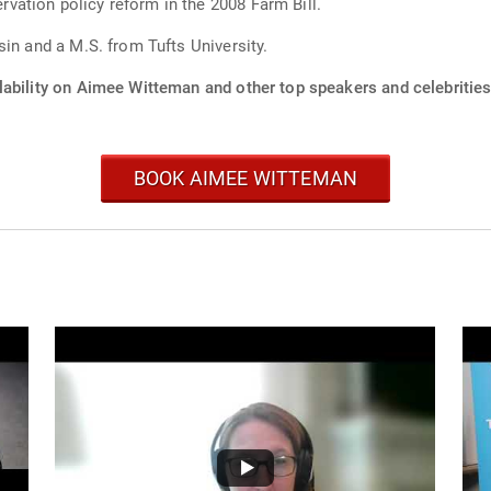
ation policy reform in the 2008 Farm Bill.
in and a M.S. from Tufts University.
lability on Aimee Witteman and other top speakers and celebrities
BOOK AIMEE WITTEMAN