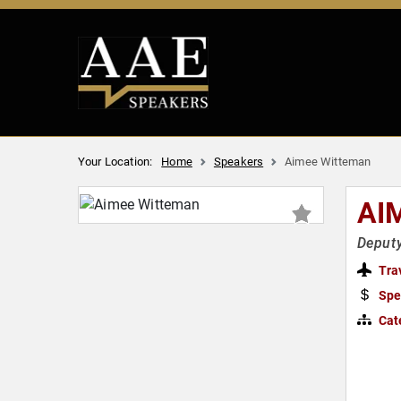
Your Location:
Home
Speakers
Aimee Witteman
AI
Deputy
Tra
Spe
Cat