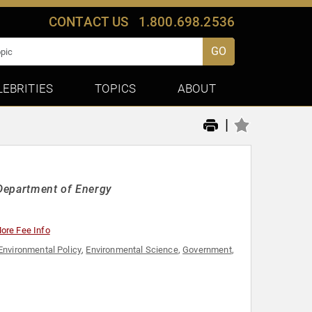
CONTACT US
1.800.698.2536
GO
LEBRITIES
TOPICS
ABOUT
|
 Department of Energy
ore Fee Info
Environmental Policy
,
Environmental Science
,
Government
,