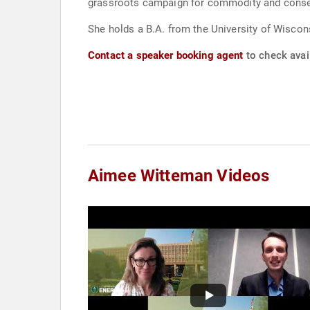
grassroots campaign for commodity and conserv
She holds a B.A. from the University of Wiscons
Contact a speaker booking agent
to check avai
Aimee Witteman Videos