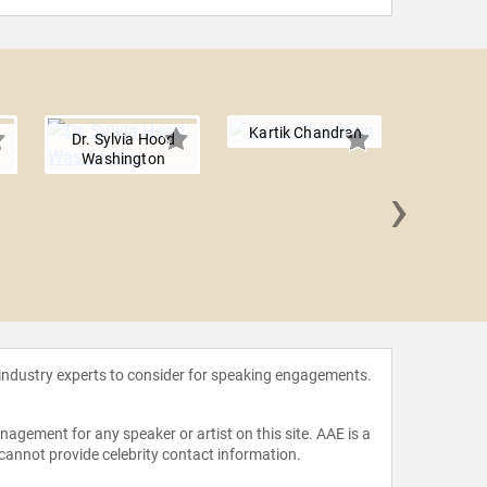
Kartik Chandran
Dr. Sylvia Hood
Washington
›
Kathari
 industry experts to consider for speaking engagements.
agement for any speaker or artist on this site. AAE is a
 cannot provide celebrity contact information.