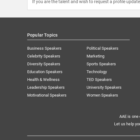
If you are the talent and wish to request a profile updat
Popular Topics
Business Speakers
Political Speakers
Celebrity Speakers
Marketing
Diversity Speakers
Sports Speakers
Education Speakers
Technology
Health & Wellness
TED Speakers
Leadership Speakers
University Speakers
Motivational Speakers
Women Speakers
AAE is one 
Let us help yo