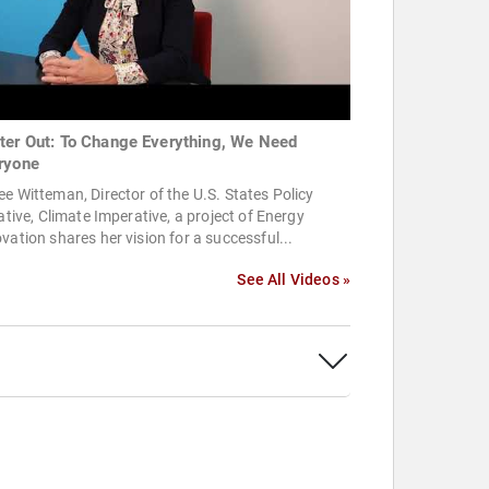
ter Out: To Change Everything, We Need
ryone
e Witteman, Director of the U.S. States Policy
iative, Climate Imperative, a project of Energy
vation shares her vision for a successful...
See All Videos »