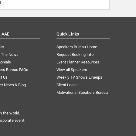
m
.
t AAE
Quick Links
 Us
Speakers Bureau Home
n The News
Request Booking Info
onials
Event Planner Resources
ers Bureau FAQs
View all Speakers
ct Us
Weekly TV Shows Lineups
er News & Blog
Client Login
Motivational Speakers Bureau
n the world.
orporate event.