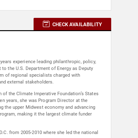
CHECK AVAILABILITY
ears experience leading philanthropic, policy,
t to the U.S. Department of Energy as Deputy
am of regional specialists charged with
and external stakeholders.
h of the Climate Imperative Foundation’s States
 ten years, she was Program Director at the
ing the upper Midwest economy and advancing
rogram, making it the largest climate funder
 D.C. from 2005-2010 where she led the national