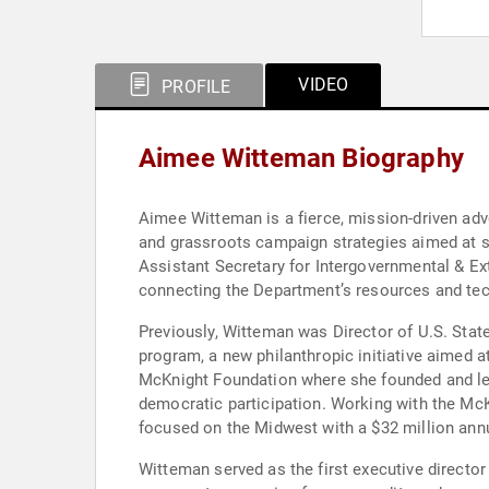
VIDEO
PROFILE
Aimee Witteman Biography
Aimee Witteman is a fierce, mission-driven advo
and grassroots campaign strategies aimed at st
Assistant Secretary for Intergovernmental & Exte
connecting the Department’s resources and tech
Previously, Witteman was Director of U.S. Stat
program, a new philanthropic initiative aimed a
McKnight Foundation where she founded and l
democratic participation. Working with the McK
focused on the Midwest with a $32 million annu
Witteman served as the first executive director