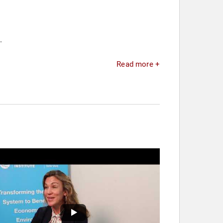
.
Read more +