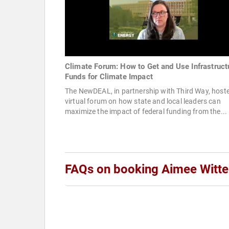
Climate Forum: How to Get and Use Infrastruct
Funds for Climate Impact
The NewDEAL, in partnership with Third Way, host
virtual forum on how state and local leaders can
maximize the impact of federal funding from the...
FAQs on booking Aimee Witt