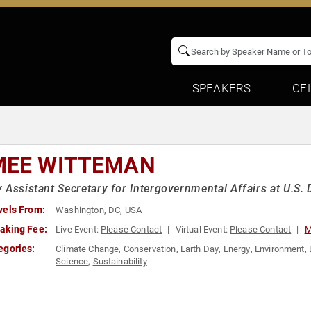
SPEAKERS
CE
MEE WITTEMAN
 Assistant Secretary for Intergovernmental Affairs at U.S.
vels From:
Washington, DC, USA
aking Fee:
Live Event:
Please Contact
Virtual Event:
Please Contact
M
egories:
Climate Change
,
Conservation
,
Earth Day
,
Energy
,
Environment
,
Science
,
Sustainability