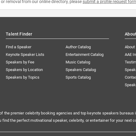
e or removal from our online directory, please
submit a profile request for
Talent Finder
Abou
Find a Speaker
Author Catalog
About
Keynote Speaker Lists
Entertainment Catalog
AAE I
Speakers by Fee
Music Catalog
Testim
Speakers by Location
Speakers Catalog
Speak
Speakers by Topics
Sports Catalog
Conta
Speak
of the premier celebrity booking agencies and top keynote speakers bureaus i
u find the perfect motivational speaker, celebrity, or entertainer for your next c