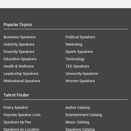
Popular Topics
Business Speakers
Political Speakers
Celebrity Speakers
Marketing
Diversity Speakers
Sports Speakers
Education Speakers
Technology
Health & Wellness
TED Speakers
Leadership Speakers
University Speakers
Motivational Speakers
Women Speakers
Talent Finder
Find a Speaker
Author Catalog
Keynote Speaker Lists
Entertainment Catalog
Speakers by Fee
Music Catalog
Speakers by Location
Speakers Catalog