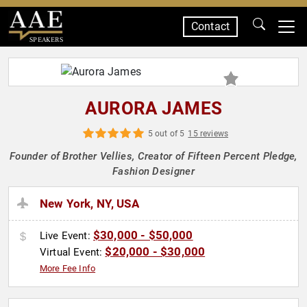
Contact
SPEAKERS
AURORA JAMES
5 out of 5
15 reviews
Founder of Brother Vellies, Creator of Fifteen Percent Pledge,
Fashion Designer
New York, NY, USA
$30,000 - $50,000
Live Event:
$20,000 - $30,000
Virtual Event:
More Fee Info