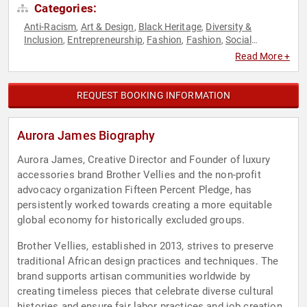
Categories:
Anti-Racism
Art & Design
Black Heritage
Diversity &
,
,
,
Inclusion
Entrepreneurship
Fashion
Fashion
Social
,
,
,
,
Activism
Women
Women in Business
,
,
Read More +
REQUEST BOOKING INFORMATION
Aurora James Biography
Aurora James, Creative Director and Founder of luxury
accessories brand Brother Vellies and the non-profit
advocacy organization Fifteen Percent Pledge, has
persistently worked towards creating a more equitable
global economy for historically excluded groups.
Brother Vellies, established in 2013, strives to preserve
traditional African design practices and techniques. The
brand supports artisan communities worldwide by
creating timeless pieces that celebrate diverse cultural
histories and ensure fair labor practices and job creation.