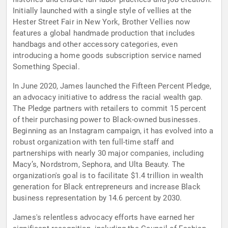
Initially launched with a single style of vellies at the
Hester Street Fair in New York, Brother Vellies now
features a global handmade production that includes
handbags and other accessory categories, even
introducing a home goods subscription service named
Something Special.
In June 2020, James launched the Fifteen Percent Pledge,
an advocacy initiative to address the racial wealth gap.
The Pledge partners with retailers to commit 15 percent
of their purchasing power to Black-owned businesses.
Beginning as an Instagram campaign, it has evolved into a
robust organization with ten full-time staff and
partnerships with nearly 30 major companies, including
Macy’s, Nordstrom, Sephora, and Ulta Beauty. The
organization's goal is to facilitate $1.4 trillion in wealth
generation for Black entrepreneurs and increase Black
business representation by 14.6 percent by 2030.
James's relentless advocacy efforts have earned her