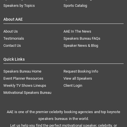
Speakers by Topics
Sports Catalog
About AAE
About Us
AAE In The News
Testimonials
Speakers Bureau FAQs
Contact Us
Speaker News & Blog
Quick Links
Speakers Bureau Home
Request Booking Info
Event Planner Resources
View all Speakers
Weekly TV Shows Lineups
Client Login
Motivational Speakers Bureau
AAE is one of the premier celebrity booking agencies and top keynote
speakers bureaus in the world.
Let us help you find the perfect motivational speaker, celebrity, or