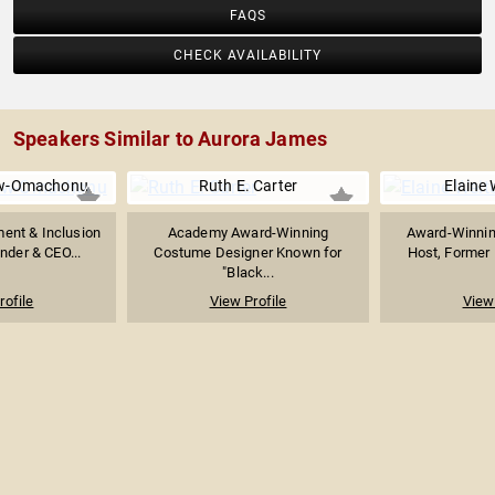
FAQS
CHECK AVAILABILITY
Speakers Similar to Aurora James
aw-Omachonu
Ruth E. Carter
Elaine 
ment & Inclusion
Academy Award-Winning
Award-Winning
nder & CEO...
Costume Designer Known for
Host, Former E
"Black...
rofile
View Profile
View 