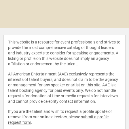
This website is a resource for event professionals and strives to
provide the most comprehensive catalog of thought leaders
and industry experts to consider for speaking engagements. A
listing or profile on this website does not imply an agency
affiliation or endorsement by the talent.
All American Entertainment (AAE) exclusively represents the
interests of talent buyers, and does not claim to be the agency
or management for any speaker or artist on this site. AAE is a
talent booking agency for paid events only. We do not handle
requests for donation of time or media requests for interviews,
and cannot provide celebrity contact information.
If you are the talent and wish to request a profile update or
removal from our online directory, please
submit a profile
request form
.