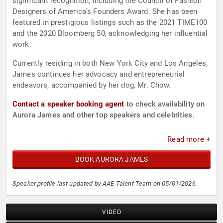
significant recognition, including the Council of Fashion
Designers of America’s Founders Award. She has been
featured in prestigious listings such as the 2021 TIME100
and the 2020 Bloomberg 50, acknowledging her influential
work.
Currently residing in both New York City and Los Angeles,
James continues her advocacy and entrepreneurial
endeavors, accompanied by her dog, Mr. Chow.
Contact a speaker booking agent
to check availability on
Aurora James and other top speakers and celebrities.
Read more +
BOOK AURORA JAMES
Speaker profile last updated by AAE Talent Team on 05/01/2026.
VIDEO