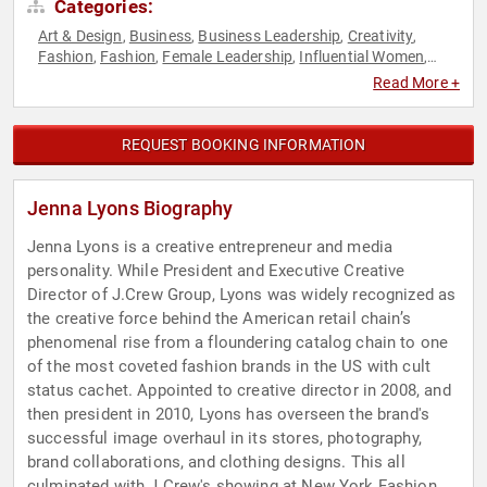
Categories:
Art & Design
Business
Business Leadership
Creativity
,
,
,
,
Fashion
Fashion
Female Leadership
Influential Women
,
,
,
,
Inspirational
LGBTQ
Marketing
Reality TV
Sales
Television
,
,
,
,
,
Read More +
& Film
REQUEST BOOKING INFORMATION
Jenna Lyons Biography
Jenna Lyons is a creative entrepreneur and media
personality. While President and Executive Creative
Director of J.Crew Group, Lyons was widely recognized as
the creative force behind the American retail chain’s
phenomenal rise from a floundering catalog chain to one
of the most coveted fashion brands in the US with cult
status cachet. Appointed to creative director in 2008, and
then president in 2010, Lyons has overseen the brand's
successful image overhaul in its stores, photography,
brand collaborations, and clothing designs. This all
culminated with J.Crew's showing at New York Fashion