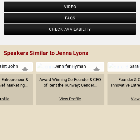
VIDEO
FAQS
CHECK AVAILABILITY
Speakers Similar to Jenna Lyons
int John
Jennifer Hyman
Sara 
Entrepreneur &
Award-Winning Co-Founder & CEO
Founder & 
ief Marketing...
of Rent the Runway; Gender...
Innovative Entr
rofile
View Profile
View 