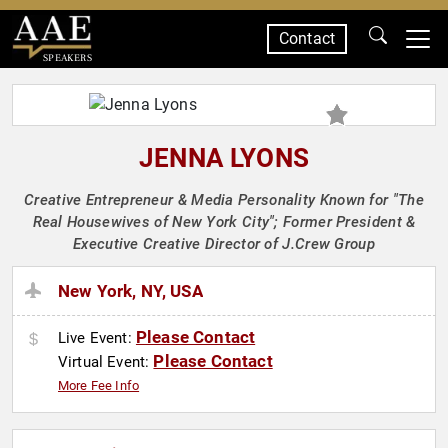
Contact
SPEAKERS
JENNA LYONS
Creative Entrepreneur & Media Personality Known for "The
Real Housewives of New York City"; Former President &
Executive Creative Director of J.Crew Group
New York, NY, USA
Please Contact
Live Event:
Please Contact
Virtual Event:
More Fee Info