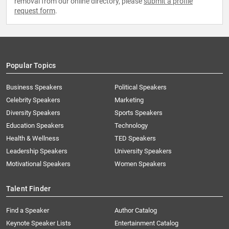
removal from our online directory, please
submit a profile
request form
.
Popular Topics
Business Speakers
Political Speakers
Celebrity Speakers
Marketing
Diversity Speakers
Sports Speakers
Education Speakers
Technology
Health & Wellness
TED Speakers
Leadership Speakers
University Speakers
Motivational Speakers
Women Speakers
Talent Finder
Find a Speaker
Author Catalog
Keynote Speaker Lists
Entertainment Catalog