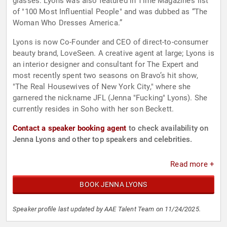
glasses. Lyons was also featured in Time Magazine’s list
of "100 Most Influential People" and was dubbed as “The
Woman Who Dresses America.”
Lyons is now Co-Founder and CEO of direct-to-consumer
beauty brand, LoveSeen. A creative agent at large; Lyons is
an interior designer and consultant for The Expert and
most recently spent two seasons on Bravo’s hit show,
"The Real Housewives of New York City," where she
garnered the nickname JFL (Jenna "Fucking" Lyons). She
currently resides in Soho with her son Beckett.
Contact a speaker booking agent
to check availability on
Jenna Lyons and other top speakers and celebrities.
Read more +
BOOK JENNA LYONS
Speaker profile last updated by AAE Talent Team on 11/24/2025.