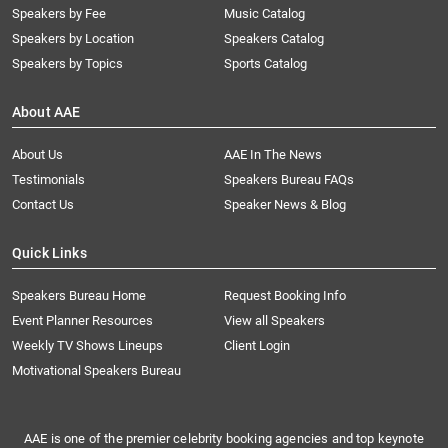
Speakers by Fee
Music Catalog
Speakers by Location
Speakers Catalog
Speakers by Topics
Sports Catalog
About AAE
About Us
AAE In The News
Testimonials
Speakers Bureau FAQs
Contact Us
Speaker News & Blog
Quick Links
Speakers Bureau Home
Request Booking Info
Event Planner Resources
View all Speakers
Weekly TV Shows Lineups
Client Login
Motivational Speakers Bureau
AAE is one of the premier celebrity booking agencies and top keynote