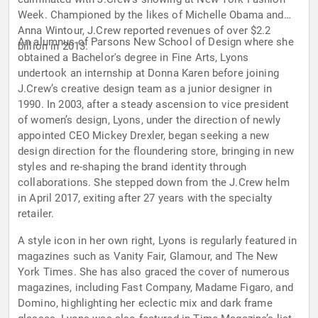
Week. Championed by the likes of Michelle Obama and
Anna Wintour, J.Crew reported revenues of over $2.2
An alumnus of Parsons New School of Design where she
billion in 2013.
obtained a Bachelor's degree in Fine Arts, Lyons
undertook an internship at Donna Karen before joining
J.Crew’s creative design team as a junior designer in
1990. In 2003, after a steady ascension to vice president
of women’s design, Lyons, under the direction of newly
appointed CEO Mickey Drexler, began seeking a new
design direction for the floundering store, bringing in new
styles and re-shaping the brand identity through
collaborations. She stepped down from the J.Crew helm
in April 2017, exiting after 27 years with the specialty
retailer.
A style icon in her own right, Lyons is regularly featured in
magazines such as Vanity Fair, Glamour, and The New
York Times. She has also graced the cover of numerous
magazines, including Fast Company, Madame Figaro, and
Domino, highlighting her eclectic mix and dark frame