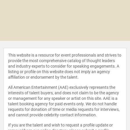
This website is a resource for event professionals and strives to
provide the most comprehensive catalog of thought leaders
and industry experts to consider for speaking engagements. A
listing or profile on this website does not imply an agency
affiliation or endorsement by the talent.
All American Entertainment (AAE) exclusively represents the
interests of talent buyers, and does not claim to be the agency
or management for any speaker or artist on this site. AAE is a
talent booking agency for paid events only. We do not handle
requests for donation of time or media requests for interviews,
and cannot provide celebrity contact information.
If you are the talent and wish to request a profile update or