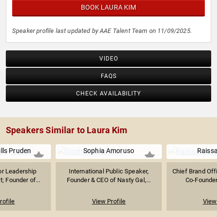
BOOK LAURA KIM
Speaker profile last updated by AAE Talent Team on 11/09/2025.
VIDEO
FAQS
CHECK AVAILABILITY
Speakers Similar to Laura Kim
ills Pruden
Sophia Amoruso
Raiss
r Leadership
International Public Speaker,
Chief Brand Off
t; Founder of...
Founder & CEO of Nasty Gal,...
Co-Founder 
rofile
View Profile
View 