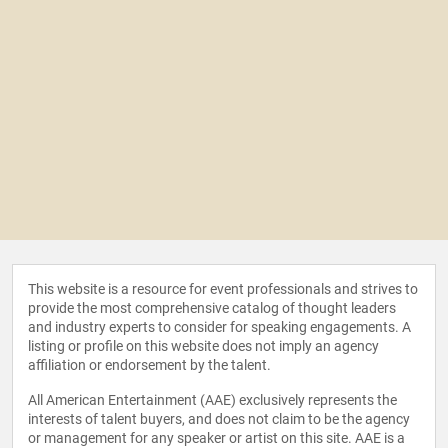
This website is a resource for event professionals and strives to
provide the most comprehensive catalog of thought leaders
and industry experts to consider for speaking engagements. A
listing or profile on this website does not imply an agency
affiliation or endorsement by the talent.
All American Entertainment (AAE) exclusively represents the
interests of talent buyers, and does not claim to be the agency
or management for any speaker or artist on this site. AAE is a