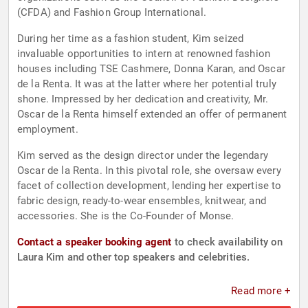
(CFDA) and Fashion Group International.
During her time as a fashion student, Kim seized
invaluable opportunities to intern at renowned fashion
houses including TSE Cashmere, Donna Karan, and Oscar
de la Renta. It was at the latter where her potential truly
shone. Impressed by her dedication and creativity, Mr.
Oscar de la Renta himself extended an offer of permanent
employment.
Kim served as the design director under the legendary
Oscar de la Renta. In this pivotal role, she oversaw every
facet of collection development, lending her expertise to
fabric design, ready-to-wear ensembles, knitwear, and
accessories. She is the Co-Founder of Monse.
Contact a speaker booking agent
to check availability on
Laura Kim and other top speakers and celebrities.
Read more +