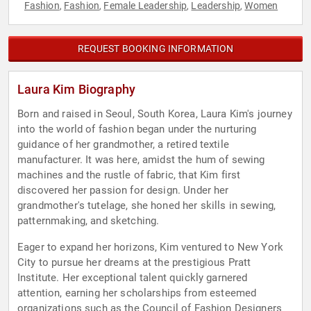
Fashion
Fashion
Female Leadership
Leadership
Women
,
,
,
,
REQUEST BOOKING INFORMATION
Laura Kim Biography
Born and raised in Seoul, South Korea, Laura Kim's journey
into the world of fashion began under the nurturing
guidance of her grandmother, a retired textile
manufacturer. It was here, amidst the hum of sewing
machines and the rustle of fabric, that Kim first
discovered her passion for design. Under her
grandmother's tutelage, she honed her skills in sewing,
patternmaking, and sketching.
Eager to expand her horizons, Kim ventured to New York
City to pursue her dreams at the prestigious Pratt
Institute. Her exceptional talent quickly garnered
attention, earning her scholarships from esteemed
organizations such as the Council of Fashion Designers