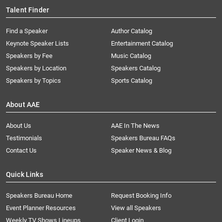
Talent Finder
Find a Speaker
Author Catalog
Keynote Speaker Lists
Entertainment Catalog
Speakers by Fee
Music Catalog
Speakers by Location
Speakers Catalog
Speakers by Topics
Sports Catalog
About AAE
About Us
AAE In The News
Testimonials
Speakers Bureau FAQs
Contact Us
Speaker News & Blog
Quick Links
Speakers Bureau Home
Request Booking Info
Event Planner Resources
View all Speakers
Weekly TV Shows Lineups
Client Login