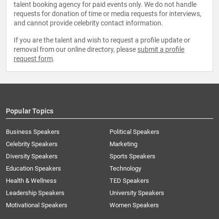
talent booking agency for paid events only. We do not handle
requests for donation of time or media requests for interviews,
and cannot provide celebrity contact information.
If you are the talent and wish to request a profile update or
removal from our online directory, please
submit a profile
request form
.
Popular Topics
Business Speakers
Political Speakers
Celebrity Speakers
Marketing
Diversity Speakers
Sports Speakers
Education Speakers
Technology
Health & Wellness
TED Speakers
Leadership Speakers
University Speakers
Motivational Speakers
Women Speakers