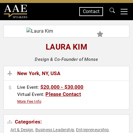
Contact
SPEAKERS
LAURA KIM
Design & Co-Founder of Monse
New York, NY, USA
$20,000 - $30,000
Live Event:
Please Contact
Virtual Event:
More Fee Info
Categories:
Art & Design
Business Leadership
Entrepreneurship
,
,
,