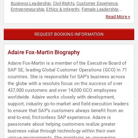
Business Leadership
Civil Rights
Customer Experience
,
,
,
Entrepreneurship
Ethics & Integrity
Female Leadership
,
,
,
Influential Women
Leadership
Marketing
Social Activism
,
,
,
,
Read More +
Social Entrepreneurship
Social Justice
Technology
Women
,
,
,
in Business
REQUEST BOOKING INFORMATION
Adaire Fox-Martin Biography
Adaire Fox-Martin is a member of the Executive Board of
SAP SE, leading Global Customer Operations (GCO) in 71
countries. She is responsible for SAP’s business across
the globe with a resolute focus on the success of over
437,000 customers and over 14,000 GCO employees
worldwide. Adaire works closely with development,
support, industry go-to-market and field execution leaders
to ensure that SAP’s customers always benefit from an
end-to-end, frictionless SAP experience. Adaire is
passionate about helping customers realize greater
business value through technology within their own
unique environments. She maintains an unwavering