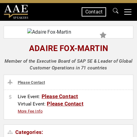
Contact
SPEAKERS
ADAIRE FOX-MARTIN
Member of the Executive Board of SAP SE & Leader of Global
Customer Operations in 71 countries
Please Contact
Please Contact
Live Event:
Please Contact
Virtual Event:
More Fee Info
Categories: