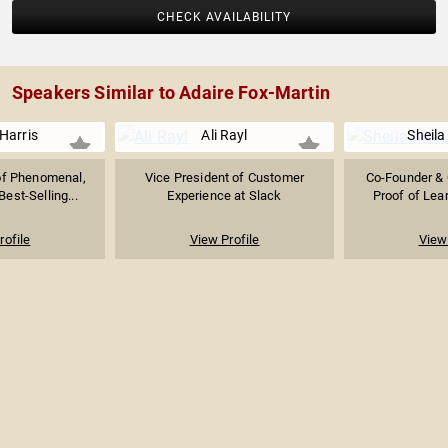
CHECK AVAILABILITY
Speakers Similar to Adaire Fox-Martin
Harris
Ali Rayl
Sheila
of Phenomenal,
Vice President of Customer
Co-Founder & 
est-Selling...
Experience at Slack
Proof of Lear
rofile
View Profile
View 