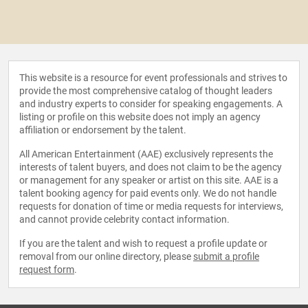
This website is a resource for event professionals and strives to
provide the most comprehensive catalog of thought leaders
and industry experts to consider for speaking engagements. A
listing or profile on this website does not imply an agency
affiliation or endorsement by the talent.
All American Entertainment (AAE) exclusively represents the
interests of talent buyers, and does not claim to be the agency
or management for any speaker or artist on this site. AAE is a
talent booking agency for paid events only. We do not handle
requests for donation of time or media requests for interviews,
and cannot provide celebrity contact information.
If you are the talent and wish to request a profile update or
removal from our online directory, please
submit a profile
request form
.