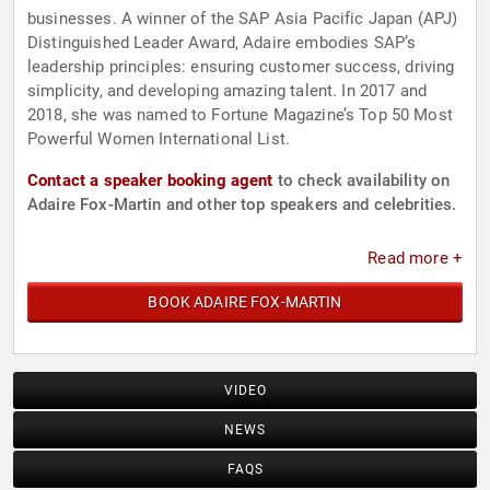
businesses. A winner of the SAP Asia Pacific Japan (APJ)
Distinguished Leader Award, Adaire embodies SAP’s
leadership principles: ensuring customer success, driving
simplicity, and developing amazing talent. In 2017 and
2018, she was named to Fortune Magazine’s Top 50 Most
Powerful Women International List.
Contact a speaker booking agent
to check availability on
Adaire Fox-Martin and other top speakers and celebrities.
Read more +
BOOK ADAIRE FOX-MARTIN
VIDEO
NEWS
FAQS