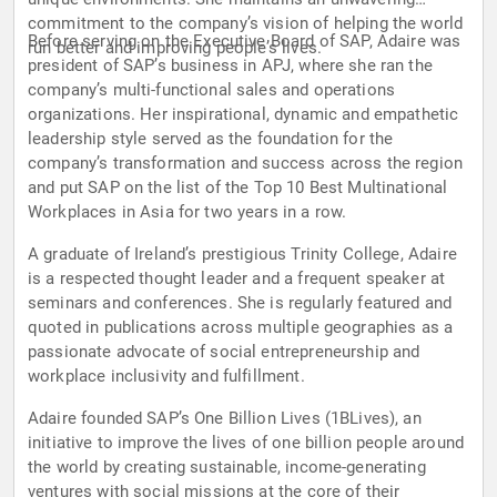
commitment to the company’s vision of helping the world
Before serving on the Executive Board of SAP, Adaire was
run better and improving people’s lives.
president of SAP’s business in APJ, where she ran the
company’s multi-functional sales and operations
organizations. Her inspirational, dynamic and empathetic
leadership style served as the foundation for the
company’s transformation and success across the region
and put SAP on the list of the Top 10 Best Multinational
Workplaces in Asia for two years in a row.
A graduate of Ireland’s prestigious Trinity College, Adaire
is a respected thought leader and a frequent speaker at
seminars and conferences. She is regularly featured and
quoted in publications across multiple geographies as a
passionate advocate of social entrepreneurship and
workplace inclusivity and fulfillment.
Adaire founded SAP’s One Billion Lives (1BLives), an
initiative to improve the lives of one billion people around
the world by creating sustainable, income-generating
ventures with social missions at the core of their