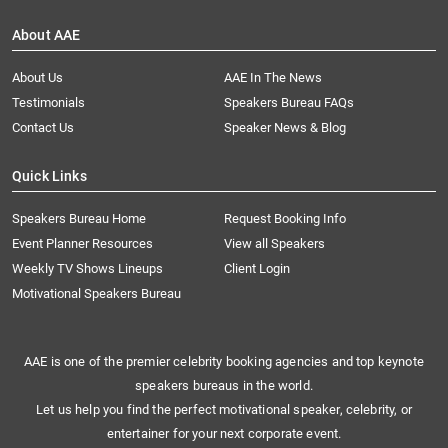
About AAE
About Us
AAE In The News
Testimonials
Speakers Bureau FAQs
Contact Us
Speaker News & Blog
Quick Links
Speakers Bureau Home
Request Booking Info
Event Planner Resources
View all Speakers
Weekly TV Shows Lineups
Client Login
Motivational Speakers Bureau
AAE is one of the premier celebrity booking agencies and top keynote
speakers bureaus in the world.
Let us help you find the perfect motivational speaker, celebrity, or
entertainer for your next corporate event.