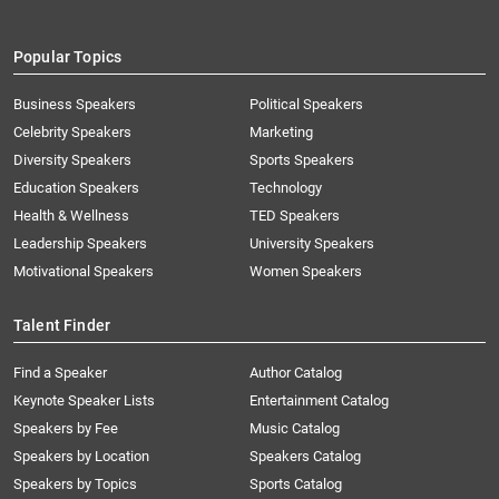
Popular Topics
Business Speakers
Political Speakers
Celebrity Speakers
Marketing
Diversity Speakers
Sports Speakers
Education Speakers
Technology
Health & Wellness
TED Speakers
Leadership Speakers
University Speakers
Motivational Speakers
Women Speakers
Talent Finder
Find a Speaker
Author Catalog
Keynote Speaker Lists
Entertainment Catalog
Speakers by Fee
Music Catalog
Speakers by Location
Speakers Catalog
Speakers by Topics
Sports Catalog